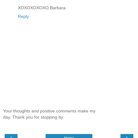
XOXOXOXOXO Barbara
Reply
Your thoughts and positive comments make my
day. Thank you for stopping by.
‹
›
Home