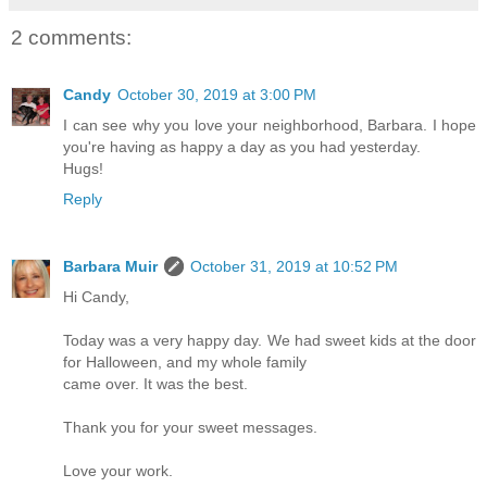
2 comments:
Candy
October 30, 2019 at 3:00 PM
I can see why you love your neighborhood, Barbara. I hope
you're having as happy a day as you had yesterday.
Hugs!
Reply
Barbara Muir
October 31, 2019 at 10:52 PM
Hi Candy,
Today was a very happy day. We had sweet kids at the door
for Halloween, and my whole family
came over. It was the best.
Thank you for your sweet messages.
Love your work.