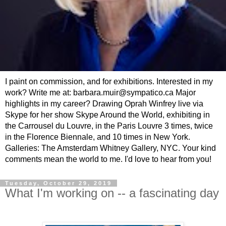
I paint on commission, and for exhibitions. Interested in my
work? Write me at: barbara.muir@sympatico.ca Major
highlights in my career? Drawing Oprah Winfrey live via
Skype for her show Skype Around the World, exhibiting in
the Carrousel du Louvre, in the Paris Louvre 3 times, twice
in the Florence Biennale, and 10 times in New York.
Galleries: The Amsterdam Whitney Gallery, NYC. Your kind
comments mean the world to me. I'd love to hear from you!
Tuesday, October 29, 2019
What I'm working on -- a fascinating day