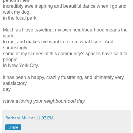
perform their
incredibly awe inspiring and beautiful dance when I go and
walk my dog
in the local park.
Much as I love traveling, my own neighbourhood means the
world
to me, and makes me want to record what I see. And
surprisingly
some of my scenes of this community's spaces have sold to
people
in New York City.
It has been a happy, crazily frustrating, and ultimately very
satisfactory
day.
Have a loving your neighbourhood day.
Barbara Muir
at
11:07 PM
Share