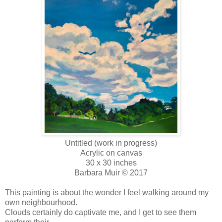
Untitled (work in progress)
Acrylic on canvas
30 x 30 inches
Barbara Muir © 2017
This painting is about the wonder I feel walking around my
own neighbourhood.
Clouds certainly do captivate me, and I get to see them