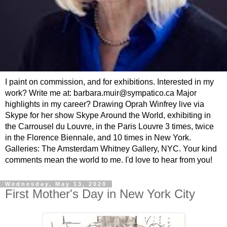
I paint on commission, and for exhibitions. Interested in my
work? Write me at: barbara.muir@sympatico.ca Major
highlights in my career? Drawing Oprah Winfrey live via
Skype for her show Skype Around the World, exhibiting in
the Carrousel du Louvre, in the Paris Louvre 3 times, twice
in the Florence Biennale, and 10 times in New York.
Galleries: The Amsterdam Whitney Gallery, NYC. Your kind
comments mean the world to me. I'd love to hear from you!
Wednesday, May 13, 2020
First Mother's Day in New York City