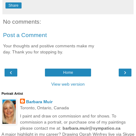
Share
No comments:
Post a Comment
Your thoughts and positive comments make my
day. Thank you for stopping by.
‹
›
Home
View web version
Portrait Artist
Barbara Muir
Toronto, Ontario, Canada
I paint and draw on commission and for shows. To
commission a portrait, or purchase one of my paintings
please contact me at:
barbara.muir@sympatico.ca
A major highlight in my career? Drawing Oprah Winfrey live via Skype