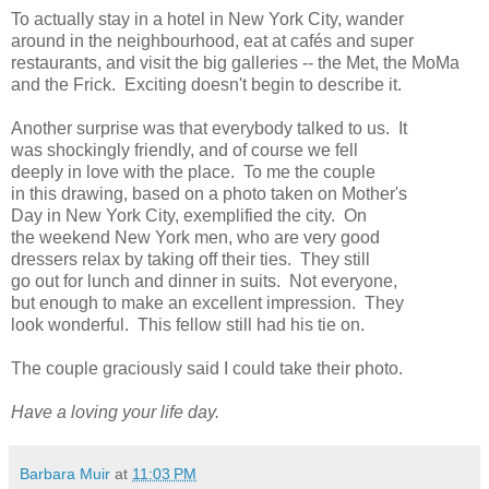
To actually stay in a hotel in New York City, wander
around in the neighbourhood, eat at cafés and super
restaurants, and visit the big galleries -- the Met, the MoMa
and the Frick. Exciting doesn't begin to describe it.
Another surprise was that everybody talked to us. It
was shockingly friendly, and of course we fell
deeply in love with the place. To me the couple
in this drawing, based on a photo taken on Mother's
Day in New York City, exemplified the city. On
the weekend New York men, who are very good
dressers relax by taking off their ties. They still
go out for lunch and dinner in suits. Not everyone,
but enough to make an excellent impression. They
look wonderful. This fellow still had his tie on.
The couple graciously said I could take their photo.
Have a loving your life day.
Barbara Muir
at
11:03 PM