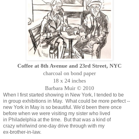
Coffee at 8th Avenue and 23rd Street, NYC
charcoal on bond paper
18 x 24 inches
Barbara Muir © 2010
When I first started showing in New York, I tended to be
in group exhibitions in May. What could be more perfect --
new York in May is so beautiful. We'd been there once
before when we were visiting my sister who lived
in Philadelphia at the time. But that was a kind of
crazy whirlwind one-day drive through with my
ex-brother-in-law.