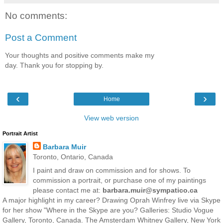
No comments:
Post a Comment
Your thoughts and positive comments make my
day. Thank you for stopping by.
‹
›
Home
View web version
Portrait Artist
Barbara Muir
Toronto, Ontario, Canada
I paint and draw on commission and for shows. To
commission a portrait, or purchase one of my paintings
please contact me at:
barbara.muir@sympatico.ca
A major highlight in my career? Drawing Oprah Winfrey live via Skype
for her show "Where in the Skype are you? Galleries: Studio Vogue
Gallery, Toronto, Canada. The Amsterdam Whitney Gallery, New York