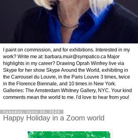
I paint on commission, and for exhibitions. Interested in my
work? Write me at: barbara.muir@sympatico.ca Major
highlights in my career? Drawing Oprah Winfrey live via
Skype for her show Skype Around the World, exhibiting in
the Carrousel du Louvre, in the Paris Louvre 3 times, twice
in the Florence Biennale, and 10 times in New York.
Galleries: The Amsterdam Whitney Gallery, NYC. Your kind
comments mean the world to me. I'd love to hear from you!
Tuesday, June 30, 2020
Happy Holiday in a Zoom world