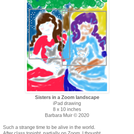
Sisters in a Zoom landscape
iPad drawing
8 x 10 inches
Barbara Muir © 2020
Such a strange time to be alive in the world.
After class tonight, partially on Zoom, I thought