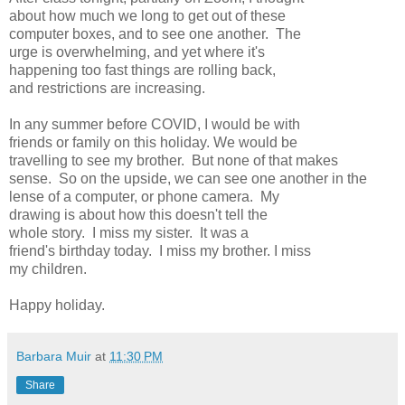
about how much we long to get out of these
computer boxes, and to see one another. The
urge is overwhelming, and yet where it's
happening too fast things are rolling back,
and restrictions are increasing.
In any summer before COVID, I would be with
friends or family on this holiday. We would be
travelling to see my brother. But none of that makes
sense. So on the upside, we can see one another in the
lense of a computer, or phone camera. My
drawing is about how this doesn't tell the
whole story. I miss my sister. It was a
friend's birthday today. I miss my brother. I miss
my children.
Happy holiday.
Barbara Muir
at
11:30 PM
Share