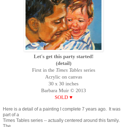
Let's get this party started!
(detail)
First in the
Times Tables
series
Acrylic on canvas
30 x 30 inches
Barbara Muir © 2013
SOLD
♥
Here is a detail of a painting I complete 7 years ago. It was
part of a
Times Tables series -- actually centered around this family.
The