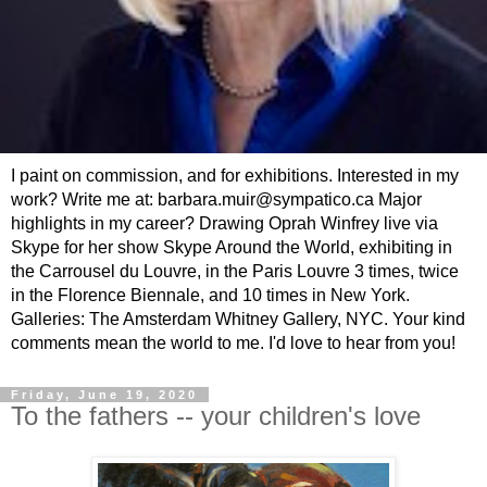
I paint on commission, and for exhibitions. Interested in my
work? Write me at: barbara.muir@sympatico.ca Major
highlights in my career? Drawing Oprah Winfrey live via
Skype for her show Skype Around the World, exhibiting in
the Carrousel du Louvre, in the Paris Louvre 3 times, twice
in the Florence Biennale, and 10 times in New York.
Galleries: The Amsterdam Whitney Gallery, NYC. Your kind
comments mean the world to me. I'd love to hear from you!
Friday, June 19, 2020
To the fathers -- your children's love