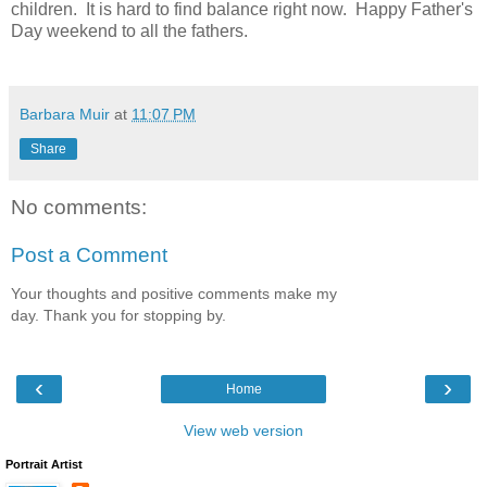
children. It is hard to find balance right now. Happy Father's
Day weekend to all the fathers.
Barbara Muir
at
11:07 PM
Share
No comments:
Post a Comment
Your thoughts and positive comments make my
day. Thank you for stopping by.
‹
›
Home
View web version
Portrait Artist