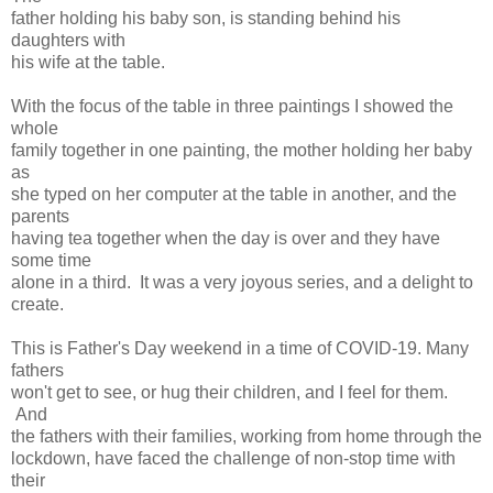
father holding his baby son, is standing behind his
daughters with
his wife at the table.
With the focus of the table in three paintings I showed the
whole
family together in one painting, the mother holding her baby
as
she typed on her computer at the table in another, and the
parents
having tea together when the day is over and they have
some time
alone in a third. It was a very joyous series, and a delight to
create.
This is Father's Day weekend in a time of COVID-19. Many
fathers
won't get to see, or hug their children, and I feel for them.
And
the fathers with their families, working from home through the
lockdown, have faced the challenge of non-stop time with
their