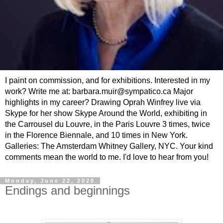
I paint on commission, and for exhibitions. Interested in my
work? Write me at: barbara.muir@sympatico.ca Major
highlights in my career? Drawing Oprah Winfrey live via
Skype for her show Skype Around the World, exhibiting in
the Carrousel du Louvre, in the Paris Louvre 3 times, twice
in the Florence Biennale, and 10 times in New York.
Galleries: The Amsterdam Whitney Gallery, NYC. Your kind
comments mean the world to me. I'd love to hear from you!
Monday, June 22, 2020
Endings and beginnings