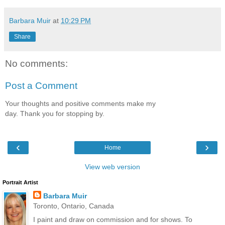
Barbara Muir
at
10:29 PM
Share
No comments:
Post a Comment
Your thoughts and positive comments make my
day. Thank you for stopping by.
‹
›
Home
View web version
Portrait Artist
Barbara Muir
Toronto, Ontario, Canada
I paint and draw on commission and for shows. To