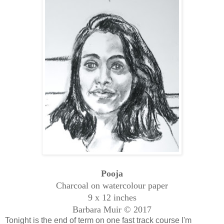
Pooja
Charcoal on watercolour paper
9 x 12 inches
Barbara Muir © 2017
Tonight is the end of term on one fast track course I'm