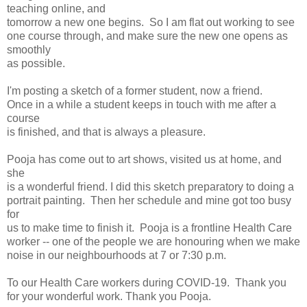
teaching online, and
tomorrow a new one begins. So I am flat out working to see
one course through, and make sure the new one opens as
smoothly
as possible.
I'm posting a sketch of a former student, now a friend.
Once in a while a student keeps in touch with me after a
course
is finished, and that is always a pleasure.
Pooja has come out to art shows, visited us at home, and
she
is a wonderful friend. I did this sketch preparatory to doing a
portrait painting. Then her schedule and mine got too busy
for
us to make time to finish it. Pooja is a frontline Health Care
worker -- one of the people we are honouring when we make
noise in our neighbourhoods at 7 or 7:30 p.m.
To our Health Care workers during COVID-19. Thank you
for your wonderful work. Thank you Pooja.