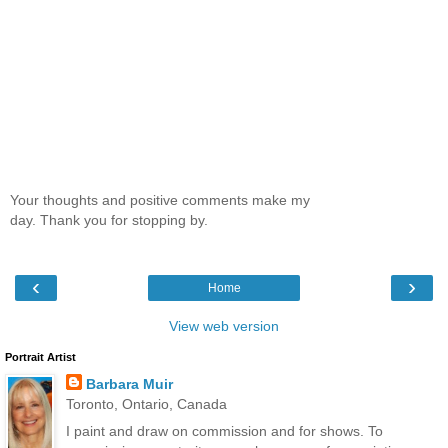
Your thoughts and positive comments make my
day. Thank you for stopping by.
‹
›
Home
View web version
Portrait Artist
Barbara Muir
Toronto, Ontario, Canada
I paint and draw on commission and for shows. To