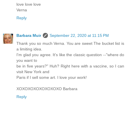
love love love
Verna
Reply
Barbara Muir
September 22, 2020 at 11:15 PM
Thank you so much Verna. You are sweet The bucket list is
a limiting idea.
I'm glad you agree. It's like the classic question --"where do
you want to
be in five years?" Huh? Right here with a vaccine, so I can
visit New York and
Paris if I sell some art. I love your work!
XOXOXOXOXOXOXOXO Barbara
Reply