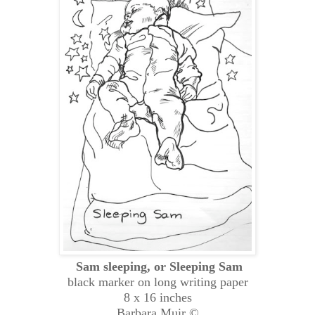
Sam sleeping, or Sleeping Sam
black marker on long writing paper
8 x 16 inches
Barbara Muir ©