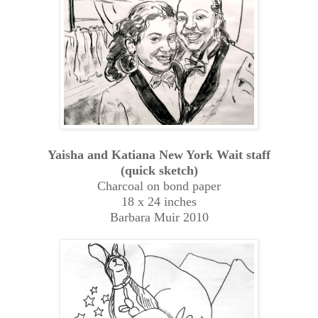
Yaisha and Katiana New York Wait staff
(quick sketch)
Charcoal on bond paper
18 x 24 inches
Barbara Muir 2010