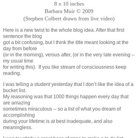
8 x 10 inches
Barbara Muir © 2009
(Stephen Colbert drawn from live video)
Here is a new twist to the whole blog idea. After that first
sentence the blog
got a bit confusing, but I think the title meant looking at the
day from before
(or in the morning), versus after, (or in the very late evening --
my usual time
for writing this). If you like stream of consciousness keep
reading.
I was telling a student yesterday that I don’t like the idea of a
bucket list.
My reasoning was that 1000 things happen every day that
are amazing
sometimes miraculous -- so a list of what you dream of
accomplishing
during your lifetime is at best inadequate, and also
meaningless.