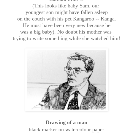
(This looks like baby Sam, our
youngest son might have fallen asleep
on the couch with his pet Kangaroo -- Kanga.
He must have been very new because he
was a big baby). No doubt his mother was
trying to write something while she watched him!
Drawing of a man
black marker on watercolour paper