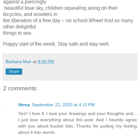
against a piercingly
beautiful blue sky, children squealing along on their
bicycles, and scooters in
the liberation of a free day -- no school.Whee! And so many
other delightful
things to see.
Happy start of the week. Stay safe and stay well.
Barbara Muir
at
8:00 PM
Share
2 comments:
Verna
September 22, 2020 at 4:11 PM
Yes!! I love it, I love your drawings and your thoughts and...
I just love everything about this post. And I heartily agree
with you about bucket lists. Thanks for putting my feeling
about it into words.