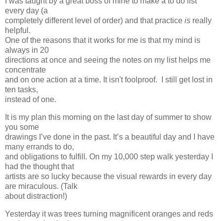
I was taught by a great boss of mine to make a to do list
every day (a
completely different level of order) and that practice
is
really
helpful.
One of the reasons that it works for me is that my mind is
always in 20
directions at once and seeing the notes on my list helps me
concentrate
and on one action at a time. It isn't foolproof. I still get lost in
ten tasks,
instead of one.
It is my plan this morning on the last day of summer to show
you some
drawings I’ve done in the past. It’s a beautiful day and I have
many errands to do,
and obligations to fulfill. On my 10,000 step walk yesterday I
had the thought that
artists are so lucky because the visual rewards in every day
are miraculous. (Talk
about distraction!)
Yesterday it was trees turning magnificent oranges and reds