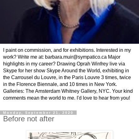
I paint on commission, and for exhibitions. Interested in my
work? Write me at: barbara.muir@sympatico.ca Major
highlights in my career? Drawing Oprah Winfrey live via
Skype for her show Skype Around the World, exhibiting in
the Carrousel du Louvre, in the Paris Louvre 3 times, twice
in the Florence Biennale, and 10 times in New York.
Galleries: The Amsterdam Whitney Gallery, NYC. Your kind
comments mean the world to me. I'd love to hear from you!
Monday, September 21, 2020
Before not after