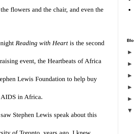
 the flowers and the chair, and even the
Blo
onight
Reading with Heart
is the second
raising event, the Heartbeats of Africa
tephen Lewis Foundation
to help buy
 AIDS in Africa.
 I saw Stephen Lewis speak about this
sity of Toronto, years ago, I knew