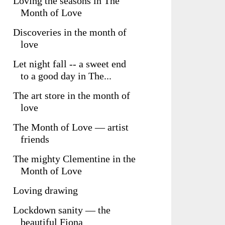
Loving the seasons in The
Month of Love
Discoveries in the month of
love
Let night fall -- a sweet end
to a good day in The...
The art store in the month of
love
The Month of Love — artist
friends
The mighty Clementine in the
Month of Love
Loving drawing
Lockdown sanity — the
beautiful Fiona