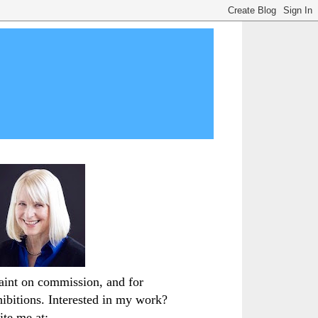
paint on commission, and for
hibitions. Interested in my work?
ite me at: