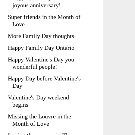
joyous anniversary!
Super friends in the Month of
Love
More Family Day thoughts
Happy Family Day Ontario
Happy Valentine's Day you
wonderful people!
Happy Day before Valentine's
Day
Valentine's Day weekend
begins
Missing the Louvre in the
Month of Love