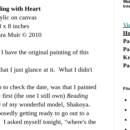
Wat
Int
ing with Heart
ylic on canvas
Vi
8 x 8 inches
Ho
ara Muir © 2010
Pa
Pa
I have the original painting of this
Kr
Pa
hat I just glance at it. What I didn't
p to check the date, was that I painted
Fli
 first (the one I still own)
Reading
9 of my wonderful model, Shakoya.
osedly getting ready to go out to a
 I asked myself tonight, "where's the