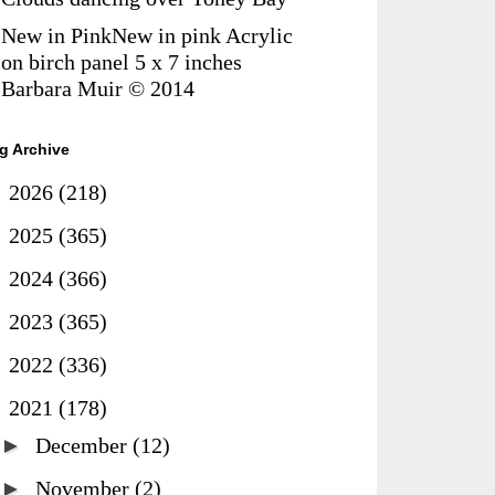
New in PinkNew in pink Acrylic
on birch panel 5 x 7 inches
Barbara Muir © 2014
g Archive
►
2026
(218)
►
2025
(365)
►
2024
(366)
►
2023
(365)
►
2022
(336)
▼
2021
(178)
►
December
(12)
►
November
(2)