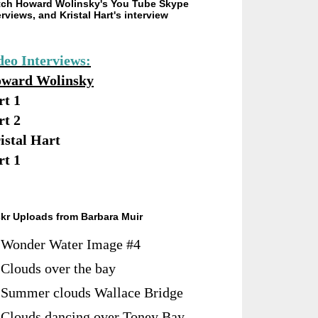
ch Howard Wolinsky's You Tube Skype
erviews, and Kristal Hart's interview
deo Interviews:
ward Wolinsky
rt 1
rt 2
istal Hart
rt 1
ckr Uploads from Barbara Muir
Wonder Water Image #4
Clouds over the bay
Summer clouds Wallace Bridge
Clouds dancing over Toney Bay