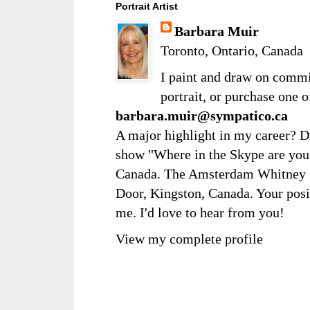
Portrait Artist
Barbara Muir
Toronto, Ontario, Canada
I paint and draw on comm
portrait, or purchase one 
barbara.muir@sympatico.ca
A major highlight in my career? D
show "Where in the Skype are you?
Canada. The Amsterdam Whitney Ga
Door, Kingston, Canada. Your posi
me. I'd love to hear from you!
View my complete profile