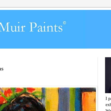
ns
I 
ex
Wr