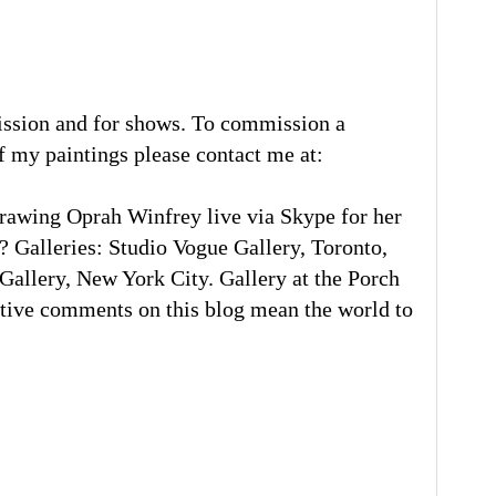
ission and for shows. To commission a
of my paintings please contact me at:
rawing Oprah Winfrey live via Skype for her
 Galleries: Studio Vogue Gallery, Toronto,
llery, New York City. Gallery at the Porch
tive comments on this blog mean the world to