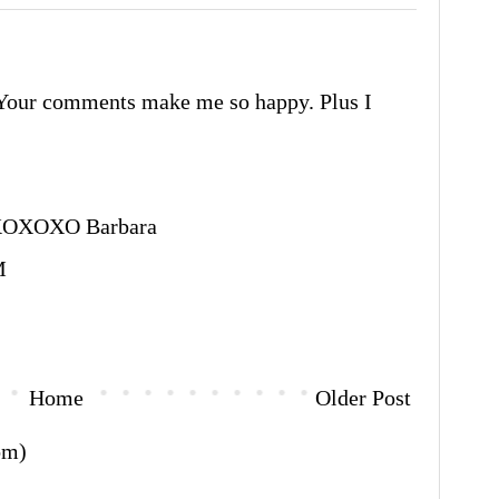
Your comments make me so happy. Plus I
XOXO Barbara
M
Home
Older Post
om)