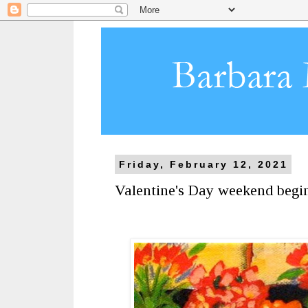
Friday, February 12, 2021
Valentine's Day weekend begi