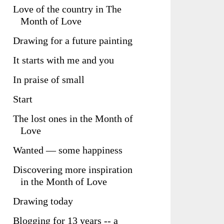
Love of the country in The
Month of Love
Drawing for a future painting
It starts with me and you
In praise of small
Start
The lost ones in the Month of
Love
Wanted — some happiness
Discovering more inspiration
in the Month of Love
Drawing today
Blogging for 13 years -- a