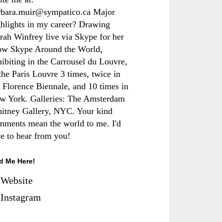
rbara.muir@sympatico.ca Major
ghlights in my career? Drawing
rah Winfrey live via Skype for her
ow Skype Around the World,
hibiting in the Carrousel du Louvre,
the Paris Louvre 3 times, twice in
e Florence Biennale, and 10 times in
w York. Galleries: The Amsterdam
itney Gallery, NYC. Your kind
mments mean the world to me. I'd
ve to hear from you!
d Me Here!
Website
Instagram