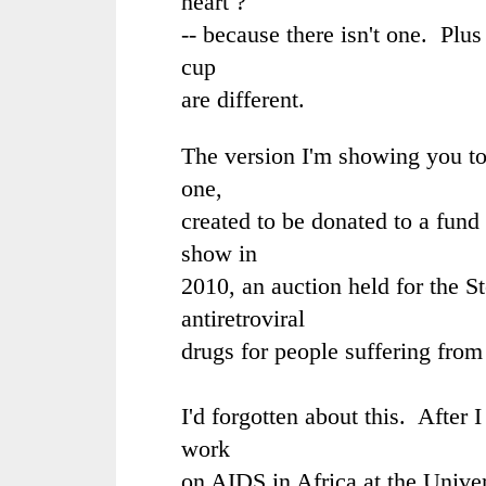
heart ?"
-- because there isn't one. Plus
cup
are different.
The version I'm showing you t
one,
created to be donated to a fund 
show in
2010, an auction held for the
S
antiretroviral
drugs for people suffering from
I'd forgotten about this. After
work
on AIDS in Africa at the Univer