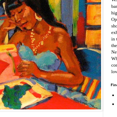
ba
hi
Op
sh
ex
in 
th
Ne
Wh
co
lo
Fin