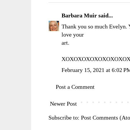
Barbara Muir
said...
Thank you so much Evelyn. 
love your
art.
XOXOXOXOXOXOXOXOXO
February 15, 2021 at 6:02 P
Post a Comment
Newer Post
Subscribe to:
Post Comments (At