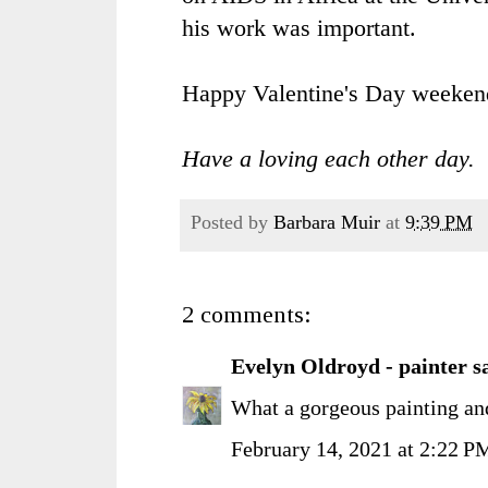
his work was important.
Happy Valentine's Day weeke
Have a loving each other day.
Posted by
Barbara Muir
at
9:39 PM
2 comments:
Evelyn Oldroyd - painter
sa
What a gorgeous painting an
February 14, 2021 at 2:22 P