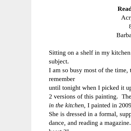
Read
Acr
Barb
Sitting on a shelf in my kitchen 
subject.
I am so busy most of the time, t
remember
until tonight when I picked it u
2 versions of this painting. The
in the kitchen,
I painted in 200
She is dressed in a formal, supp
dance, and reading a magazine.