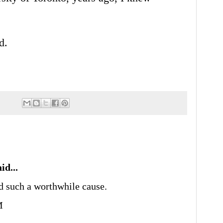
nd.
id...
d such a worthwhile cause.
M