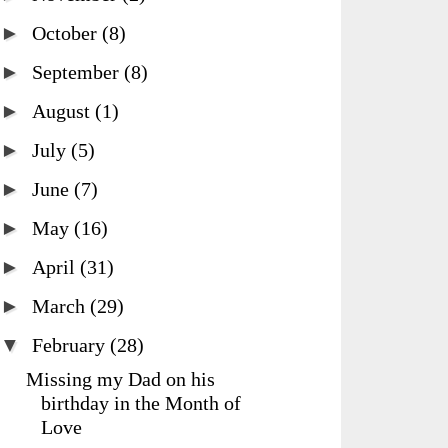
►
October
(8)
►
September
(8)
►
August
(1)
►
July
(5)
►
June
(7)
►
May
(16)
►
April
(31)
►
March
(29)
▼
February
(28)
Missing my Dad on his
birthday in the Month of
Love