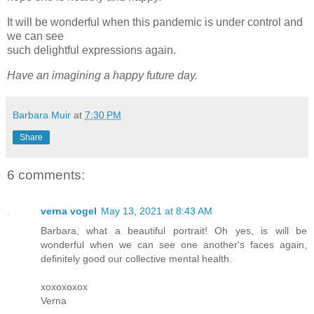
It will be wonderful when this pandemic is under control and
we can see
such delightful expressions again.
Have an imagining a happy future day.
Barbara Muir
at
7:30 PM
Share
6 comments:
verna vogel
May 13, 2021 at 8:43 AM
Barbara, what a beautiful portrait! Oh yes, is will be
wonderful when we can see one another's faces again,
definitely good our collective mental health.
xoxoxoxox
Verna