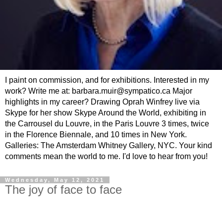
I paint on commission, and for exhibitions. Interested in my
work? Write me at: barbara.muir@sympatico.ca Major
highlights in my career? Drawing Oprah Winfrey live via
Skype for her show Skype Around the World, exhibiting in
the Carrousel du Louvre, in the Paris Louvre 3 times, twice
in the Florence Biennale, and 10 times in New York.
Galleries: The Amsterdam Whitney Gallery, NYC. Your kind
comments mean the world to me. I'd love to hear from you!
Wednesday, May 12, 2021
The joy of face to face