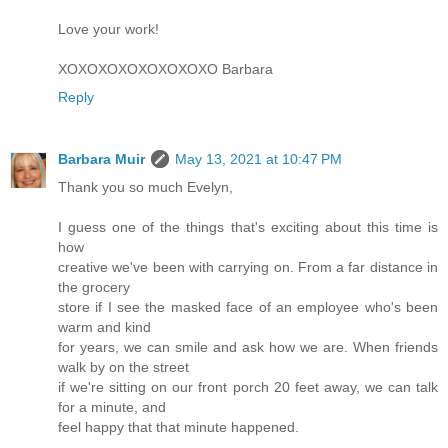
Love your work!
XOXOXOXOXOXOXOXO Barbara
Reply
Barbara Muir
May 13, 2021 at 10:47 PM
Thank you so much Evelyn,
I guess one of the things that's exciting about this time is
how
creative we've been with carrying on. From a far distance in
the grocery
store if I see the masked face of an employee who's been
warm and kind
for years, we can smile and ask how we are. When friends
walk by on the street
if we're sitting on our front porch 20 feet away, we can talk
for a minute, and
feel happy that that minute happened.