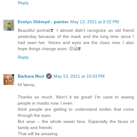
Reply
Evelyn Oldroyd - painter
May 13, 2021 at 8:02 PM
Beautiful portrait❣️ I almost didn’t recognize an old friend
yesterday because of the mask and the long time since I
had seen her. Voices and eyes are the clues now. I also
hope things change soon. 😔🤗❣️
Reply
Barbara Muir
May 13, 2021 at 10:43 PM
Hi Verna,
Thanks so much. Won't it be great! I'm used to seeing
people in masks now. I even
think people are getting to understand smiles that come
through the eyes.
But wow -- the whole sweet face. Especially the faces of
family and friends.
That will be amazing.