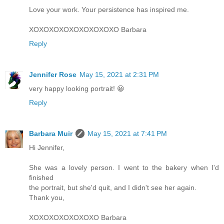
Love your work. Your persistence has inspired me.
XOXOXOXOXOXOXOXOXO Barbara
Reply
Jennifer Rose
May 15, 2021 at 2:31 PM
very happy looking portrait! 😀
Reply
Barbara Muir
May 15, 2021 at 7:41 PM
Hi Jennifer,
She was a lovely person. I went to the bakery when I'd
finished
the portrait, but she'd quit, and I didn't see her again.
Thank you,
XOXOXOXOXOXOXO Barbara