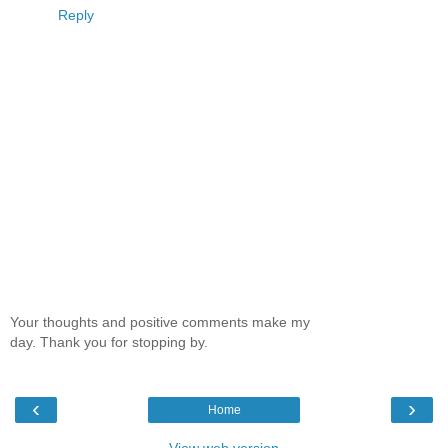
Reply
Your thoughts and positive comments make my
day. Thank you for stopping by.
‹
›
Home
View web version