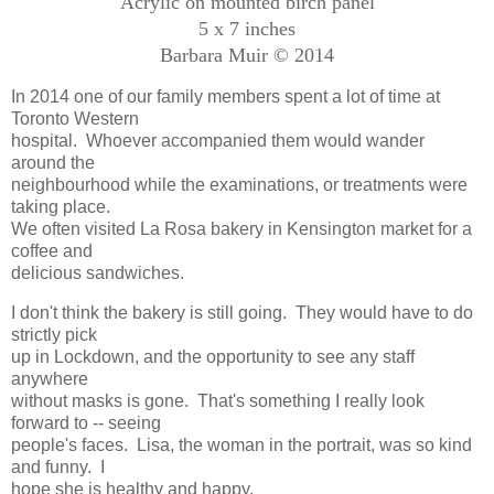
Acrylic on mounted birch panel
5 x 7 inches
Barbara Muir © 2014
In 2014 one of our family members spent a lot of time at
Toronto Western
hospital. Whoever accompanied them would wander
around the
neighbourhood while the examinations, or treatments were
taking place.
We often visited La Rosa bakery in Kensington market for a
coffee and
delicious sandwiches.
I don't think the bakery is still going. They would have to do
strictly pick
up in Lockdown, and the opportunity to see any staff
anywhere
without masks is gone. That's something I really look
forward to -- seeing
people's faces. Lisa, the woman in the portrait, was so kind
and funny. I
hope she is healthy and happy.