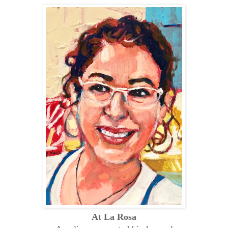
At La Rosa