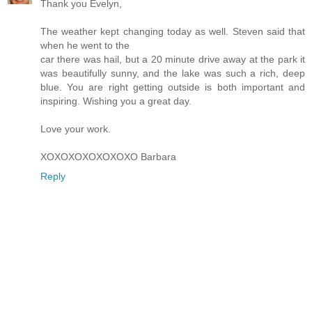
Thank you Evelyn,
The weather kept changing today as well. Steven said that
when he went to the
car there was hail, but a 20 minute drive away at the park it
was beautifully sunny, and the lake was such a rich, deep
blue. You are right getting outside is both important and
inspiring. Wishing you a great day.
Love your work.
XOXOXOXOXOXOXO Barbara
Reply