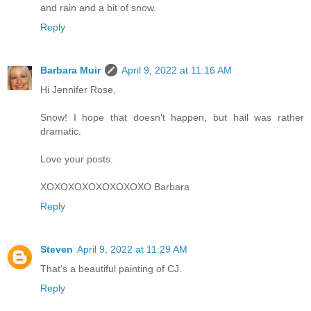
and rain and a bit of snow.
Reply
Barbara Muir
April 9, 2022 at 11:16 AM
Hi Jennifer Rose,
Snow! I hope that doesn't happen, but hail was rather
dramatic.
Love your posts.
XOXOXOXOXOXOXOXO Barbara
Reply
Steven
April 9, 2022 at 11:29 AM
That's a beautiful painting of CJ.
Reply