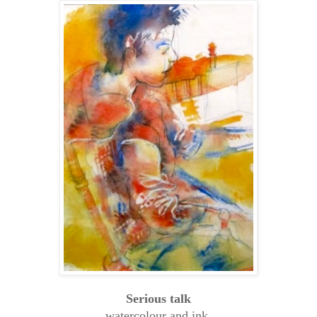
Serious talk
watercolour and ink