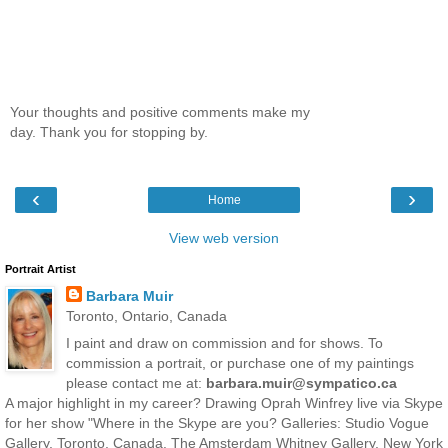
Your thoughts and positive comments make my
day. Thank you for stopping by.
‹
›
Home
View web version
Portrait Artist
Barbara Muir
Toronto, Ontario, Canada
I paint and draw on commission and for shows. To
commission a portrait, or purchase one of my paintings
please contact me at:
barbara.muir@sympatico.ca
A major highlight in my career? Drawing Oprah Winfrey live via Skype
for her show "Where in the Skype are you? Galleries: Studio Vogue
Gallery, Toronto, Canada. The Amsterdam Whitney Gallery, New York