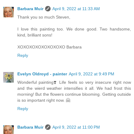
Barbara Muir
April 9, 2022 at 11:33 AM
Thank you so much Steven,
I love this painting too. We done good. Two handsome,
kind, brilliant sons!
XOXOXOXOXOXOXOXO Barbara
Reply
Evelyn Oldroyd - painter
April 9, 2022 at 9:49 PM
Wonderful painting❣️ Life feels so very insecure right now
and the wierd weather intensifies it all. We had frost this
morning! But the flowers continue blooming. Getting outside
is so important right now. 🤗
Reply
Barbara Muir
April 9, 2022 at 11:00 PM