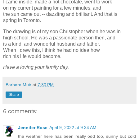
I came inside, made a hot chocolate, went to work
on my current painting for a few minutes, and
the sun came out -- dazzling and brilliant. And that is
spring in Toronto.
The drawing is of my son Christopher when he was in
high school. He was a passionate person then, and
is a kind, and wonderful husband and father.
When I drew this, I think he had no idea how
rich his life would become.
Have a loving your family day.
Barbara Muir
at
7:30 PM
Share
6 comments:
Jennifer Rose
April 9, 2022 at 9:34 AM
the weather here has been really odd too, sunny but cold