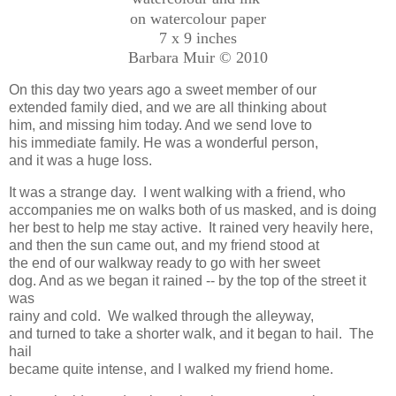
on watercolour paper
7 x 9 inches
Barbara Muir © 2010
On this day two years ago a sweet member of our
extended family died, and we are all thinking about
him, and missing him today. And we send love to
his immediate family. He was a wonderful person,
and it was a huge loss.
It was a strange day. I went walking with a friend, who
accompanies me on walks both of us masked, and is doing
her best to help me stay active. It rained very heavily here,
and then the sun came out, and my friend stood at
the end of our walkway ready to go with her sweet
dog. And as we began it rained -- by the top of the street it
was
rainy and cold. We walked through the alleyway,
and turned to take a shorter walk, and it began to hail. The
hail
became quite intense, and I walked my friend home.