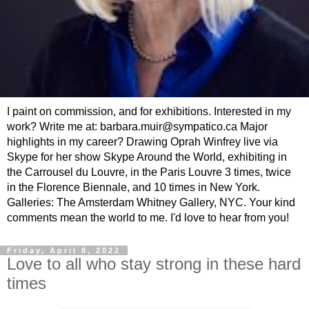
I paint on commission, and for exhibitions. Interested in my
work? Write me at: barbara.muir@sympatico.ca Major
highlights in my career? Drawing Oprah Winfrey live via
Skype for her show Skype Around the World, exhibiting in
the Carrousel du Louvre, in the Paris Louvre 3 times, twice
in the Florence Biennale, and 10 times in New York.
Galleries: The Amsterdam Whitney Gallery, NYC. Your kind
comments mean the world to me. I'd love to hear from you!
Friday, April 8, 2022
Love to all who stay strong in these hard
times