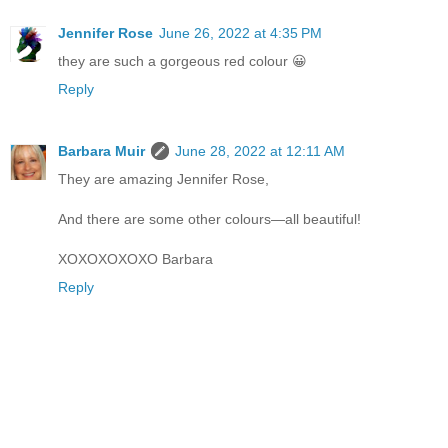
Jennifer Rose
June 26, 2022 at 4:35 PM
they are such a gorgeous red colour 😀
Reply
Barbara Muir
June 28, 2022 at 12:11 AM
They are amazing Jennifer Rose,
And there are some other colours—all beautiful!
XOXOXOXOXO Barbara
Reply