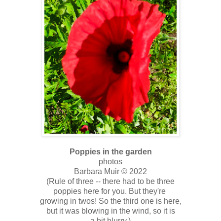
Poppies in the garden
photos
Barbara Muir © 2022
(Rule of three -- there had to be three
poppies here for you. But they're
growing in twos! So the third one is here,
but it was blowing in the wind, so it is
a bit blurry.)