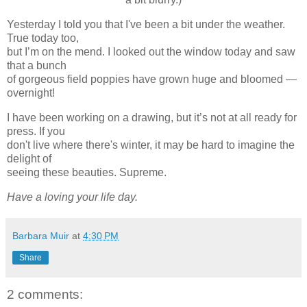
Yesterday I told you that I've been a bit under the weather.
True today too,
but I’m on the mend. I looked out the window today and saw
that a bunch
of gorgeous field poppies have grown huge and bloomed —
overnight!
I have been working on a drawing, but it’s not at all ready for
press. If you
don't live where there's winter, it may be hard to imagine the
delight of
seeing these beauties. Supreme.
Have a loving your life day.
Barbara Muir
at
4:30 PM
Share
2 comments: