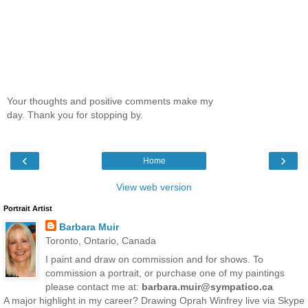
Your thoughts and positive comments make my
day. Thank you for stopping by.
‹
›
Home
View web version
Portrait Artist
Barbara Muir
Toronto, Ontario, Canada
I paint and draw on commission and for shows. To
commission a portrait, or purchase one of my paintings
please contact me at:
barbara.muir@sympatico.ca
A major highlight in my career? Drawing Oprah Winfrey live via Skype