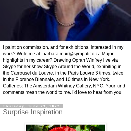
I paint on commission, and for exhibitions. Interested in my
work? Write me at: barbara.muir@sympatico.ca Major
highlights in my career? Drawing Oprah Winfrey live via
Skype for her show Skype Around the World, exhibiting in
the Carrousel du Louvre, in the Paris Louvre 3 times, twice
in the Florence Biennale, and 10 times in New York.
Galleries: The Amsterdam Whitney Gallery, NYC. Your kind
comments mean the world to me. I'd love to hear from you!
Thursday, June 23, 2022
Surprise Inspiration