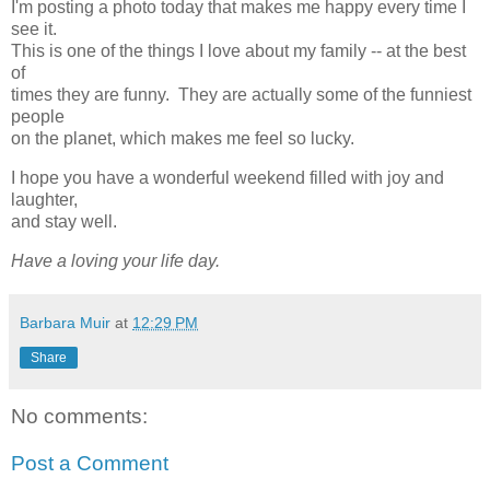
I'm posting a photo today that makes me happy every time I
see it.
This is one of the things I love about my family -- at the best
of
times they are funny. They are actually some of the funniest
people
on the planet, which makes me feel so lucky.
I hope you have a wonderful weekend filled with joy and
laughter,
and stay well.
Have a loving your life day.
Barbara Muir
at
12:29 PM
Share
No comments:
Post a Comment