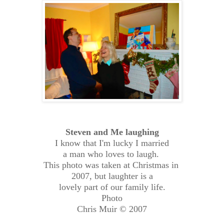
Steven and Me laughing
I know that I'm lucky I married
a man who loves to laugh.
This photo was taken at Christmas in
2007, but laughter is a
lovely part of our family life.
Photo
Chris Muir © 2007