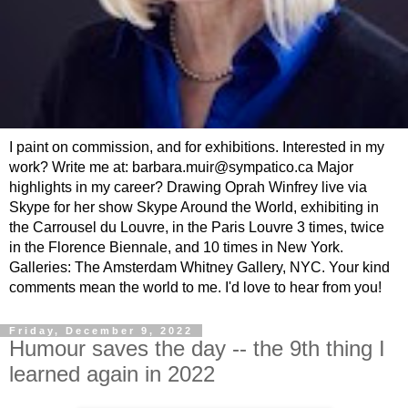
I paint on commission, and for exhibitions. Interested in my
work? Write me at: barbara.muir@sympatico.ca Major
highlights in my career? Drawing Oprah Winfrey live via
Skype for her show Skype Around the World, exhibiting in
the Carrousel du Louvre, in the Paris Louvre 3 times, twice
in the Florence Biennale, and 10 times in New York.
Galleries: The Amsterdam Whitney Gallery, NYC. Your kind
comments mean the world to me. I'd love to hear from you!
Friday, December 9, 2022
Humour saves the day -- the 9th thing I
learned again in 2022