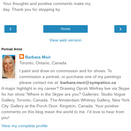
Your thoughts and positive comments make my
day. Thank you for stopping by.
‹
›
Home
View web version
Portrait Artist
Barbara Muir
Toronto, Ontario, Canada
I paint and draw on commission and for shows. To
commission a portrait, or purchase one of my paintings
please contact me at:
barbara.muir@sympatico.ca
A major highlight in my career? Drawing Oprah Winfrey live via Skype
for her show "Where in the Skype are you? Galleries: Studio Vogue
Gallery, Toronto, Canada. The Amsterdam Whitney Gallery, New York
City. Gallery at the Porch Door, Kingston, Canada. Your positive
comments on this blog mean the world to me. I'd love to hear from
you!
View my complete profile