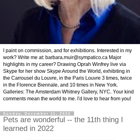
I paint on commission, and for exhibitions. Interested in my
work? Write me at: barbara.muir@sympatico.ca Major
highlights in my career? Drawing Oprah Winfrey live via
Skype for her show Skype Around the World, exhibiting in
the Carrousel du Louvre, in the Paris Louvre 3 times, twice
in the Florence Biennale, and 10 times in New York.
Galleries: The Amsterdam Whitney Gallery, NYC. Your kind
comments mean the world to me. I'd love to hear from you!
Sunday, December 11, 2022
Pets are wonderful -- the 11th thing I
learned in 2022