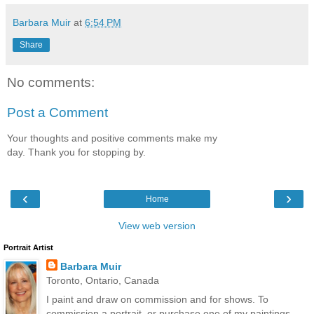
Barbara Muir
at
6:54 PM
Share
No comments:
Post a Comment
Your thoughts and positive comments make my
day. Thank you for stopping by.
‹
›
Home
View web version
Portrait Artist
Barbara Muir
Toronto, Ontario, Canada
I paint and draw on commission and for shows. To
commission a portrait, or purchase one of my paintings