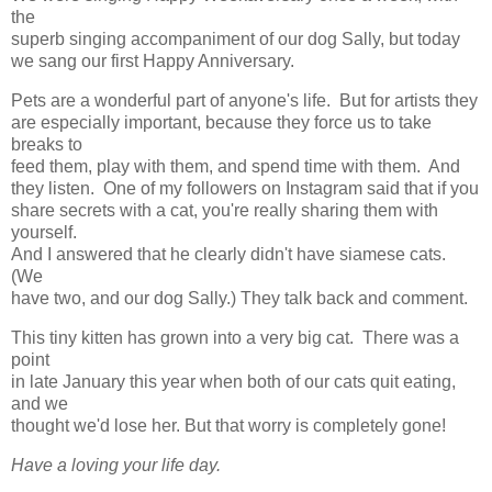
the
superb singing accompaniment of our dog Sally, but today
we sang our first Happy Anniversary.
Pets are a wonderful part of anyone's life. But for artists they
are especially important, because they force us to take
breaks to
feed them, play with them, and spend time with them. And
they listen. One of my followers on Instagram said that if you
share secrets with a cat, you're really sharing them with
yourself.
And I answered that he clearly didn't have siamese cats.
(We
have two, and our dog Sally.) They talk back and comment.
This tiny kitten has grown into a very big cat. There was a
point
in late January this year when both of our cats quit eating,
and we
thought we'd lose her. But that worry is completely gone!
Have a loving your life day.