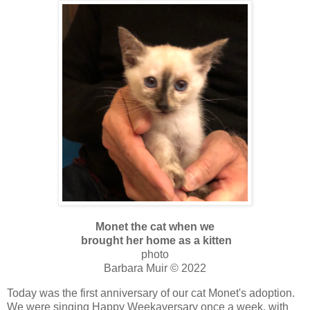
Monet the cat when we
brought her home as a kitten
photo
Barbara Muir © 2022
Today was the first anniversary of our cat Monet's adoption.
We were singing Happy Weekaversary once a week, with