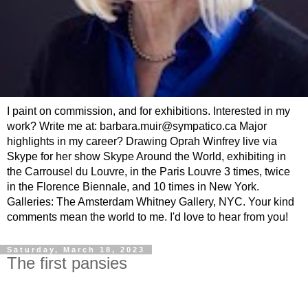
I paint on commission, and for exhibitions. Interested in my
work? Write me at: barbara.muir@sympatico.ca Major
highlights in my career? Drawing Oprah Winfrey live via
Skype for her show Skype Around the World, exhibiting in
the Carrousel du Louvre, in the Paris Louvre 3 times, twice
in the Florence Biennale, and 10 times in New York.
Galleries: The Amsterdam Whitney Gallery, NYC. Your kind
comments mean the world to me. I'd love to hear from you!
Saturday, March 18, 2023
The first pansies