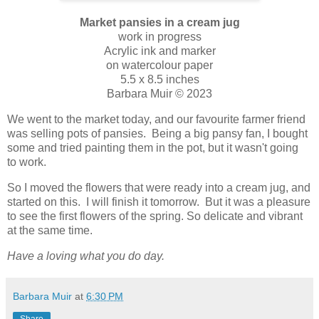
Market pansies in a cream jug
work in progress
Acrylic ink and marker
on watercolour paper
5.5 x 8.5 inches
Barbara Muir © 2023
We went to the market today, and our favourite farmer friend
was selling pots of pansies. Being a big pansy fan, I bought
some and tried painting them in the pot, but it wasn't going
to work.
So I moved the flowers that were ready into a cream jug, and
started on this. I will finish it tomorrow. But it was a pleasure
to see the first flowers of the spring. So delicate and vibrant
at the same time.
Have a loving what you do day.
Barbara Muir
at
6:30 PM
Share