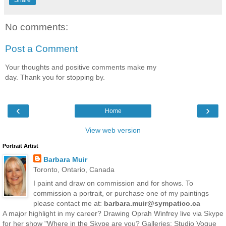
No comments:
Post a Comment
Your thoughts and positive comments make my
day. Thank you for stopping by.
‹
›
Home
View web version
Portrait Artist
Barbara Muir
Toronto, Ontario, Canada
I paint and draw on commission and for shows. To
commission a portrait, or purchase one of my paintings
please contact me at:
barbara.muir@sympatico.ca
A major highlight in my career? Drawing Oprah Winfrey live via Skype
for her show "Where in the Skype are you? Galleries: Studio Vogue