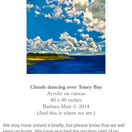
Clouds dancing over Toney Bay
Acrylic on canvas
40 x 40 inches
Barbara Muir © 2014
(And this is where we are.)
We may have solved it briefly, but please know that we will
keep on trying. We have reached the exciting land of no