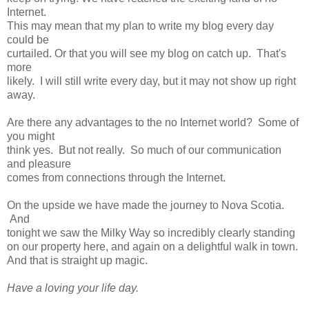
Internet.
This may mean
that my plan to write my blog every day
could be
curtailed. Or
that you will see my blog on catch up. That's
more
likely. I will still write every day, but it may not show up right
away.
Are there any advantages to the no Internet world? Some of
you might
think yes. But not really. So much of our communication
and pleasure
comes
from connections through the Internet.
On the upside we have made the journey to Nova Scotia.
And
tonight we saw the Milky Way so incredibly clearly standing
on our property here, and again on a delightful walk in town.
And that is straight up magic.
Have a loving your life day.