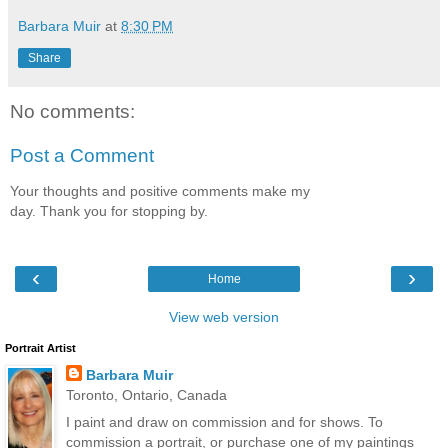
Barbara Muir
at
8:30 PM
Share
No comments:
Post a Comment
Your thoughts and positive comments make my
day. Thank you for stopping by.
‹
›
Home
View web version
Portrait Artist
Barbara Muir
Toronto, Ontario, Canada
I paint and draw on commission and for shows. To
commission a portrait, or purchase one of my paintings