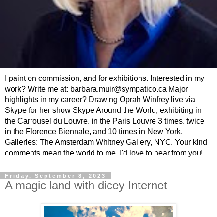
I paint on commission, and for exhibitions. Interested in my
work? Write me at: barbara.muir@sympatico.ca Major
highlights in my career? Drawing Oprah Winfrey live via
Skype for her show Skype Around the World, exhibiting in
the Carrousel du Louvre, in the Paris Louvre 3 times, twice
in the Florence Biennale, and 10 times in New York.
Galleries: The Amsterdam Whitney Gallery, NYC. Your kind
comments mean the world to me. I'd love to hear from you!
Friday, September 8, 2023
A magic land with dicey Internet