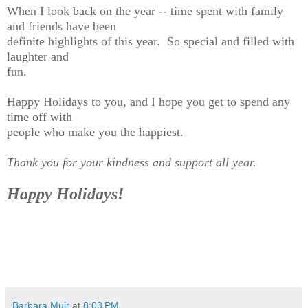
When I look back on the year -- time spent with family
and friends have been
definite highlights of this year. So special and filled with
laughter and
fun.
Happy Holidays to you, and I hope you get to spend any
time off with
people who make you the happiest.
Thank you for your kindness and support all year.
Happy Holidays!
Barbara Muir
at
8:03 PM