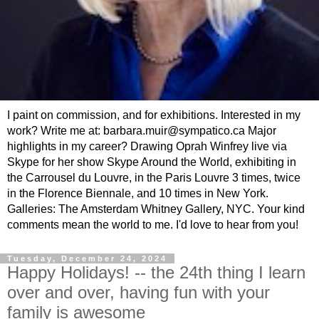
I paint on commission, and for exhibitions. Interested in my
work? Write me at: barbara.muir@sympatico.ca Major
highlights in my career? Drawing Oprah Winfrey live via
Skype for her show Skype Around the World, exhibiting in
the Carrousel du Louvre, in the Paris Louvre 3 times, twice
in the Florence Biennale, and 10 times in New York.
Galleries: The Amsterdam Whitney Gallery, NYC. Your kind
comments mean the world to me. I'd love to hear from you!
Tuesday, December 24, 2024
Happy Holidays! -- the 24th thing I learn
over and over, having fun with your
family is awesome