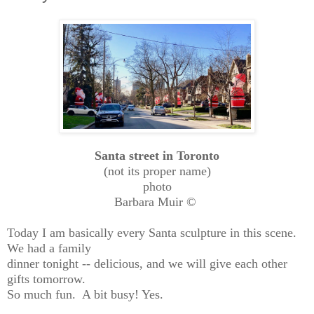
Santa street in Toronto
(not its proper name)
photo
Barbara Muir ©
Today I am basically every Santa sculpture in this scene.
We had a family
dinner tonight -- delicious, and we will give each other
gifts tomorrow.
So much fun. A bit busy! Yes.