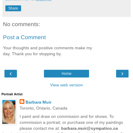
Share
No comments:
Post a Comment
Your thoughts and positive comments make my
day. Thank you for stopping by.
‹
›
Home
View web version
Portrait Artist
Barbara Muir
Toronto, Ontario, Canada
I paint and draw on commission and for shows. To
commission a portrait, or purchase one of my paintings
please contact me at:
barbara.muir@sympatico.ca