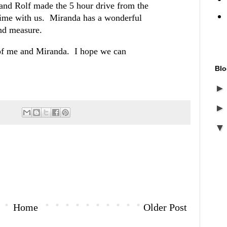
and Rolf made the 5 hour drive from the
ime with us. Miranda has a wonderful
ond measure.
 of me and Miranda. I hope we can
Blo
Home
Older Post