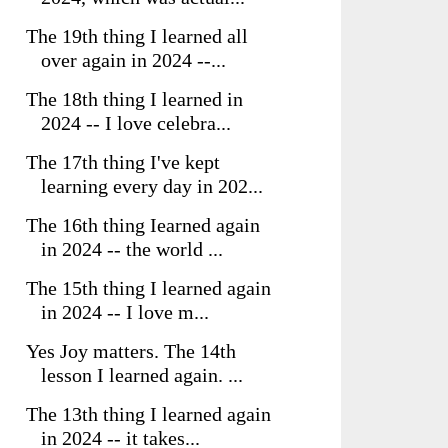
The 19th thing I learned all
over again in 2024 --...
The 18th thing I learned in
2024 -- I love celebra...
The 17th thing I've kept
learning every day in 202...
The 16th thing Iearned again
in 2024 -- the world ...
The 15th thing I learned again
in 2024 -- I love m...
Yes Joy matters. The 14th
lesson I learned again. ...
The 13th thing I learned again
in 2024 -- it takes...