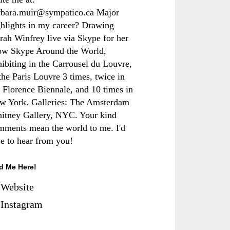
rbara.muir@sympatico.ca Major
ghlights in my career? Drawing
rah Winfrey live via Skype for her
ow Skype Around the World,
hibiting in the Carrousel du Louvre,
the Paris Louvre 3 times, twice in
e Florence Biennale, and 10 times in
w York. Galleries: The Amsterdam
itney Gallery, NYC. Your kind
mments mean the world to me. I'd
ve to hear from you!
d Me Here!
Website
Instagram