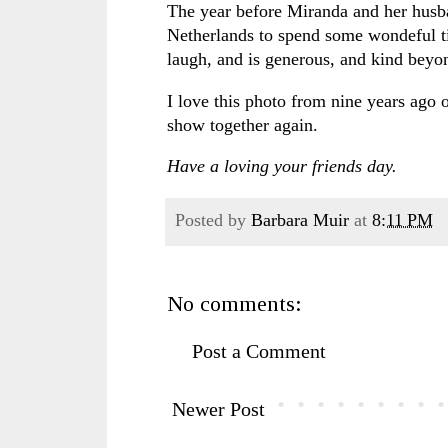
The year before Miranda and her husb
Netherlands to spend some wondeful t
laugh, and is generous, and kind bey
I love this photo from nine years ago
show together again.
Have a loving your friends day.
Posted by
Barbara Muir
at
8:11 PM
No comments:
Post a Comment
Newer Post