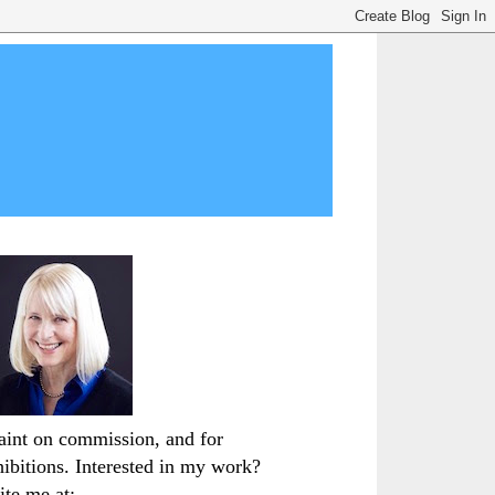
paint on commission, and for
hibitions. Interested in my work?
ite me at: