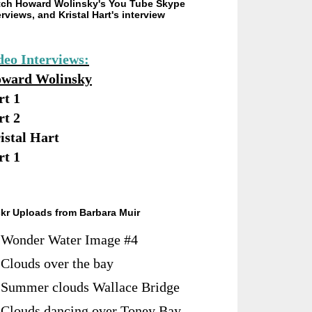
ch Howard Wolinsky's You Tube Skype
erviews, and Kristal Hart's interview
deo Interviews:
ward Wolinsky
rt 1
rt 2
istal Hart
rt 1
ckr Uploads from Barbara Muir
Wonder Water Image #4
Clouds over the bay
Summer clouds Wallace Bridge
Clouds dancing over Toney Bay