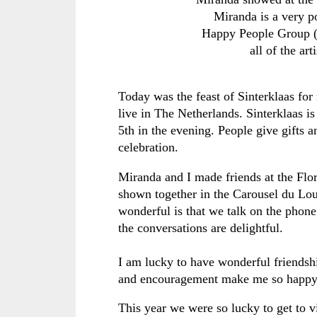
Miranda is a very po
Happy People Group (no
all of the ar
Today was the feast of Sinterklaas f
live in The Netherlands. Sinterklaas 
5th in the evening. People give gifts 
celebration.
Miranda and I made friends at the Flo
shown together in the Carousel du Lou
wonderful is that we talk on the phon
the conversations are delightful.
I am lucky to have wonderful friendshi
and encouragement make me so happ
This year we were so lucky to get to v