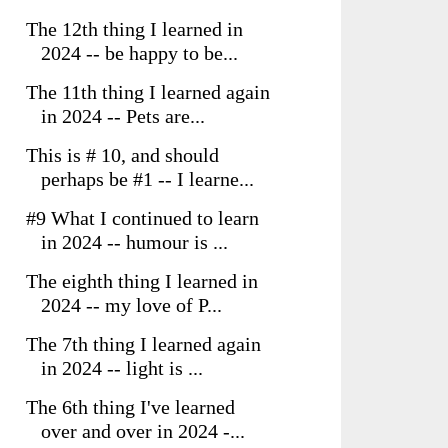
The 12th thing I learned in
2024 -- be happy to be...
The 11th thing I learned again
in 2024 -- Pets are...
This is # 10, and should
perhaps be #1 -- I learne...
#9 What I continued to learn
in 2024 -- humour is ...
The eighth thing I learned in
2024 -- my love of P...
The 7th thing I learned again
in 2024 -- light is ...
The 6th thing I've learned
over and over in 2024 -...