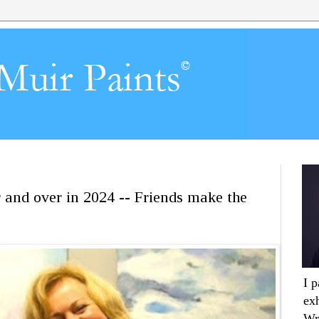
r and over in 2024 -- Friends make the
I 
ex
Wr