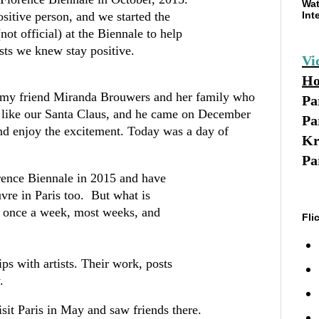
Wat
sitive person, and we started the
Int
t official) at the Biennale to help
tists we knew stay positive.
Vi
Ho
or my friend Miranda Brouwers and her family who
Pa
is like our Santa Claus, and he came on December
Pa
and enjoy the excitement. Today was a day of
Kr
Pa
rence Biennale in 2015 and have
vre in Paris too. But what is
e once a week, most weeks, and
Fli
ps with artists. Their work, posts
y.
isit Paris in May and saw friends there.