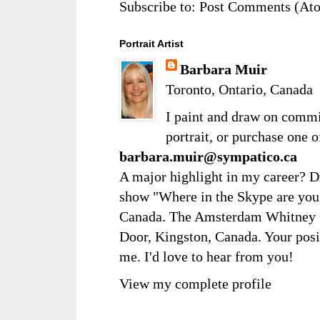
Subscribe to:
Post Comments (At
Portrait Artist
Barbara Muir
Toronto, Ontario, Canada
I paint and draw on comm
portrait, or purchase one 
barbara.muir@sympatico.ca
A major highlight in my career? D
show "Where in the Skype are you?
Canada. The Amsterdam Whitney Ga
Door, Kingston, Canada. Your posi
me. I'd love to hear from you!
View my complete profile