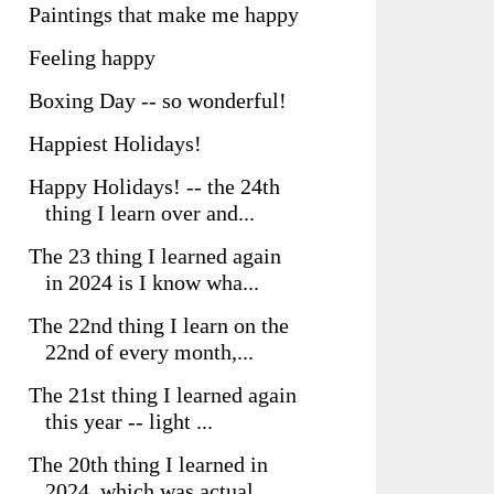
Paintings that make me happy
Feeling happy
Boxing Day -- so wonderful!
Happiest Holidays!
Happy Holidays! -- the 24th
thing I learn over and...
The 23 thing I learned again
in 2024 is I know wha...
The 22nd thing I learn on the
22nd of every month,...
The 21st thing I learned again
this year -- light ...
The 20th thing I learned in
2024, which was actual...