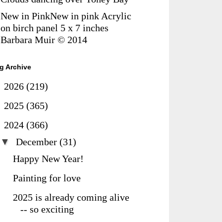
New in PinkNew in pink Acrylic
on birch panel 5 x 7 inches
Barbara Muir © 2014
g Archive
►
2026
(219)
►
2025
(365)
▼
2024
(366)
▼
December
(31)
Happy New Year!
Painting for love
2025 is already coming alive
-- so exciting