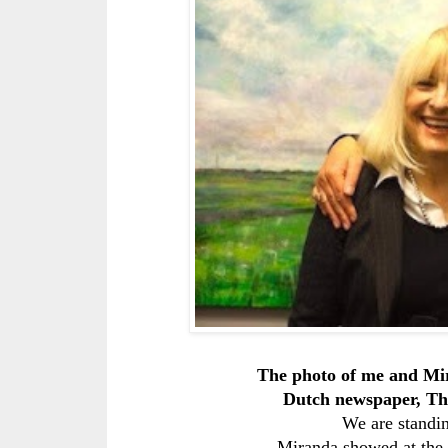
The photo of me and Mi
Dutch newspaper, Th
We are standin
Miranda showed at the 