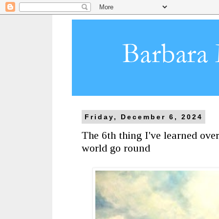
Friday, December 6, 2024
The 6th thing I've learned ove
world go round