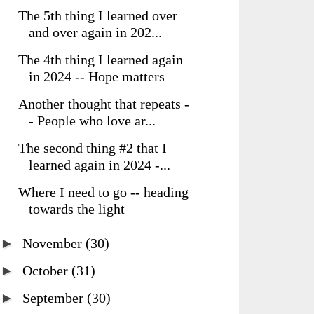
The 5th thing I learned over
and over again in 202...
The 4th thing I learned again
in 2024 -- Hope matters
Another thought that repeats -
- People who love ar...
The second thing #2 that I
learned again in 2024 -...
Where I need to go -- heading
towards the light
►
November
(30)
►
October
(31)
►
September
(30)