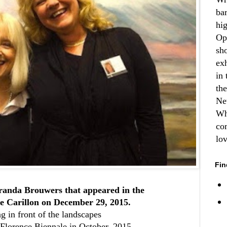
ba
hi
Op
sh
ex
in 
th
Ne
Wh
co
lo
Fin
randa Brouwers that appeared in the
e Carillon on December 29, 2015.
g in front of the landscapes
Florence Biennale in October, 2015.