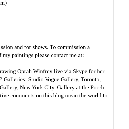
om)
ission and for shows. To commission a
of my paintings please contact me at:
rawing Oprah Winfrey live via Skype for her
 Galleries: Studio Vogue Gallery, Toronto,
llery, New York City. Gallery at the Porch
tive comments on this blog mean the world to