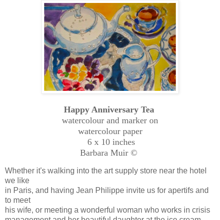
Happy Anniversary Tea
watercolour and marker on
watercolour paper
6 x 10 inches
Barbara Muir ©
Whether it's walking into the art supply store near the hotel
we like
in Paris, and having Jean Philippe invite us for apertifs and
to meet
his wife, or meeting a wonderful woman who works in crisis
management and her beautiful daughter at the ice cream