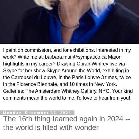
I paint on commission, and for exhibitions. Interested in my
work? Write me at: barbara.muir@sympatico.ca Major
highlights in my career? Drawing Oprah Winfrey live via
Skype for her show Skype Around the World, exhibiting in
the Carrousel du Louvre, in the Paris Louvre 3 times, twice
in the Florence Biennale, and 10 times in New York.
Galleries: The Amsterdam Whitney Gallery, NYC. Your kind
comments mean the world to me. I'd love to hear from you!
Monday, December 16, 2024
The 16th thing Iearned again in 2024 --
the world is filled with wonder