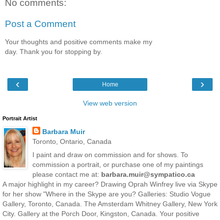
No comments:
Post a Comment
Your thoughts and positive comments make my
day. Thank you for stopping by.
‹
›
Home
View web version
Portrait Artist
Barbara Muir
Toronto, Ontario, Canada
I paint and draw on commission and for shows. To
commission a portrait, or purchase one of my paintings
please contact me at:
barbara.muir@sympatico.ca
A major highlight in my career? Drawing Oprah Winfrey live via Skype
for her show "Where in the Skype are you? Galleries: Studio Vogue
Gallery, Toronto, Canada. The Amsterdam Whitney Gallery, New York
City. Gallery at the Porch Door, Kingston, Canada. Your positive