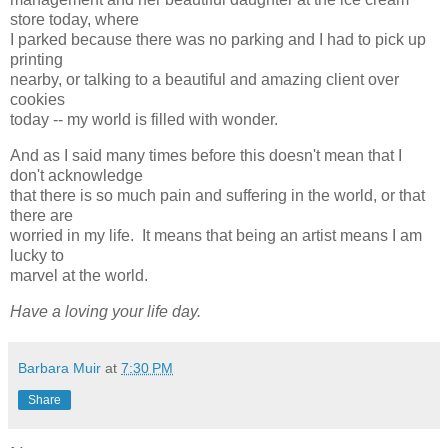
store today, where
I parked because there was no parking and I had to pick up
printing
nearby, or talking to a beautiful and amazing client over
cookies
today -- my world is filled with wonder.
And as I said many times before this doesn't mean that I
don't acknowledge
that there is so much pain and suffering in the world, or that
there are
worried in my life. It means that being an artist means I am
lucky to
marvel at the world.
Have a loving your life day.
Barbara Muir
at
7:30 PM
Share