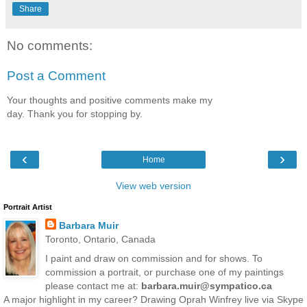
Share
No comments:
Post a Comment
Your thoughts and positive comments make my
day. Thank you for stopping by.
‹
›
Home
View web version
Portrait Artist
Barbara Muir
Toronto, Ontario, Canada
I paint and draw on commission and for shows. To
commission a portrait, or purchase one of my paintings
please contact me at:
barbara.muir@sympatico.ca
A major highlight in my career? Drawing Oprah Winfrey live via Skype