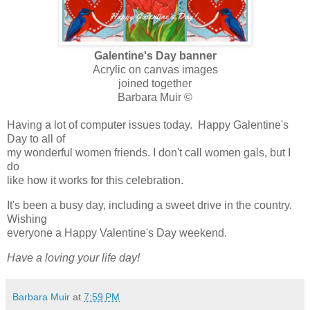
Galentine's Day banner
Acrylic on canvas images
joined together
Barbara Muir ©
Having a lot of computer issues today. Happy Galentine's
Day to all of
my wonderful women friends. I don't call women gals, but I
do
like how it works for this celebration.
It's been a busy day, including a sweet drive in the country.
Wishing
everyone a Happy Valentine's Day weekend.
Have a loving your life day!
Barbara Muir
at
7:59 PM