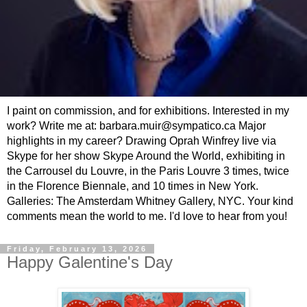
I paint on commission, and for exhibitions. Interested in my
work? Write me at: barbara.muir@sympatico.ca Major
highlights in my career? Drawing Oprah Winfrey live via
Skype for her show Skype Around the World, exhibiting in
the Carrousel du Louvre, in the Paris Louvre 3 times, twice
in the Florence Biennale, and 10 times in New York.
Galleries: The Amsterdam Whitney Gallery, NYC. Your kind
comments mean the world to me. I'd love to hear from you!
Friday, February 13, 2026
Happy Galentine's Day