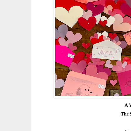
A V
The 