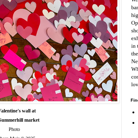
ba
hi
Op
sh
ex
in 
th
Ne
Wh
co
lo
Fin
alentine's wall at
Summerhill market
Photo