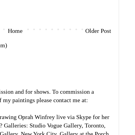
Home
Older Post
om)
ission and for shows. To commission a
of my paintings please contact me at:
rawing Oprah Winfrey live via Skype for her
 Galleries: Studio Vogue Gallery, Toronto,
llery, New York City. Gallery at the Porch