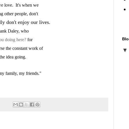
 we love. It's when we
ng other people, don't
y don't enjoy our lives.
Frank Daley, who
Blo
ou doing here?
for
rse the constant work of
 the idea going.
my family, my friends."