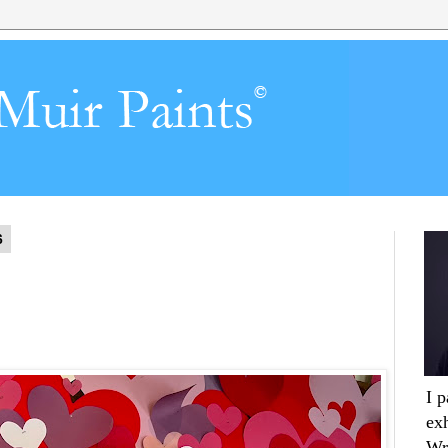
6
I 
ex
Wr