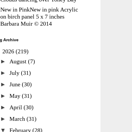
New in PinkNew in pink Acrylic
on birch panel 5 x 7 inches
Barbara Muir © 2014
g Archive
▼
2026
(219)
►
August
(7)
►
July
(31)
►
June
(30)
►
May
(31)
►
April
(30)
►
March
(31)
▼
February
(28)