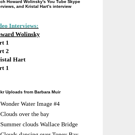
ch Howard Wolinsky's You Tube Skype
erviews, and Kristal Hart's interview
deo Interviews:
ward Wolinsky
rt 1
rt 2
istal Hart
rt 1
ckr Uploads from Barbara Muir
Wonder Water Image #4
Clouds over the bay
Summer clouds Wallace Bridge
Clouds dancing over Toney Bay