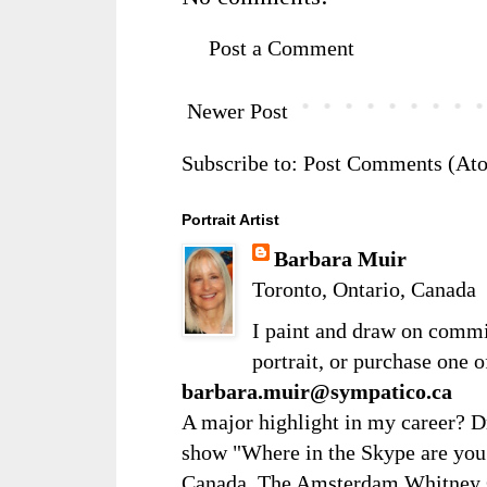
Post a Comment
Newer Post
Subscribe to:
Post Comments (At
Portrait Artist
Barbara Muir
Toronto, Ontario, Canada
I paint and draw on comm
portrait, or purchase one 
barbara.muir@sympatico.ca
A major highlight in my career? D
show "Where in the Skype are you?
Canada. The Amsterdam Whitney Ga