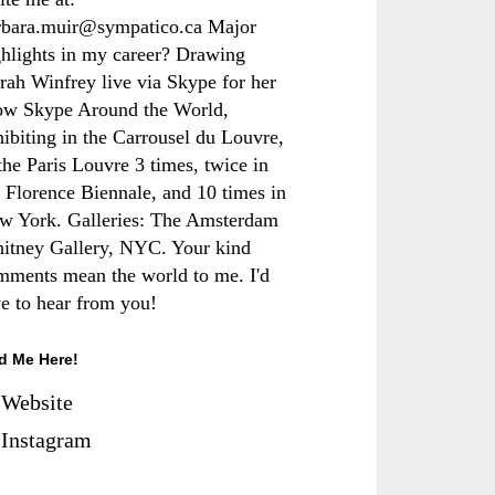
rbara.muir@sympatico.ca Major
ghlights in my career? Drawing
rah Winfrey live via Skype for her
ow Skype Around the World,
hibiting in the Carrousel du Louvre,
the Paris Louvre 3 times, twice in
e Florence Biennale, and 10 times in
w York. Galleries: The Amsterdam
itney Gallery, NYC. Your kind
mments mean the world to me. I'd
ve to hear from you!
d Me Here!
Website
Instagram