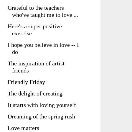
Grateful to the teachers
who've taught me to love ...
Here's a super positive
exercise
I hope you believe in love -- I
do
The inspiration of artist
friends
Friendly Friday
The delight of creating
It starts with loving yourself
Dreaming of the spring rush
Love matters