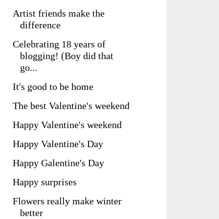
Artist friends make the
difference
Celebrating 18 years of
blogging! (Boy did that
go...
It's good to be home
The best Valentine's weekend
Happy Valentine's weekend
Happy Valentine's Day
Happy Galentine's Day
Happy surprises
Flowers really make winter
better