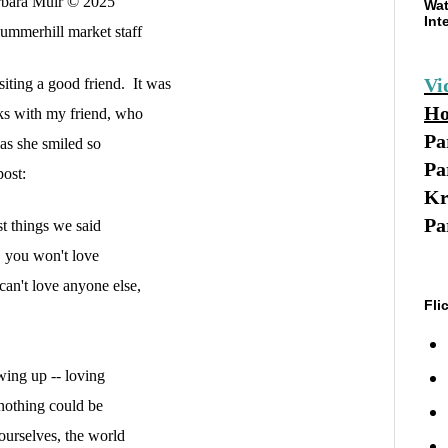
bara Muir © 2025
Wat
Int
ummerhill market
staff
Vi
siting a good friend. It was
Ho
s with my friend, who
Pa
 as she smiled so
Pa
post:
Kr
Pa
st things we said
f, you won't love
 can't love anyone else,
Fli
wing up -- loving
 nothing could be
 ourselves, the world