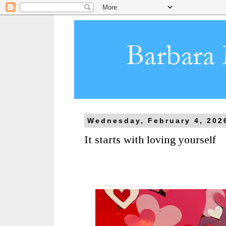
Wednesday, February 4, 202
It starts with loving yourself