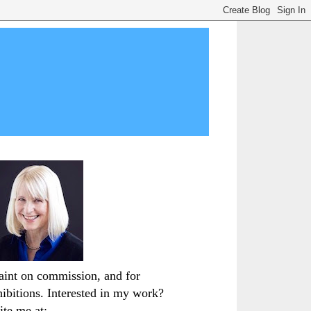
paint on commission, and for
hibitions. Interested in my work?
ite me at: