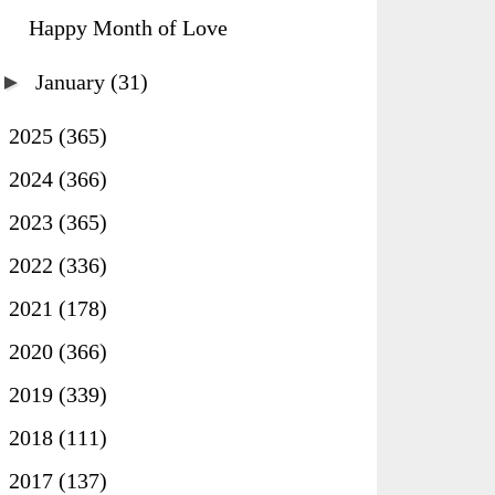
Happy Month of Love
►
January
(31)
►
2025
(365)
►
2024
(366)
►
2023
(365)
►
2022
(336)
►
2021
(178)
►
2020
(366)
►
2019
(339)
►
2018
(111)
►
2017
(137)