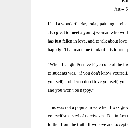
Bar
Art --
S
I had a wonderful day today painting, and vi
also great to meet a young woman who work
has just fallen in love, and to talk about love
happily. That made me think of this former 
"When I taught Positive Psych one of the fir
to students was, "if you don't know yoursel
yourself, and if you don't love yourself, you
and you won't be happy."
This was not a popular idea when I was gro
yourself smacked of narcissism. But in fact
further from the truth. If we love and accept