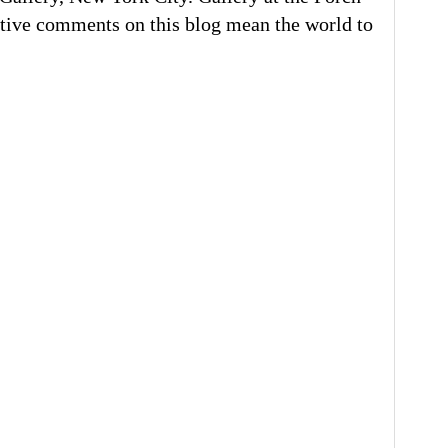
tive comments on this blog mean the world to