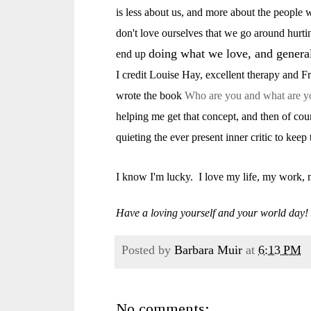
is less about us, and more about the people
don't love ourselves that we go around hurti
doing what we love, and generall
end up
I credit Louise Hay, excellent therapy and 
wrote the book
Who are you and what are y
helping me get that concept, and then of cou
quieting the ever present inner critic to keep
I know I'm lucky. I love my life, my work, 
Have a loving yourself and your world day!
Posted by
Barbara Muir
at
6:13 PM
No comments: