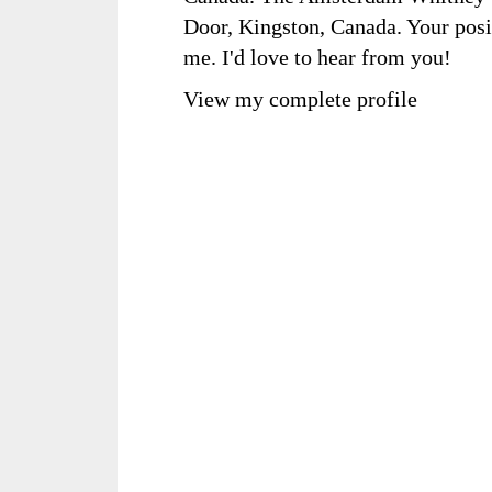
Door, Kingston, Canada. Your posi
me. I'd love to hear from you!
View my complete profile