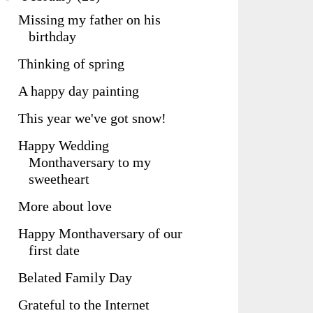
Missing my father on his
birthday
Thinking of spring
A happy day painting
This year we've got snow!
Happy Wedding
Monthaversary to my
sweetheart
More about love
Happy Monthaversary of our
first date
Belated Family Day
Grateful to the Internet