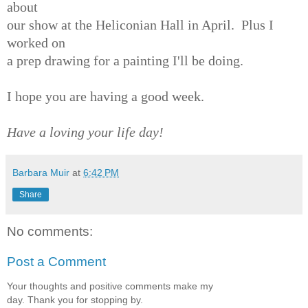
about
our show at the Heliconian Hall in April. Plus I
worked on
a prep drawing for a painting I'll be doing.
I hope you are having a good week.
Have a loving your life day!
Barbara Muir
at
6:42 PM
Share
No comments:
Post a Comment
Your thoughts and positive comments make my
day. Thank you for stopping by.