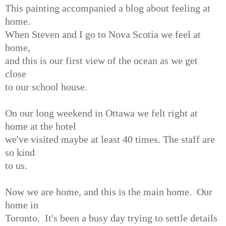
This painting accompanied a blog about feeling at
home.
When Steven and I go to Nova Scotia we feel at
home,
and this is our first view of the ocean as we get
close
to our school house.
On our long weekend in Ottawa we felt right at
home at the hotel
we've visited maybe at least 40 times. The staff are
so kind
to us.
Now we are home, and this is the main home. Our
home in
Toronto. It's been a busy day trying to settle details