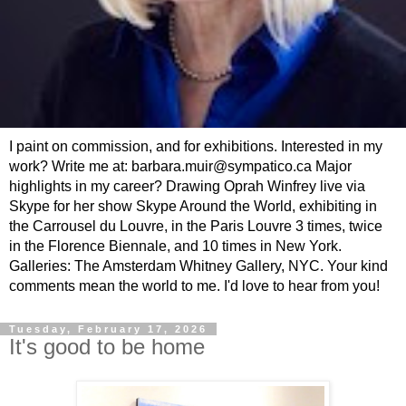
I paint on commission, and for exhibitions. Interested in my
work? Write me at: barbara.muir@sympatico.ca Major
highlights in my career? Drawing Oprah Winfrey live via
Skype for her show Skype Around the World, exhibiting in
the Carrousel du Louvre, in the Paris Louvre 3 times, twice
in the Florence Biennale, and 10 times in New York.
Galleries: The Amsterdam Whitney Gallery, NYC. Your kind
comments mean the world to me. I'd love to hear from you!
Tuesday, February 17, 2026
It's good to be home