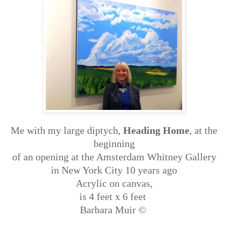
Me with my large diptych,
Heading Home
, at the
beginning
of an opening at the Amsterdam Whitney Gallery
in New York City 10 years ago
Acrylic on canvas,
is 4 feet x 6 feet
Barbara Muir ©