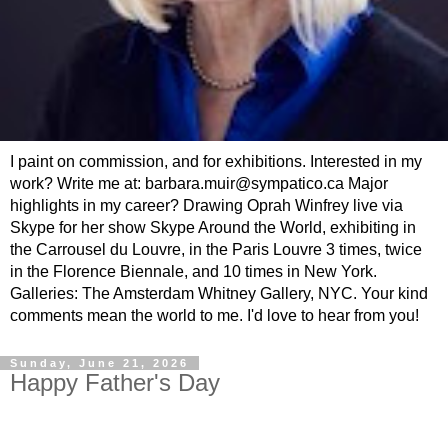
I paint on commission, and for exhibitions. Interested in my
work? Write me at: barbara.muir@sympatico.ca Major
highlights in my career? Drawing Oprah Winfrey live via
Skype for her show Skype Around the World, exhibiting in
the Carrousel du Louvre, in the Paris Louvre 3 times, twice
in the Florence Biennale, and 10 times in New York.
Galleries: The Amsterdam Whitney Gallery, NYC. Your kind
comments mean the world to me. I'd love to hear from you!
Sunday, June 21, 2026
Happy Father's Day