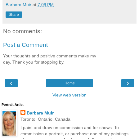
Barbara Muir
at
7:09 PM
Share
No comments:
Post a Comment
Your thoughts and positive comments make my
day. Thank you for stopping by.
‹
›
Home
View web version
Portrait Artist
Barbara Muir
Toronto, Ontario, Canada
I paint and draw on commission and for shows. To
commission a portrait, or purchase one of my paintings