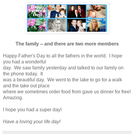
The family -- and there are two more members
Happy Father's Day to all the fathers in the world. I hope
you had a wonderful
day. We saw family yesterday and talked to our family on
the phone today. It
was a beautiful day. We went to the lake to go for a walk
and the take out place
where we sometimes order food from gave us dinner for free!
Amazing.
I hope you had a super day!
Have a loving your life day!