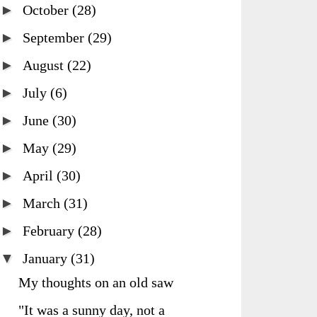
►
October
(28)
►
September
(29)
►
August
(22)
►
July
(6)
►
June
(30)
►
May
(29)
►
April
(30)
►
March
(31)
►
February
(28)
▼
January
(31)
My thoughts on an old saw
"It was a sunny day, not a