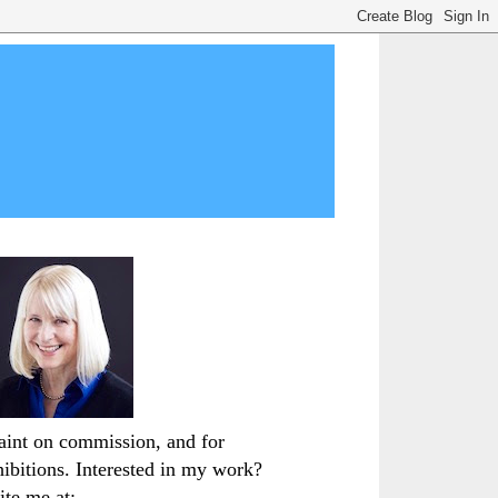
paint on commission, and for
hibitions. Interested in my work?
ite me at: