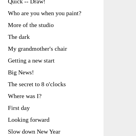
Quick -- Draw!
Who are you when you paint?
More of the studio
The dark
My grandmother's chair
Getting a new start
Big News!
The secret to 8 o'clocks
Where was I?
First day
Looking forward
Slow down New Year