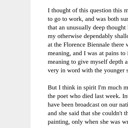
I thought of this question this 
to go to work, and was both sur
that an unusually deep thought 
my otherwise dependably shall
at the Florence
Biennale
there w
meaning, and I was at pains to
meaning to give myself depth an
very in word with the younger s
But I think in spirit I'm much 
the poet who died last week. In
have been broadcast on our nati
and she said that she couldn't 
painting, only when she was wr