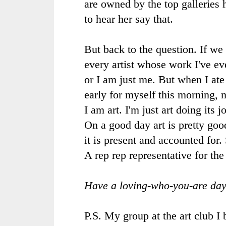
are owned by the top galleries 
to hear her say that.
But back to the question. If we 
every artist whose work I've ev
or I am just me. But when I ate
early for myself this morning,
I am art. I'm just art doing its 
On a good day art is pretty goo
it is present and accounted for.
A rep rep representative for the
Have a loving-who-you-are day
P.S. My group at the art club I