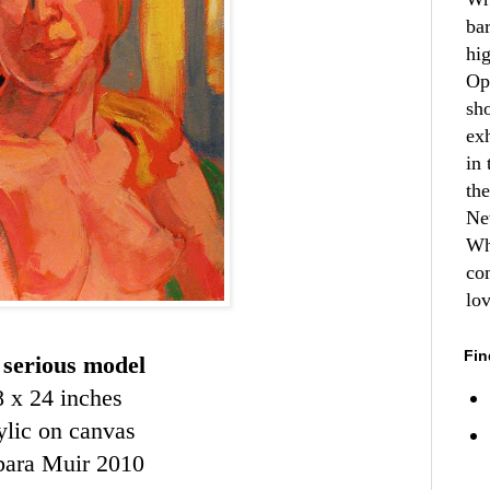
ba
hi
Op
sh
ex
in 
th
Ne
Wh
co
lo
Fin
 serious model
8 x 24 inches
ylic on canvas
bara Muir 2010