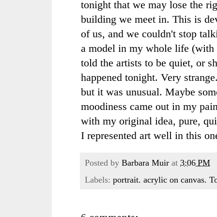
tonight that we may lose the rig
building we meet in. This is de
of us, and we couldn't stop tal
a model in my whole life (wit
told the artists to be quiet, or 
happened tonight. Very strange
but it was unusual. Maybe som
moodiness came out in my painti
with my original idea, pure, qui
I represented art well in this on
Posted by
Barbara Muir
at
3:06 PM
Labels:
portrait. acrylic on canvas. 