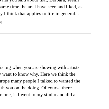
 same time the art I have seen and liked, as
 I think that applies to life in general...
M
is big when you are showing with artists
y want to know why. Here we think the
Europe many people I talked to wanted the
ith you on the doing. Of course there
in one, is I went to my studio and did a