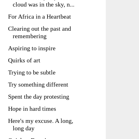
cloud was in the sky, n...
For Africa in a Heartbeat
Clearing out the past and
remembering
Aspiring to inspire
Quirks of art
Trying to be subtle
Try something different
Spent the day protesting
Hope in hard times
Here's my excuse. A long,
long day