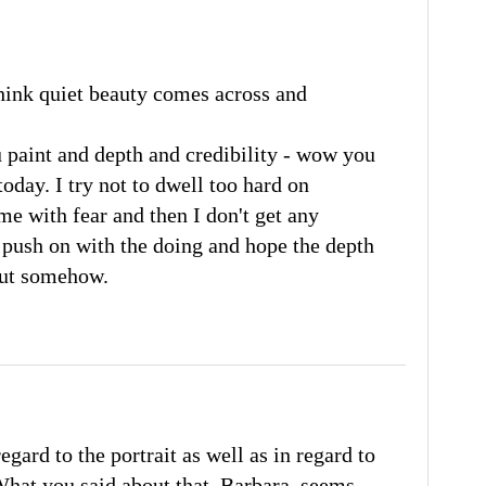
 think quiet beauty comes across and
 paint and depth and credibility - wow you
oday. I try not to dwell too hard on
s me with fear and then I don't get any
o push on with the doing and hope the depth
out somehow.
gard to the portrait as well as in regard to
hat you said about that, Barbara, seems