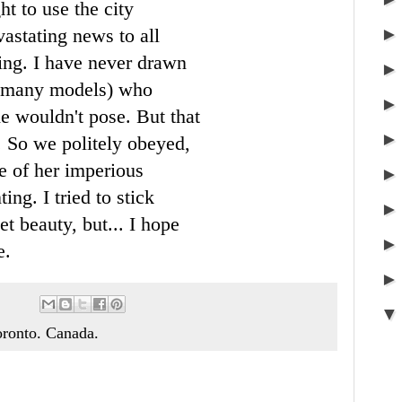
ht to use the city
vastating news to all
king. I have never drawn
h many models) who
she wouldn't pose. But that
. So we politely obeyed,
e of her imperious
ng. I tried to stick
et beauty, but... I hope
e.
Toronto. Canada.