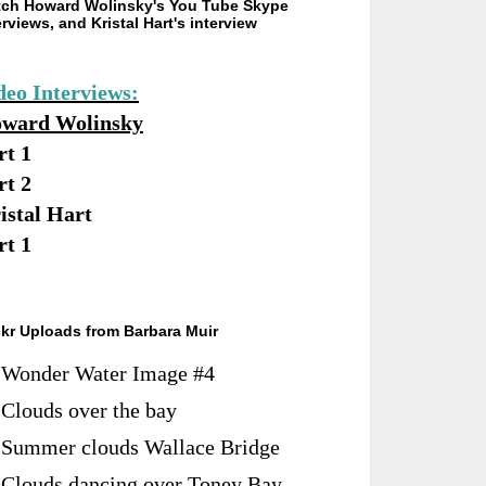
ch Howard Wolinsky's You Tube Skype
erviews, and Kristal Hart's interview
deo Interviews:
ward Wolinsky
rt 1
rt 2
istal Hart
rt 1
ckr Uploads from Barbara Muir
Wonder Water Image #4
Clouds over the bay
Summer clouds Wallace Bridge
Clouds dancing over Toney Bay