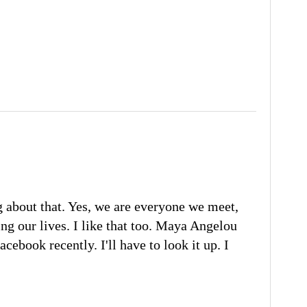
g about that. Yes, we are everyone we meet,
ing our lives. I like that too. Maya Angelou
cebook recently. I'll have to look it up. I