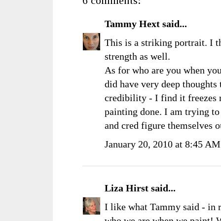
6 comments:
Tammy Hext
said...
This is a striking portrait. I
strength as well.
As for who are you when you
did have very deep thoughts t
credibility - I find it freeze
painting done. I am trying t
and cred figure themselves 
January 20, 2010 at 8:45 AM
Liza Hirst
said...
I like what Tammy said - in re
who we are when we paint! W