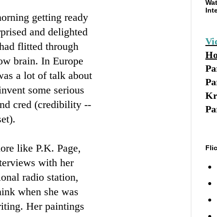
Wat
Int
morning getting ready
prised and delighted
Vi
had flitted through
Ho
ow brain. In Europe
Pa
as a lot of talk about
Pa
 invent some serious
Kr
d cred (credibility --
Pa
et).
more like P.K. Page,
Fli
terviews with her
onal radio station,
think when she was
iting. Her paintings