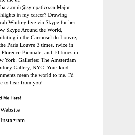
rbara.muir@sympatico.ca Major
ghlights in my career? Drawing
rah Winfrey live via Skype for her
ow Skype Around the World,
hibiting in the Carrousel du Louvre,
the Paris Louvre 3 times, twice in
e Florence Biennale, and 10 times in
w York. Galleries: The Amsterdam
itney Gallery, NYC. Your kind
mments mean the world to me. I'd
ve to hear from you!
d Me Here!
Website
Instagram