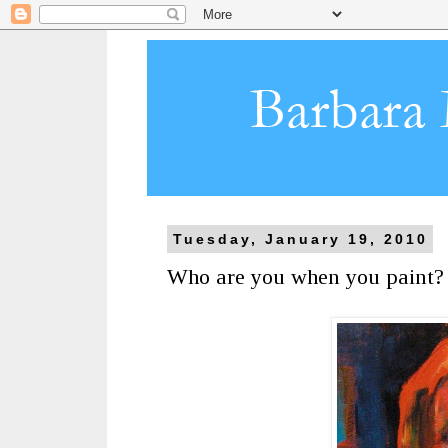
Tuesday, January 19, 2010
Who are you when you paint?