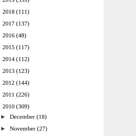
►
2018
(111)
►
2017
(137)
►
2016
(48)
►
2015
(117)
►
2014
(112)
►
2013
(123)
►
2012
(144)
►
2011
(226)
▼
2010
(309)
►
December
(18)
►
November
(27)