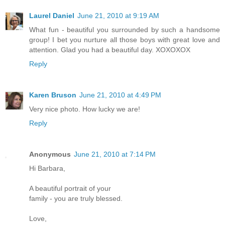
Laurel Daniel
June 21, 2010 at 9:19 AM
What fun - beautiful you surrounded by such a handsome
group! I bet you nurture all those boys with great love and
attention. Glad you had a beautiful day. XOXOXOX
Reply
Karen Bruson
June 21, 2010 at 4:49 PM
Very nice photo. How lucky we are!
Reply
Anonymous
June 21, 2010 at 7:14 PM
Hi Barbara,
A beautiful portrait of your
family - you are truly blessed.
Love,