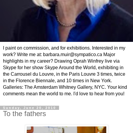
I paint on commission, and for exhibitions. Interested in my
work? Write me at: barbara.muir@sympatico.ca Major
highlights in my career? Drawing Oprah Winfrey live via
Skype for her show Skype Around the World, exhibiting in
the Carrousel du Louvre, in the Paris Louvre 3 times, twice
in the Florence Biennale, and 10 times in New York.
Galleries: The Amsterdam Whitney Gallery, NYC. Your kind
comments mean the world to me. I'd love to hear from you!
Sunday, June 20, 2010
To the fathers