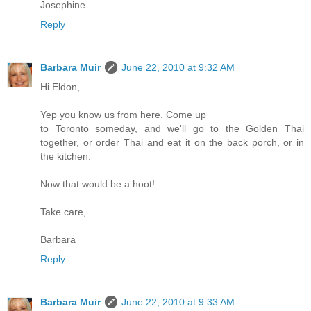
Josephine
Reply
Barbara Muir
June 22, 2010 at 9:32 AM
Hi Eldon,
Yep you know us from here. Come up
to Toronto someday, and we'll go to the Golden Thai
together, or order Thai and eat it on the back porch, or in
the kitchen.
Now that would be a hoot!
Take care,
Barbara
Reply
Barbara Muir
June 22, 2010 at 9:33 AM