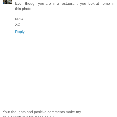
Even though you are in a restaurant, you look at home in
this photo.
Nicki
XO
Reply
Your thoughts and positive comments make my