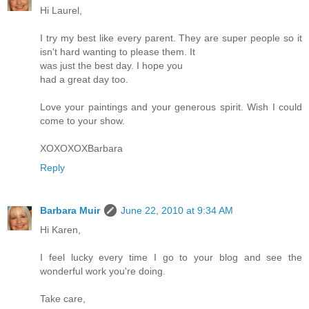
Hi Laurel,
I try my best like every parent. They are super people so it
isn't hard wanting to please them. It
was just the best day. I hope you
had a great day too.
Love your paintings and your generous spirit. Wish I could
come to your show.
XOXOXOXBarbara
Reply
Barbara Muir
June 22, 2010 at 9:34 AM
Hi Karen,
I feel lucky every time I go to your blog and see the
wonderful work you're doing.
Take care,