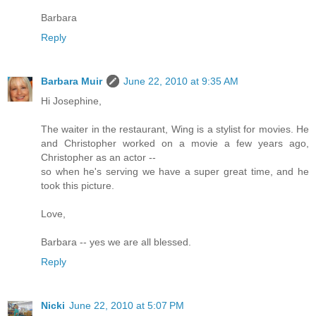
Barbara
Reply
Barbara Muir
June 22, 2010 at 9:35 AM
Hi Josephine,
The waiter in the restaurant, Wing is a stylist for movies. He
and Christopher worked on a movie a few years ago,
Christopher as an actor --
so when he's serving we have a super great time, and he
took this picture.
Love,
Barbara -- yes we are all blessed.
Reply
Nicki
June 22, 2010 at 5:07 PM