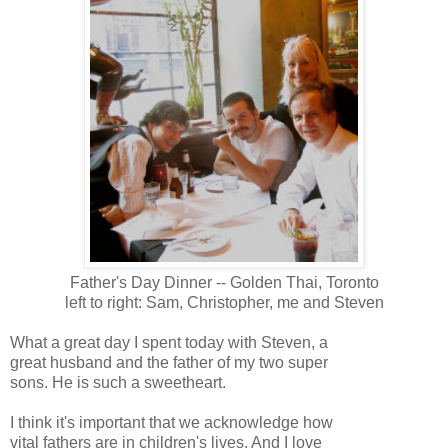
Father's Day Dinner -- Golden Thai, Toronto
left to right: Sam, Christopher, me and Steven
What a great day I spent today with Steven, a
great husband and the father of my two super
sons. He is such a sweetheart.
I think it's important that we acknowledge how
vital fathers are in children's lives. And I love