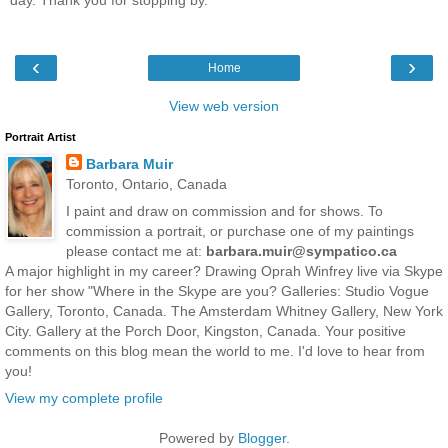
day. Thank you for stopping by.
‹
›
Home
View web version
Portrait Artist
Barbara Muir
Toronto, Ontario, Canada
I paint and draw on commission and for shows. To
commission a portrait, or purchase one of my paintings
please contact me at:
barbara.muir@sympatico.ca
A major highlight in my career? Drawing Oprah Winfrey live via Skype
for her show "Where in the Skype are you? Galleries: Studio Vogue
Gallery, Toronto, Canada. The Amsterdam Whitney Gallery, New York
City. Gallery at the Porch Door, Kingston, Canada. Your positive
comments on this blog mean the world to me. I'd love to hear from
you!
View my complete profile
Powered by
Blogger
.