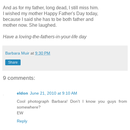
And as for my father, long dead, I still miss him.
I wished my mother Happy Father's Day today,
because I said she has to be both father and
mother now. She laughed.
Have a loving-the-fathers-in-your-life day
Barbara Muir
at
9:30 PM
Share
9 comments:
eldon
June 21, 2010 at 9:10 AM
Cool photograph Barbara! Don't I know you guys from
somewhere?
EW
Reply