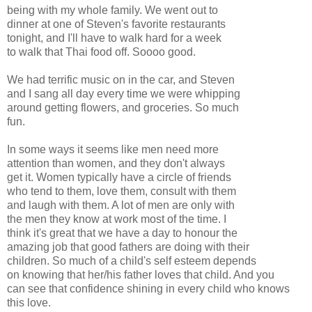
being with my whole family. We went out to
dinner at one of Steven's favorite restaurants
tonight, and I'll have to walk hard for a week
to walk that Thai food off. Soooo good.
We had terrific music on in the car, and Steven
and I sang all day every time we were whipping
around getting flowers, and groceries. So much
fun.
In some ways it seems like men need more
attention than women, and they don't always
get it. Women typically have a circle of friends
who tend to them, love them, consult with them
and laugh with them. A lot of men are only with
the men they know at work most of the time. I
think it's great that we have a day to honour the
amazing job that good fathers are doing with their
children. So much of a child's self esteem depends
on knowing that her/his father loves that child. And you
can see that confidence shining in every child who knows
this love.