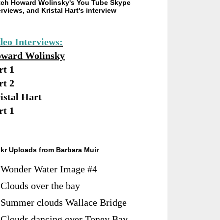
ch Howard Wolinsky's You Tube Skype
erviews, and Kristal Hart's interview
deo Interviews:
ward Wolinsky
rt 1
rt 2
istal Hart
rt 1
ckr Uploads from Barbara Muir
Wonder Water Image #4
Clouds over the bay
Summer clouds Wallace Bridge
Clouds dancing over Toney Bay