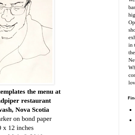
ba
hi
Op
sh
ex
in 
th
Ne
Wh
co
lo
templates the menu at
Fin
dpiper restaurant
wash, Nova Scotia
rker on bond paper
0 x 12 inches