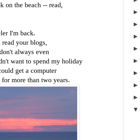
k on the beach -- read,
ler I'm back.
I read your blogs,
 don't always even
didn't want to spend my holiday
could get a computer
 for more than two years.