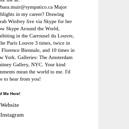
rbara.muir@sympatico.ca Major
ghlights in my career? Drawing
rah Winfrey live via Skype for her
ow Skype Around the World,
hibiting in the Carrousel du Louvre,
the Paris Louvre 3 times, twice in
e Florence Biennale, and 10 times in
w York. Galleries: The Amsterdam
itney Gallery, NYC. Your kind
mments mean the world to me. I'd
ve to hear from you!
d Me Here!
Website
Instagram