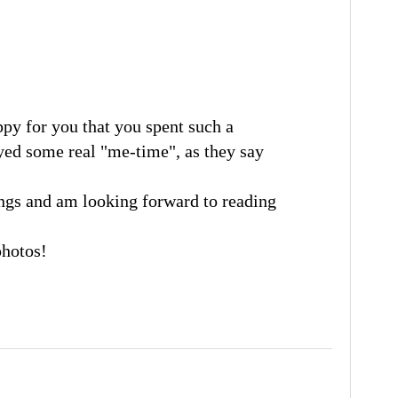
ppy for you that you spent such a
yed some real "me-time", as they say
ngs and am looking forward to reading
photos!