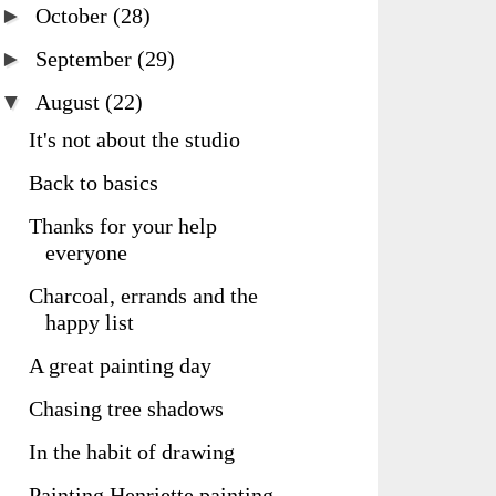
►
October
(28)
►
September
(29)
▼
August
(22)
It's not about the studio
Back to basics
Thanks for your help
everyone
Charcoal, errands and the
happy list
A great painting day
Chasing tree shadows
In the habit of drawing
Painting Henriette painting