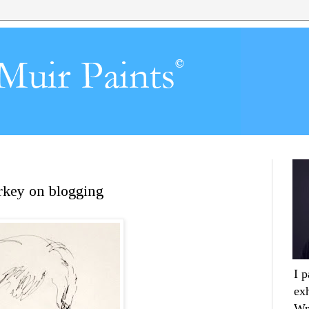
urkey on blogging
I 
ex
Wr