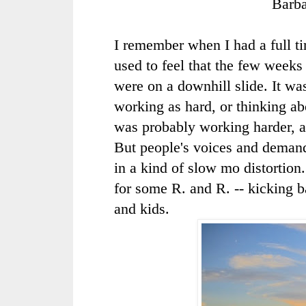
Barb
I remember when I had a full tim
used to feel that the few weeks
were on a downhill slide. It was
working as hard, or thinking ab
was probably working harder, 
But people's voices and deman
in a kind of slow mo distortion
for some R. and R. -- kicking
and kids.