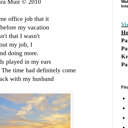
ara Muir © 2010
Wat
Int
e office job that it
Vi
 before my vacation
Ho
n't that I wasn't
Pa
out my job, I
Pa
and doing more.
Kr
ds played in my ears
Pa
. The time had definitely come
 back with my husband
Fli