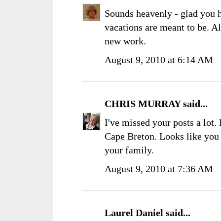
Sounds heavenly - glad you h
vacations are meant to be. Al
new work.
August 9, 2010 at 6:14 AM
CHRIS MURRAY
said...
I've missed your posts a lot.
Cape Breton. Looks like you 
your family.
August 9, 2010 at 7:36 AM
Laurel Daniel
said...