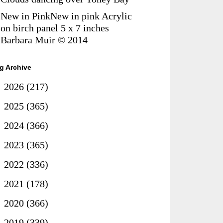
New in PinkNew in pink Acrylic
on birch panel 5 x 7 inches
Barbara Muir © 2014
g Archive
►
2026
(217)
►
2025
(365)
►
2024
(366)
►
2023
(365)
►
2022
(336)
►
2021
(178)
►
2020
(366)
►
2019
(339)