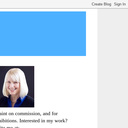
paint on commission, and for
hibitions. Interested in my work?
ite me at: