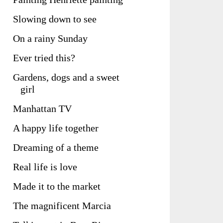
Slowing down to see
On a rainy Sunday
Ever tried this?
Gardens, dogs and a sweet
girl
Manhattan TV
A happy life together
Dreaming of a theme
Real life is love
Made it to the market
The magnificent Marcia