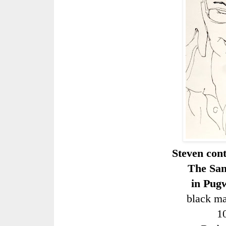
Steven con
The San
in Pug
black ma
1