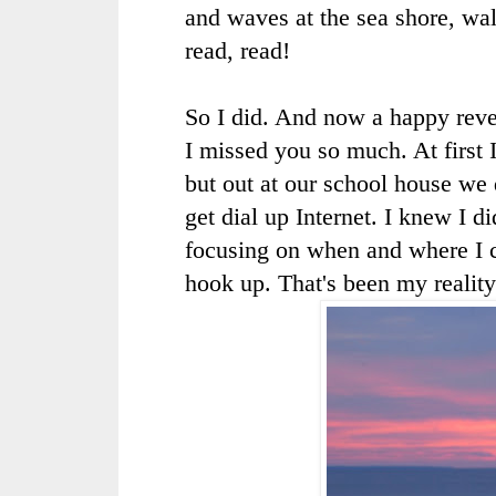
and waves at the sea shore, wal
read, read!
So I did. And now a happy reve
I missed you so much. At first 
but out at our school house we
get dial up Internet. I knew I 
focusing on when and where I 
hook up. That's been my reality