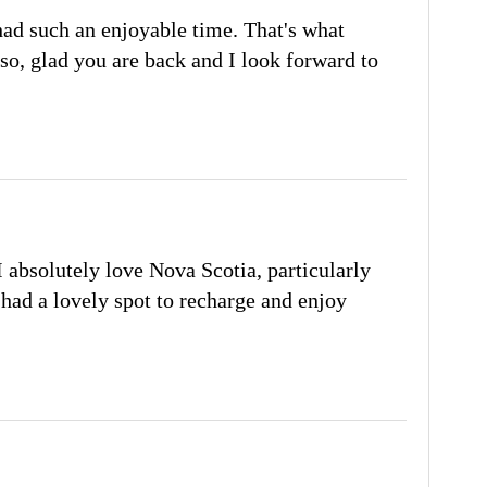
ad such an enjoyable time. That's what
so, glad you are back and I look forward to
 I absolutely love Nova Scotia, particularly
had a lovely spot to recharge and enjoy