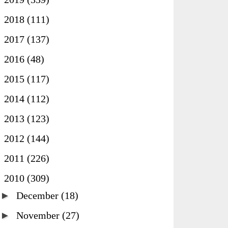
►
2018
(111)
►
2017
(137)
►
2016
(48)
►
2015
(117)
►
2014
(112)
►
2013
(123)
►
2012
(144)
►
2011
(226)
▼
2010
(309)
►
December
(18)
►
November
(27)