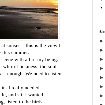
Blo
t sunset -- this is the view I
 this summer.
y scene with all of my being.
 whir of business, the soul
s -- enough. We need to listen.
ain. I really needed
ife, and sit. I wanted
, listen to the birds