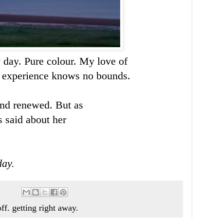
 day. Pure colour. My love of
is experience knows no bounds.
 and renewed. But as
s said about her
day.
ff. getting right away.