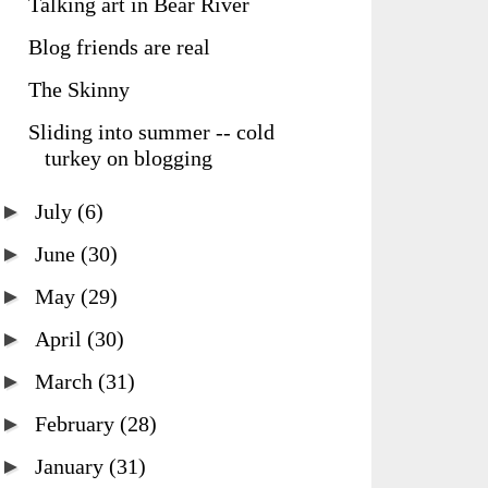
Talking art in Bear River
Blog friends are real
The Skinny
Sliding into summer -- cold
turkey on blogging
►
July
(6)
►
June
(30)
►
May
(29)
►
April
(30)
►
March
(31)
►
February
(28)
►
January
(31)