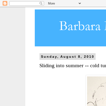
Sunday, August 8, 2010
Sliding into summer -- cold t