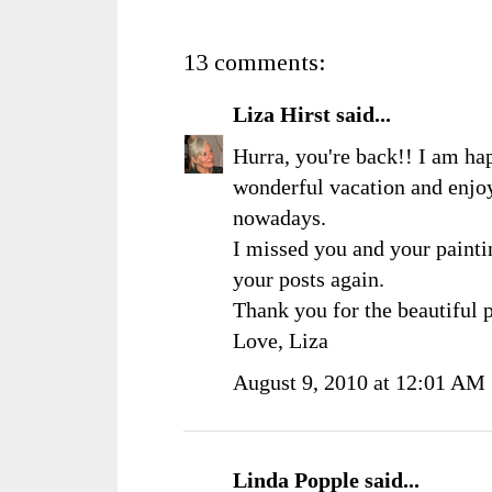
13 comments:
Liza Hirst
said...
Hurra, you're back!! I am ha
wonderful vacation and enjo
nowadays.
I missed you and your painti
your posts again.
Thank you for the beautiful 
Love, Liza
August 9, 2010 at 12:01 AM
Linda Popple
said...