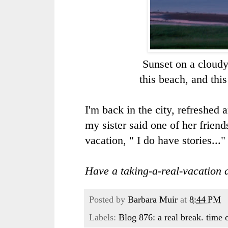
Sunset on a cloudy
this beach, and th
I'm back in the city, refreshed
my sister said one of her friend
vacation, " I do have stories..."
Have a taking-a-real-vacation 
Posted by
Barbara Muir
at
8:44 PM
Labels:
Blog 876: a real break. time o