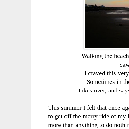
Walking the beach a
saw
I craved this ver
Sometimes in the
takes over, and say
This summer I felt that once ag
to get off the merry ride of my l
more than anything to do nothing