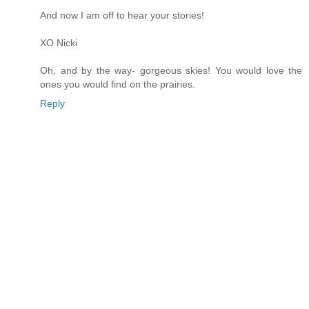
And now I am off to hear your stories!
XO Nicki
Oh, and by the way- gorgeous skies! You would love the
ones you would find on the prairies.
Reply