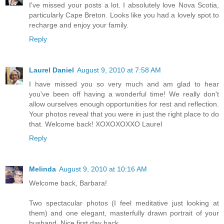
I've missed your posts a lot. I absolutely love Nova Scotia,
particularly Cape Breton. Looks like you had a lovely spot to
recharge and enjoy your family.
Reply
Laurel Daniel
August 9, 2010 at 7:58 AM
I have missed you so very much and am glad to hear
you've been off having a wonderful time! We really don't
allow ourselves enough opportunities for rest and reflection.
Your photos reveal that you were in just the right place to do
that. Welcome back! XOXOXOXXO Laurel
Reply
Melinda
August 9, 2010 at 10:16 AM
Welcome back, Barbara!
Two spectacular photos (I feel meditative just looking at
them) and one elegant, masterfully drawn portrait of your
husband. Nice first day back.