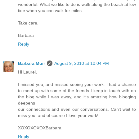
wonderful. What we like to do is walk along the beach at low
tide when you can walk for miles.
Take care,
Barbara
Reply
Barbara Muir
August 9, 2010 at 10:04 PM
Hi Laurel,
I missed you, and missed seeing your work. I had a chance
to meet up with some of the friends I keep in touch with on
the blog while I was away, and it's amazing how blogging
deepens
our connections and even our conversations. Can't wait to
miss you, and of course I love your work!
XOXOXOXOXBarbara
Reply