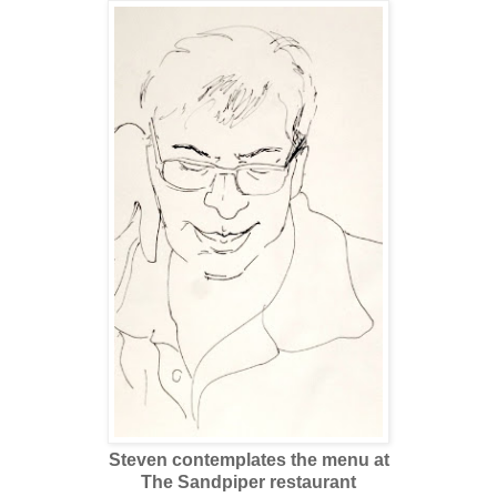
Steven contemplates the menu at
The Sandpiper restaurant