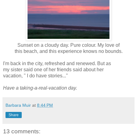
Sunset on a cloudy day. Pure colour. My love of
this beach, and this experience knows no bounds.
I'm back in the city, refreshed and renewed. But as
my sister said one of her friends said about her
vacation, " I do have stories..."
Have a taking-a-real-vacation day.
Barbara Muir
at
8:44 PM
Share
13 comments: