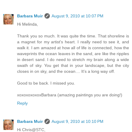
Barbara Muir
August 9, 2010 at 10:07 PM
Hi Melinda,
Thank you so much. It was quite the time. That shoreline is
a magnet for my artist's heart. I really need to see it, and
walk it. I am amazed at how all of life is connected, how the
waveprints the ocean leaves in the sand, are like the ripples
in desert sand. I do need to stretch my brain along a wide
swath of sky. You get that in your landscape, but the city
closes in on sky, and the ocean.... It's a long way off.
Good to be back. I missed you.
xoxoxoxoxoxBarbara (amazing paintings you are doing!)
Reply
Barbara Muir
August 9, 2010 at 10:10 PM
Hi Chris@STC,