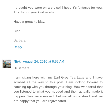
I thought you were on a cruise! I hope it's fantastic for you.
Thanks for your kind words.
Have a great holiday.
Ciao,
Barbara
Reply
Nicki
August 24, 2010 at 8:55 AM
Hi Barbara,
I am sitting here with my Earl Grey Tea Latte and I have
scrolled all the way to this post. I am looking forward to
catching up with you through your blog. How wonderful that
you listened to what you needed and then actually made it
happen. You were missed, but we all understand and we
are happy that you are rejuvenated.