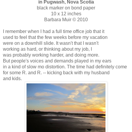
in Pugwash, Nova Scotia
black marker on bond paper
10 x 12 inches
Barbara Muir © 2010
I remember when I had a full time office job that it
used to feel that the few weeks before my vacation
were on a downhill slide. It wasn't that I wasn't
working as hard, or thinking about my job, I
was probably working harder, and doing more.
But people's voices and demands played in my ears
in a kind of slow mo distortion. The time had definitely come
for some R. and R. -- kicking back with my husband
and kids.