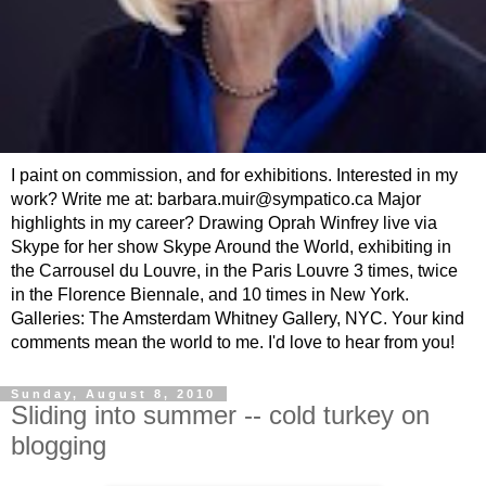
I paint on commission, and for exhibitions. Interested in my
work? Write me at: barbara.muir@sympatico.ca Major
highlights in my career? Drawing Oprah Winfrey live via
Skype for her show Skype Around the World, exhibiting in
the Carrousel du Louvre, in the Paris Louvre 3 times, twice
in the Florence Biennale, and 10 times in New York.
Galleries: The Amsterdam Whitney Gallery, NYC. Your kind
comments mean the world to me. I'd love to hear from you!
Sunday, August 8, 2010
Sliding into summer -- cold turkey on
blogging