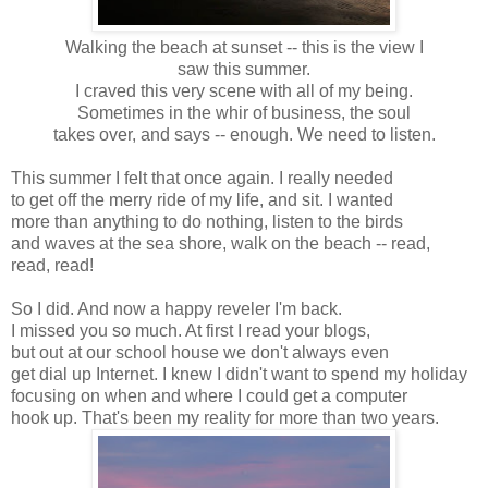
Walking the beach at sunset -- this is the view I
saw this summer.
I craved this very scene with all of my being.
Sometimes in the whir of business, the soul
takes over, and says -- enough. We need to listen.
This summer I felt that once again. I really needed
to get off the merry ride of my life, and sit. I wanted
more than anything to do nothing, listen to the birds
and waves at the sea shore, walk on the beach -- read,
read, read!
So I did. And now a happy reveler I'm back.
I missed you so much. At first I read your blogs,
but out at our school house we don't always even
get dial up Internet. I knew I didn't want to spend my holiday
focusing on when and where I could get a computer
hook up. That's been my reality for more than two years.