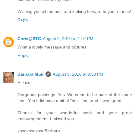
Wishing you all the best and looking forward to your stories!
Reply
Chris@STC
August 9, 2010 at 1:07 PM
What a lovely message and pictures.
Reply
Barbara Muir
August 9, 2010 at 9:58 PM
Hi Liza,
Gorgeous paintings. Yes. We seem to be back at the same
time. Yes I did have a bit of "me" time, and it was great.
Thanks for your wonderful work and your great
encouragement. I missed you.
xoxoxoxoxoxoBarbara