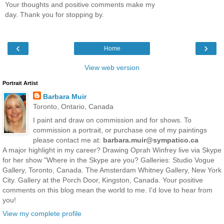
Your thoughts and positive comments make my
day. Thank you for stopping by.
‹
›
Home
View web version
Portrait Artist
Barbara Muir
Toronto, Ontario, Canada
I paint and draw on commission and for shows. To
commission a portrait, or purchase one of my paintings
please contact me at:
barbara.muir@sympatico.ca
A major highlight in my career? Drawing Oprah Winfrey live via Skype
for her show "Where in the Skype are you? Galleries: Studio Vogue
Gallery, Toronto, Canada. The Amsterdam Whitney Gallery, New York
City. Gallery at the Porch Door, Kingston, Canada. Your positive
comments on this blog mean the world to me. I'd love to hear from
you!
View my complete profile