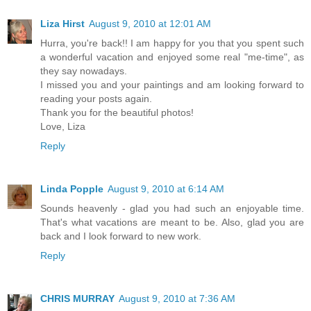
Liza Hirst
August 9, 2010 at 12:01 AM
Hurra, you're back!! I am happy for you that you spent such
a wonderful vacation and enjoyed some real "me-time", as
they say nowadays.
I missed you and your paintings and am looking forward to
reading your posts again.
Thank you for the beautiful photos!
Love, Liza
Reply
Linda Popple
August 9, 2010 at 6:14 AM
Sounds heavenly - glad you had such an enjoyable time.
That's what vacations are meant to be. Also, glad you are
back and I look forward to new work.
Reply
CHRIS MURRAY
August 9, 2010 at 7:36 AM