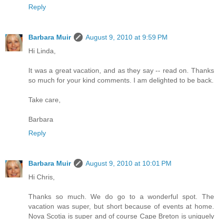
Reply
Barbara Muir
August 9, 2010 at 9:59 PM
Hi Linda,
It was a great vacation, and as they say -- read on. Thanks
so much for your kind comments. I am delighted to be back.
Take care,
Barbara
Reply
Barbara Muir
August 9, 2010 at 10:01 PM
Hi Chris,
Thanks so much. We do go to a wonderful spot. The
vacation was super, but short because of events at home.
Nova Scotia is super and of course Cape Breton is uniquely