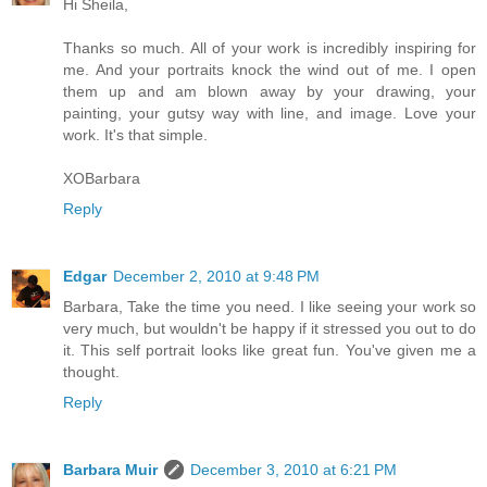
Hi Sheila,
Thanks so much. All of your work is incredibly inspiring for
me. And your portraits knock the wind out of me. I open
them up and am blown away by your drawing, your
painting, your gutsy way with line, and image. Love your
work. It's that simple.
XOBarbara
Reply
Edgar
December 2, 2010 at 9:48 PM
Barbara, Take the time you need. I like seeing your work so
very much, but wouldn't be happy if it stressed you out to do
it. This self portrait looks like great fun. You've given me a
thought.
Reply
Barbara Muir
December 3, 2010 at 6:21 PM