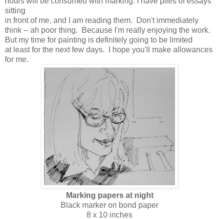
hours will be consumed with marking. I have piles of essays
sitting
in front of me, and I am reading them. Don't immediately
think -- ah poor thing. Because I'm really enjoying the work.
But my time for painting is definitely going to be limited
at least for the next few days. I hope you'll make allowances
for me.
Marking papers at night
Black marker on bond paper
8 x 10 inches