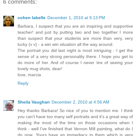
6 comments:
cohen labelle
December 1, 2010 at 9:13 PM
Barbara, I suspect that you are an inspiring and supportive
teacher! and just by putting two and two together I more
than suspect that your students are more than very, very
lucky (v v) - a win win situation all the way around.
The portrait you did last night is most intriguing - I get the
sense of a very strong personality there. I hope you get to
do more of her. And of course I never tire of seeing your
lovely mug shots, dear!
love, marcia
Reply
Sheila Vaughan
December 2, 2010 at 4:56 AM
Hey thanks Barbara! So nice of you to mention me. I think
you can't have too many self portraits and it's a great way of
making the most of the time on those occasions when I
think - well I've finished that Vernon Mill painting, what do I
do now...Yours have an immediacy to them which is very