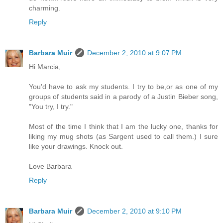
charming.
Reply
Barbara Muir
December 2, 2010 at 9:07 PM
Hi Marcia,
You'd have to ask my students. I try to be,or as one of my
groups of students said in a parody of a Justin Bieber song,
"You try, I try."
Most of the time I think that I am the lucky one, thanks for
liking my mug shots (as Sargent used to call them.) I sure
like your drawings. Knock out.
Love Barbara
Reply
Barbara Muir
December 2, 2010 at 9:10 PM