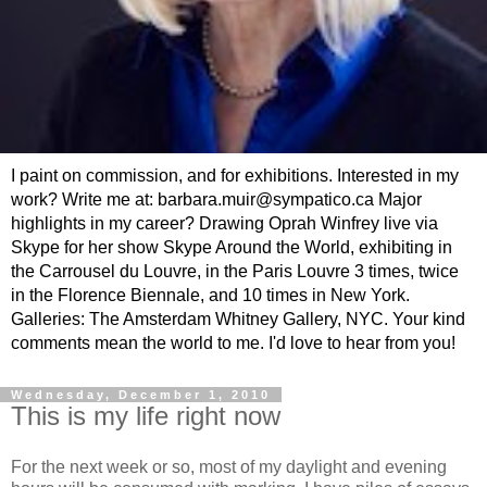
I paint on commission, and for exhibitions. Interested in my
work? Write me at: barbara.muir@sympatico.ca Major
highlights in my career? Drawing Oprah Winfrey live via
Skype for her show Skype Around the World, exhibiting in
the Carrousel du Louvre, in the Paris Louvre 3 times, twice
in the Florence Biennale, and 10 times in New York.
Galleries: The Amsterdam Whitney Gallery, NYC. Your kind
comments mean the world to me. I'd love to hear from you!
Wednesday, December 1, 2010
This is my life right now
For the next week or so, most of my daylight and evening