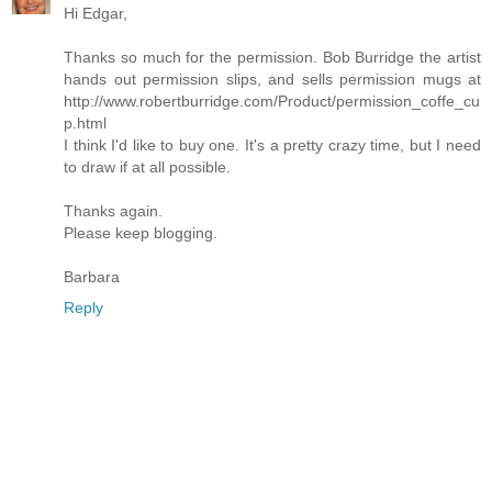
Hi Edgar,
Thanks so much for the permission. Bob Burridge the artist
hands out permission slips, and sells permission mugs at
http://www.robertburridge.com/Product/permission_coffe_cu
p.html
I think I'd like to buy one. It's a pretty crazy time, but I need
to draw if at all possible.
Thanks again.
Please keep blogging.
Barbara
Reply