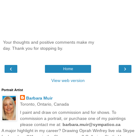
Your thoughts and positive comments make my
day. Thank you for stopping by.
‹
›
Home
View web version
Portrait Artist
Barbara Muir
Toronto, Ontario, Canada
I paint and draw on commission and for shows. To
commission a portrait, or purchase one of my paintings
please contact me at:
barbara.muir@sympatico.ca
A major highlight in my career? Drawing Oprah Winfrey live via Skype