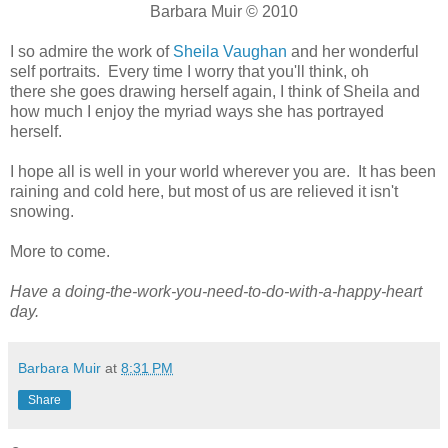
Barbara Muir © 2010
I so admire the work of
Sheila Vaughan
and her wonderful
self portraits. Every time I worry that you'll think, oh
there she goes drawing herself again, I think of Sheila and
how much I enjoy the myriad ways she has portrayed
herself.
I hope all is well in your world wherever you are. It has been
raining and cold here, but most of us are relieved it isn't
snowing.
More to come.
Have a doing-the-work-you-need-to-do-with-a-happy-heart
day.
Barbara Muir
at
8:31 PM
Share