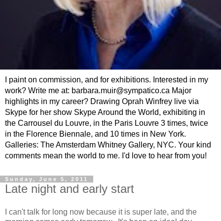
I paint on commission, and for exhibitions. Interested in my
work? Write me at: barbara.muir@sympatico.ca Major
highlights in my career? Drawing Oprah Winfrey live via
Skype for her show Skype Around the World, exhibiting in
the Carrousel du Louvre, in the Paris Louvre 3 times, twice
in the Florence Biennale, and 10 times in New York.
Galleries: The Amsterdam Whitney Gallery, NYC. Your kind
comments mean the world to me. I'd love to hear from you!
Sunday, June 5, 2011
Late night and early start
I can't talk for long now because it is super late, and the