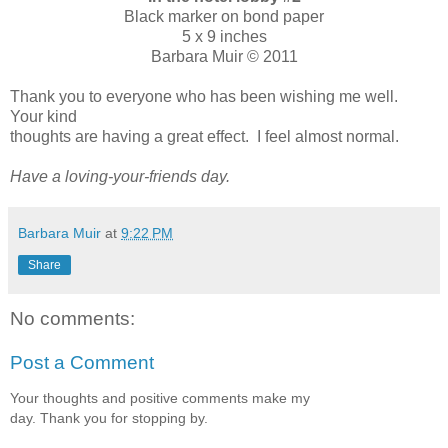
Black marker on bond paper
5 x 9 inches
Barbara Muir © 2011
Thank you to everyone who has been wishing me well.
Your kind
thoughts are having a great effect. I feel almost normal.
Have a loving-your-friends day.
Barbara Muir
at
9:22 PM
Share
No comments:
Post a Comment
Your thoughts and positive comments make my
day. Thank you for stopping by.