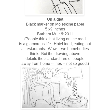
On a diet
Black marker on Moleskine paper
5 x9 inches
Barbara Muir © 2011
(People think that living on the road
is a glamorous life. Hotel food, eating out
at restaurants. Wow -- we homebodies
think. But the drawing above
details the standard fare of people
away from home -- fries -- not so good.)