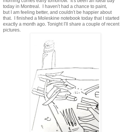
morning comes early tomorrow. It's been an ideal day
today in Montreal. I haven't had a chance to paint,
but I am feeling better, and couldn't be happier about
that. I finished a Moleskine notebook today that I started
exactly a month ago. Tonight I'll share a couple of recent
pictures.