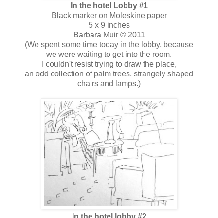
In the hotel Lobby #1
Black marker on Moleskine paper
5 x 9 inches
Barbara Muir © 2011
(We spent some time today in the lobby, because
we were waiting to get into the room.
I couldn't resist trying to draw the place,
an odd collection of palm trees, strangely shaped
chairs and lamps.)
In the hotel lobby #2