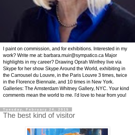
I paint on commission, and for exhibitions. Interested in my
work? Write me at: barbara.muir@sympatico.ca Major
highlights in my career? Drawing Oprah Winfrey live via
Skype for her show Skype Around the World, exhibiting in
the Carrousel du Louvre, in the Paris Louvre 3 times, twice
in the Florence Biennale, and 10 times in New York.
Galleries: The Amsterdam Whitney Gallery, NYC. Your kind
comments mean the world to me. I'd love to hear from you!
Tuesday, February 24, 2015
The best kind of visitor