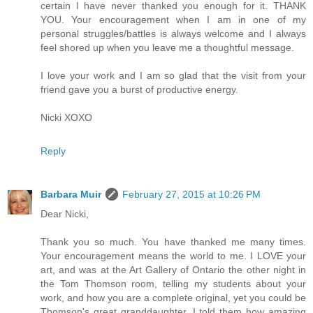
certain I have never thanked you enough for it. THANK
YOU. Your encouragement when I am in one of my
personal struggles/battles is always welcome and I always
feel shored up when you leave me a thoughtful message.
I love your work and I am so glad that the visit from your
friend gave you a burst of productive energy.
Nicki XOXO
Reply
Barbara Muir
February 27, 2015 at 10:26 PM
Dear Nicki,
Thank you so much. You have thanked me many times.
Your encouragement means the world to me. I LOVE your
art, and was at the Art Gallery of Ontario the other night in
the Tom Thomson room, telling my students about your
work, and how you are a complete original, yet you could be
Thomson's great granddaughter. I told them how amazing