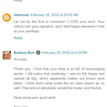
Unknown
February 25, 2015 at 10:51 AM
Let me be the first to comment! I LOVE your work. Your
colours are your signature, and I feel happy whenever I look
at your paintings.
Reply
Barbara Muir
February 25, 2015 at 9:23 PM
Hi Linda,
Thank you. I love that your blog is so full of encouraging
words. I did notice that yesterday I was on felt happy and
upbeat all day, which apparently makes our brains work
better. I think that's what made the art class sketch go so
well. That and an absolutely wonderful model, and friends.
Keep doing your good work.
Take care,