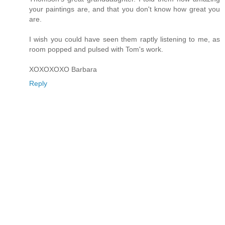
your paintings are, and that you don't know how great you
are.
I wish you could have seen them raptly listening to me, as
room popped and pulsed with Tom's work.
XOXOXOXO Barbara
Reply