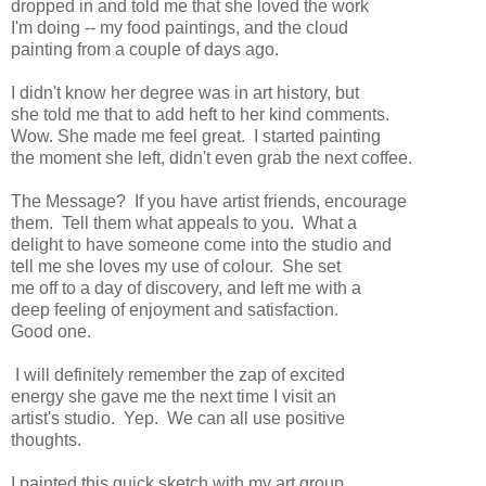
dropped in and told me that she loved the work
I'm doing -- my food paintings, and the cloud
painting from a couple of days ago.
I didn't know her degree was in art history, but
she told me that to add heft to her kind comments.
Wow. She made me feel great. I started painting
the moment she left, didn't even grab the next coffee.
The Message? If you have artist friends, encourage
them. Tell them what appeals to you. What a
delight to have someone come into the studio and
tell me she loves my use of colour. She set
me off to a day of discovery, and left me with a
deep feeling of enjoyment and satisfaction.
Good one.
I will definitely remember the zap of excited
energy she gave me the next time I visit an
artist's studio. Yep. We can all use positive
thoughts.
I painted this quick sketch with my art group