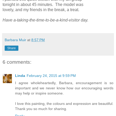
tonight in about 45 minutes. The model was
lovely, and my friends in the break, a treat.
Have a-taking-the-time-to-be-a-kind-visitor day.
Barbara Muir
at
8:57 PM
Share
6 comments:
Linda
February 24, 2015 at 9:59 PM
I agree wholeheartedly, Barbara, encouragement is so
important and we never know how our encouraging words
may help or inspire someone.
I love this painting, the colours and expression are beautiful.
Thank you so much for sharing.
Reply