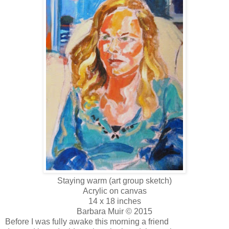
Staying warm (art group sketch)
Acrylic on canvas
14 x 18 inches
Barbara Muir © 2015
Before I was fully awake this morning a friend