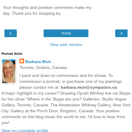
Your thoughts and positive comments make my
day. Thank you for stopping by.
‹
›
Home
View web version
Portrait Artist
Barbara Muir
Toronto, Ontario, Canada
I paint and draw on commission and for shows. To
commission a portrait, or purchase one of my paintings
please contact me at:
barbara.muir@sympatico.ca
A major highlight in my career? Drawing Oprah Winfrey live via Skype
for her show "Where in the Skype are you? Galleries: Studio Vogue
Gallery, Toronto, Canada. The Amsterdam Whitney Gallery, New York
City. Gallery at the Porch Door, Kingston, Canada. Your positive
comments on this blog mean the world to me. I'd love to hear from
you!
View my complete profile