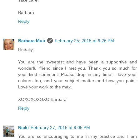
Barbara
Reply
Barbara Muir
February 25, 2015 at 9:26 PM
Hi Sally,
You are the sweetest and have been a supportive and
wonderful friend since I met you. Thank you so much for
your kind comment. Please drop in any time. I love your
colours too, and your subject matter and how you paint.
Love your work to the max.
XOXOXOXOXO Barbara
Reply
Nicki
February 27, 2015 at 9:05 PM
You are so encouraging to me in my practice and I am