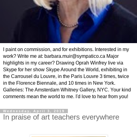
I paint on commission, and for exhibitions. Interested in my
work? Write me at: barbara.muir@sympatico.ca Major
highlights in my career? Drawing Oprah Winfrey live via
Skype for her show Skype Around the World, exhibiting in
the Carrousel du Louvre, in the Paris Louvre 3 times, twice
in the Florence Biennale, and 10 times in New York.
Galleries: The Amsterdam Whitney Gallery, NYC. Your kind
comments mean the world to me. I'd love to hear from you!
Wednesday, April 3, 2019
In praise of art teachers everywhere