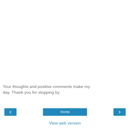
Your thoughts and positive comments make my
day. Thank you for stopping by.
‹
›
Home
View web version