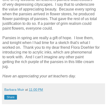
of very depressing cityscapes. I say that to underscore
the value of appreciating beauty. Because every spring
when the pansies arrived in flower stores, he produced
flower paintings of pansies. That gave the rest of us total
justification to do so. If a painter of grim realism could
paint flowers, everyone could.
Pansies in spring are really a gift of hope. I love them,
and tonight when I had time for a sketch that's what I
worked on. Thank you to my dear friend Flora Doehler for
introducing me to acrylic inks, which are phenomenal
to work with. And I can't imagine any other paint
getting the rich purple of the pansies in this little cream
jug.
Have an appreciating your art teachers day.
Barbara Muir
at
11:00 PM
Share