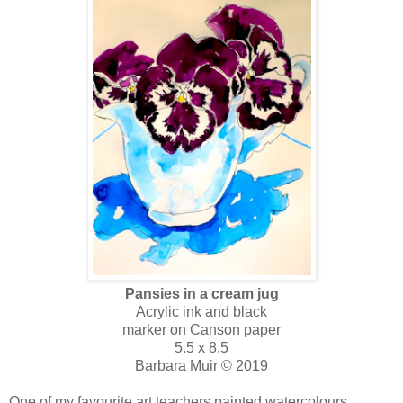
Pansies in a cream jug
Acrylic ink and black
marker on Canson paper
5.5 x 8.5
Barbara Muir © 2019
One of my favourite art teachers painted watercolours