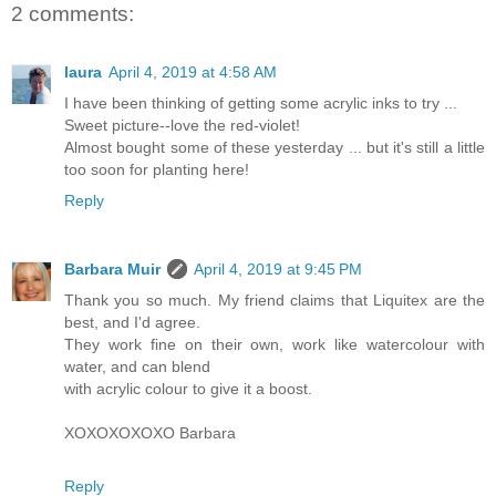
2 comments:
laura
April 4, 2019 at 4:58 AM
I have been thinking of getting some acrylic inks to try ...
Sweet picture--love the red-violet!
Almost bought some of these yesterday ... but it's still a little
too soon for planting here!
Reply
Barbara Muir
April 4, 2019 at 9:45 PM
Thank you so much. My friend claims that Liquitex are the
best, and I'd agree.
They work fine on their own, work like watercolour with
water, and can blend
with acrylic colour to give it a boost.
XOXOXOXOXO Barbara
Reply