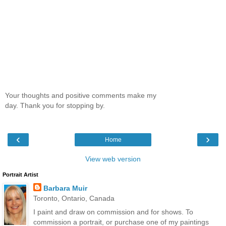
Your thoughts and positive comments make my
day. Thank you for stopping by.
‹
›
Home
View web version
Portrait Artist
Barbara Muir
Toronto, Ontario, Canada
I paint and draw on commission and for shows. To
commission a portrait, or purchase one of my paintings