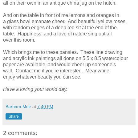
all on their own in an antique china jug on the hutch.
And on the table in front of me lemons and oranges in
a glass bowl emanate cheer. And beautiful yellow roses,
with random edges of a deep red sit at the end of the
table. Happiness, and a love of nature sing out all
over this room.
Which brings me to these pansies. These line drawing
and acrylic ink paintings all done on 5.5 x 8.5 watercolour
paper are available, and would cheer up someone's
wall. Contact me if you're interested. Meanwhile
enjoy whatever beauty you can see.
Have a loving your world day.
Barbara Muir
at
7:40 PM
Share
2 comments: