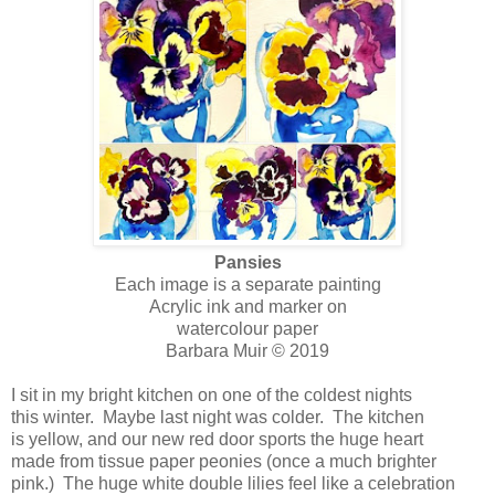
Pansies
Each image is a separate painting
Acrylic ink and marker on
watercolour paper
Barbara Muir © 2019
I sit in my bright kitchen on one of the coldest nights
this winter. Maybe last night was colder. The kitchen
is yellow, and our new red door sports the huge heart
made from tissue paper peonies (once a much brighter
pink.) The huge white double lilies feel like a celebration