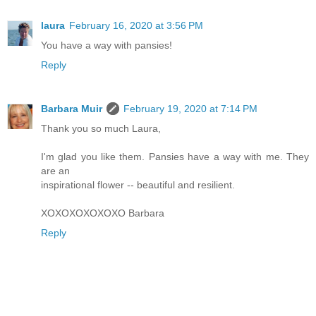
laura
February 16, 2020 at 3:56 PM
You have a way with pansies!
Reply
Barbara Muir
February 19, 2020 at 7:14 PM
Thank you so much Laura,
I'm glad you like them. Pansies have a way with me. They
are an
inspirational flower -- beautiful and resilient.
XOXOXOXOXOXO Barbara
Reply