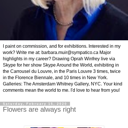
I paint on commission, and for exhibitions. Interested in my
work? Write me at: barbara.muir@sympatico.ca Major
highlights in my career? Drawing Oprah Winfrey live via
Skype for her show Skype Around the World, exhibiting in
the Carrousel du Louvre, in the Paris Louvre 3 times, twice
in the Florence Biennale, and 10 times in New York.
Galleries: The Amsterdam Whitney Gallery, NYC. Your kind
comments mean the world to me. I'd love to hear from you!
Saturday, February 15, 2020
Flowers are always right