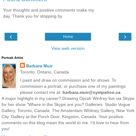
Your thoughts and positive comments make my
day. Thank you for stopping by.
‹
›
Home
View web version
Portrait Artist
Barbara Muir
Toronto, Ontario, Canada
I paint and draw on commission and for shows. To
commission a portrait, or purchase one of my paintings
please contact me at:
barbara.muir@sympatico.ca
A major highlight in my career? Drawing Oprah Winfrey live via Skype
for her show "Where in the Skype are you? Galleries: Studio Vogue
Gallery, Toronto, Canada. The Amsterdam Whitney Gallery, New York
City. Gallery at the Porch Door, Kingston, Canada. Your positive
comments on this blog mean the world to me. I'd love to hear from
you!