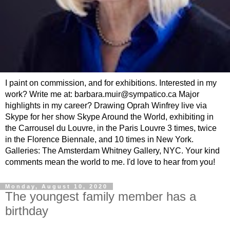
I paint on commission, and for exhibitions. Interested in my
work? Write me at: barbara.muir@sympatico.ca Major
highlights in my career? Drawing Oprah Winfrey live via
Skype for her show Skype Around the World, exhibiting in
the Carrousel du Louvre, in the Paris Louvre 3 times, twice
in the Florence Biennale, and 10 times in New York.
Galleries: The Amsterdam Whitney Gallery, NYC. Your kind
comments mean the world to me. I'd love to hear from you!
Monday, August 10, 2020
The youngest family member has a
birthday