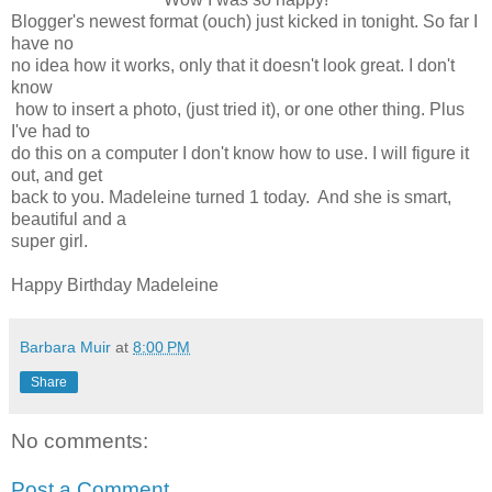
Blogger's newest format (ouch) just kicked in tonight. So far I
have no
no idea how it works, only that it doesn't look great. I don't
know
how to insert a photo, (just tried it), or one other thing. Plus
I've had to
do this on a computer I don't know how to use. I will figure it
out, and get
back to you. Madeleine turned 1 today. And she is smart,
beautiful and a
super girl.
Happy Birthday Madeleine
Barbara Muir
at
8:00 PM
Share
No comments:
Post a Comment