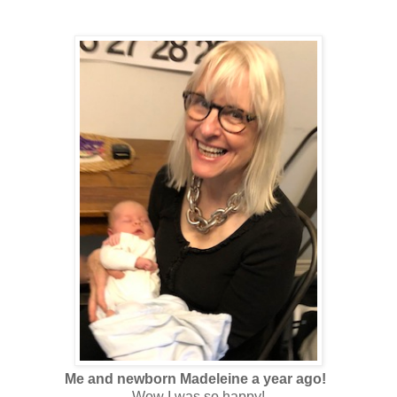
Me and newborn Madeleine a year ago!
Wow I was so happy!