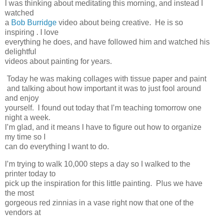
I was thinking about meditating this morning, and instead I
watched
a
Bob Burridge
video about being creative. He is so
inspiring . I love
everything he does, and have followed him and watched his
delightful
videos about painting for years.
Today he was making collages with tissue paper and paint
and talking about how important it was to just fool around
and enjoy
yourself. I found out today that I’m teaching tomorrow one
night a week.
I’m glad, and it means I have to figure out how to organize
my time so I
can do everything I want to do.
I’m trying to walk 10,000 steps a day so I walked to the
printer today to
pick up the inspiration for this little painting. Plus we have
the most
gorgeous red zinnias in a vase right now that one of the
vendors at