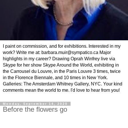
I paint on commission, and for exhibitions. Interested in my
work? Write me at: barbara.muir@sympatico.ca Major
highlights in my career? Drawing Oprah Winfrey live via
Skype for her show Skype Around the World, exhibiting in
the Carrousel du Louvre, in the Paris Louvre 3 times, twice
in the Florence Biennale, and 10 times in New York.
Galleries: The Amsterdam Whitney Gallery, NYC. Your kind
comments mean the world to me. I'd love to hear from you!
Monday, September 14, 2020
Before the flowers go