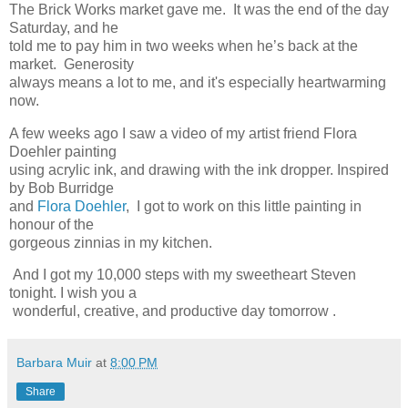
The Brick Works market gave me. It was the end of the day
Saturday, and he
told me to pay him in two weeks when he’s back at the
market. Generosity
always means a lot to me, and it's especially heartwarming
now.
A few weeks ago I saw a video of my artist friend Flora
Doehler painting
using acrylic ink, and drawing with the ink dropper. Inspired
by Bob Burridge
and
Flora Doehler
, I got to work on this little painting in
honour of the
gorgeous zinnias in my kitchen.
And I got my 10,000 steps with my sweetheart Steven
tonight. I wish you a
wonderful, creative, and productive day tomorrow .
Barbara Muir
at
8:00 PM
Share