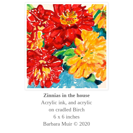
Zinnias in the house
Acrylic ink, and acrylic
on cradled Birch
6 x 6 inches
Barbara Muir © 2020