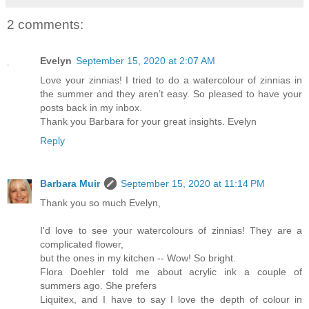
2 comments:
Evelyn
September 15, 2020 at 2:07 AM
Love your zinnias! I tried to do a watercolour of zinnias in
the summer and they aren’t easy. So pleased to have your
posts back in my inbox.
Thank you Barbara for your great insights. Evelyn
Reply
Barbara Muir
September 15, 2020 at 11:14 PM
Thank you so much Evelyn,
I'd love to see your watercolours of zinnias! They are a
complicated flower,
but the ones in my kitchen -- Wow! So bright.
Flora Doehler told me about acrylic ink a couple of
summers ago. She prefers
Liquitex, and I have to say I love the depth of colour in