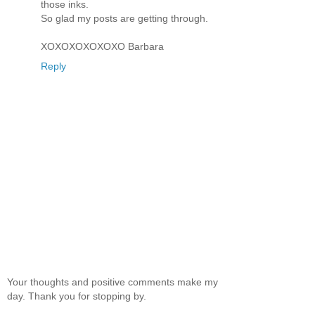
those inks.
So glad my posts are getting through.
XOXOXOXOXOXO Barbara
Reply
Your thoughts and positive comments make my
day. Thank you for stopping by.