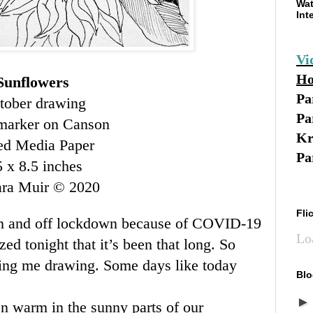
Wat
Int
Vi
Ho
Sunflowers
Pa
tober drawing
Pa
marker on Canson
Kr
d Media Paper
Pa
5 x 8.5 inches
ara Muir © 2020
Fli
on and off lockdown because of COVID-19
Lo
zed tonight that it’s been that long. So
tting me drawing. Some days like today
Blo
en warm in the sunny parts of our