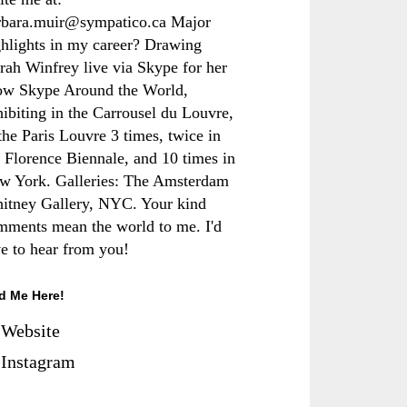
rbara.muir@sympatico.ca Major
ghlights in my career? Drawing
rah Winfrey live via Skype for her
ow Skype Around the World,
hibiting in the Carrousel du Louvre,
the Paris Louvre 3 times, twice in
e Florence Biennale, and 10 times in
w York. Galleries: The Amsterdam
itney Gallery, NYC. Your kind
mments mean the world to me. I'd
ve to hear from you!
d Me Here!
Website
Instagram