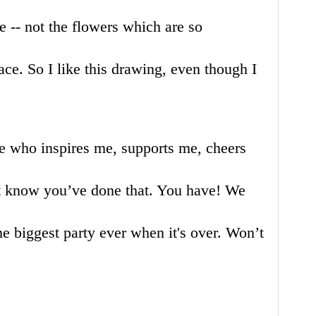
 -- not the flowers which are so
eace. So I like this drawing, even though I
e who inspires me, supports me, cheers
’t know you’ve done that. You have! We
the biggest party ever when it's over. Won’t