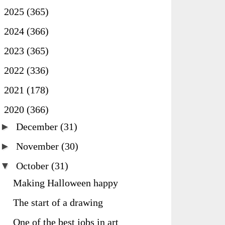
►
2025
(365)
►
2024
(366)
►
2023
(365)
►
2022
(336)
►
2021
(178)
▼
2020
(366)
►
December
(31)
►
November
(30)
▼
October
(31)
Making Halloween happy
The start of a drawing
One of the best jobs in art