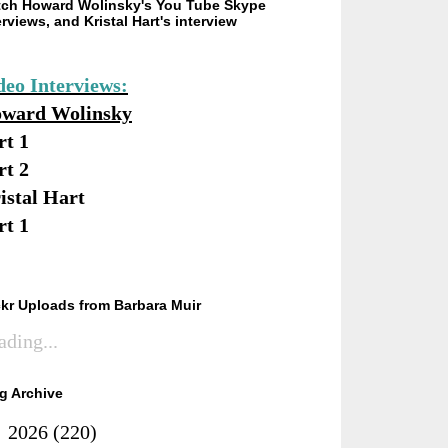
ch Howard Wolinsky's You Tube Skype
erviews, and Kristal Hart's interview
deo Interviews:
ward Wolinsky
rt 1
rt 2
istal Hart
rt 1
ckr Uploads from Barbara Muir
ading...
g Archive
►
2026
(220)