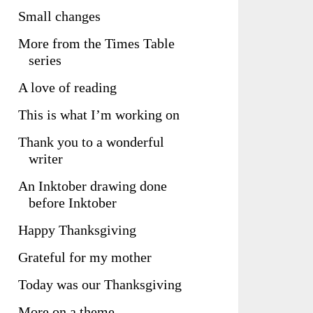
Small changes
More from the Times Table
series
A love of reading
This is what I’m working on
Thank you to a wonderful
writer
An Inktober drawing done
before Inktober
Happy Thanksgiving
Grateful for my mother
Today was our Thanksgiving
More on a theme