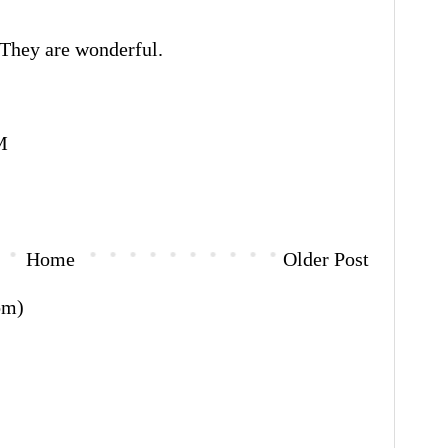
 They are wonderful.
M
Home
Older Post
om)