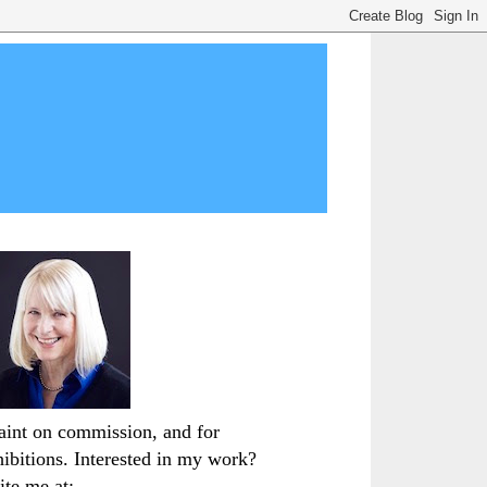
paint on commission, and for
hibitions. Interested in my work?
ite me at: