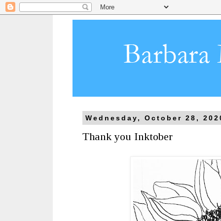
Wednesday, October 28, 202
Thank you Inktober