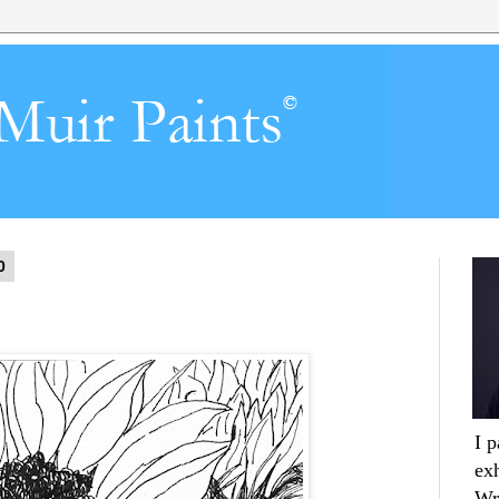
0
I 
ex
Wr