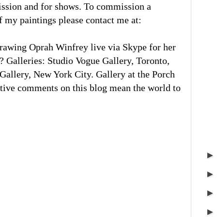
ission and for shows. To commission a
of my paintings please contact me at:
rawing Oprah Winfrey live via Skype for her
 Galleries: Studio Vogue Gallery, Toronto,
llery, New York City. Gallery at the Porch
tive comments on this blog mean the world to