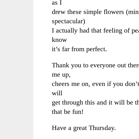
as I
drew these simple flowers (mine
spectacular)
I actually had that feeling of p
know
it’s far from perfect.
Thank you to everyone out ther
me up,
cheers me on, even if you don
will
get through this and it will be 
that be fun!
Have a great Thursday.