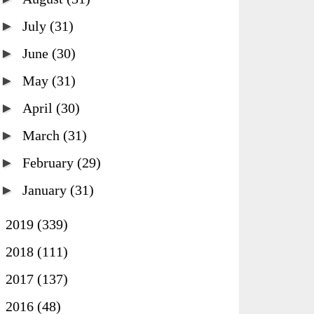
►
July
(31)
►
June
(30)
►
May
(31)
►
April
(30)
►
March
(31)
►
February
(29)
►
January
(31)
►
2019
(339)
►
2018
(111)
►
2017
(137)
►
2016
(48)