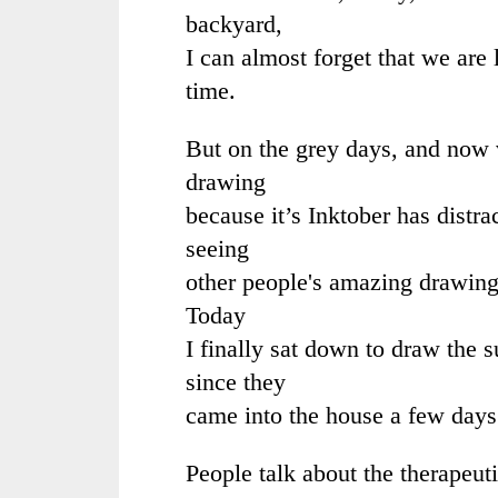
backyard,
I can almost forget that we are 
time.
But on the grey days, and now v
drawing
because it’s Inktober has distr
seeing
other people's amazing drawing
Today
I finally sat down to draw the
since they
came into the house a few day
People talk about the therapeut