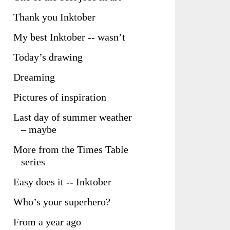
Thank you Inktober
My best Inktober -- wasn’t
Today’s drawing
Dreaming
Pictures of inspiration
Last day of summer weather
– maybe
More from the Times Table
series
Easy does it -- Inktober
Who’s your superhero?
From a year ago