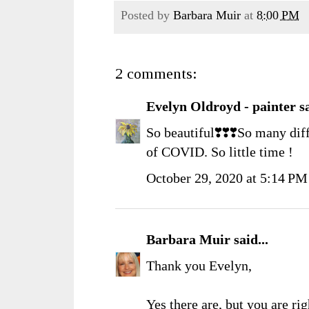
Posted by
Barbara Muir
at
8:00 PM
2 comments:
Evelyn Oldroyd - painter
sa
So beautiful❣️❣️❣️So many diff
of COVID. So little time !
October 29, 2020 at 5:14 PM
Barbara Muir
said...
Thank you Evelyn,
Yes there are, but you are righ