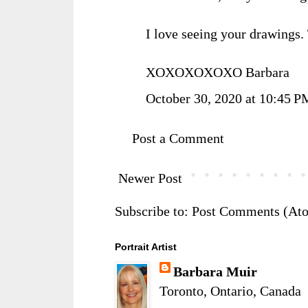
I love seeing your drawings.
XOXOXOXOXO Barbara
October 30, 2020 at 10:45 P
Post a Comment
Newer Post
Subscribe to:
Post Comments (At
Portrait Artist
Barbara Muir
Toronto, Ontario, Canada