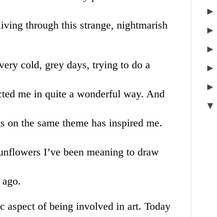
living through this strange, nightmarish
ery cold, grey days, trying to do a
acted me in quite a wonderful way. And
s on the same theme has inspired me.
 sunflowers I’ve been meaning to draw
s ago.
ic aspect of being involved in art. Today