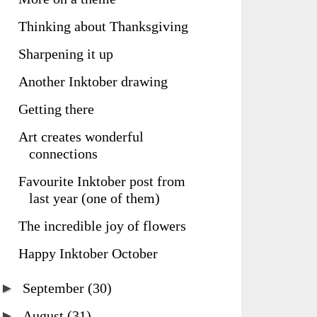
Thinking about Thanksgiving
Sharpening it up
Another Inktober drawing
Getting there
Art creates wonderful
connections
Favourite Inktober post from
last year (one of them)
The incredible joy of flowers
Happy Inktober October
►
September
(30)
►
August
(31)