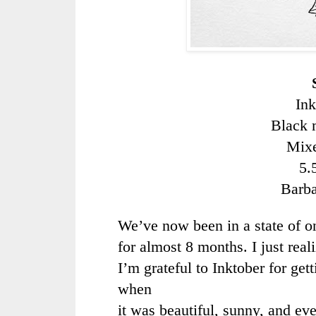
Ink
Black 
Mixe
5.
Barb
We’ve now been in a state of 
for almost 8 months. I just reali
I’m grateful to Inktober for ge
when
it was beautiful, sunny, and ev