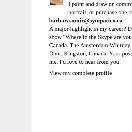
I paint and draw on comm
portrait, or purchase one 
barbara.muir@sympatico.ca
A major highlight in my career? D
show "Where in the Skype are you?
Canada. The Amsterdam Whitney Ga
Door, Kingston, Canada. Your posi
me. I'd love to hear from you!
View my complete profile