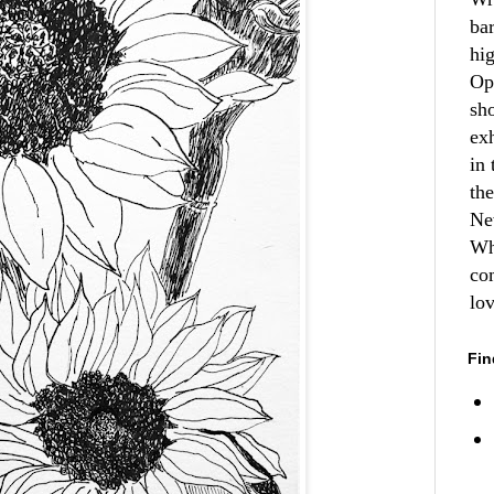
ba
hi
Op
sh
ex
in 
th
Ne
Wh
co
lo
Fin