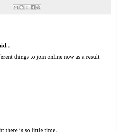
id...
erent things to join online now as a result
t there is so little time.