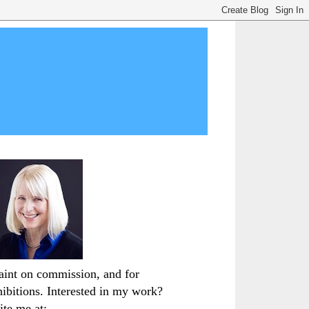
paint on commission, and for
hibitions. Interested in my work?
ite me at: