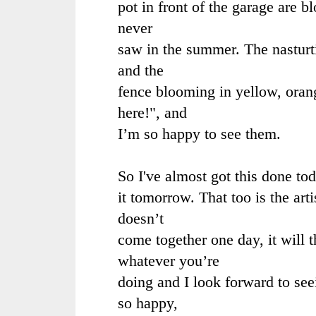
pot in front of the garage are 
never
saw in the summer. The nasturt
and the
fence blooming in yellow, orang
here!", and
I’m so happy to see them.
So I've almost got this done toda
it tomorrow. That too is the arti
doesn’t
come together one day, it will 
whatever you’re
doing and I look forward to se
so happy,