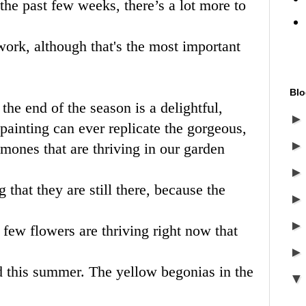
the past few weeks, there’s a lot more to
 work, although that's the most important
Blo
 the end of the season is a delightful,
painting can ever replicate the gorgeous,
mones that are thriving in our garden
that they are still there, because the
a few flowers are thriving right now that
d this summer. The yellow begonias in the