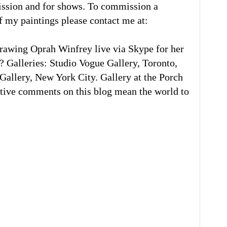
ission and for shows. To commission a
of my paintings please contact me at:
rawing Oprah Winfrey live via Skype for her
 Galleries: Studio Vogue Gallery, Toronto,
llery, New York City. Gallery at the Porch
tive comments on this blog mean the world to