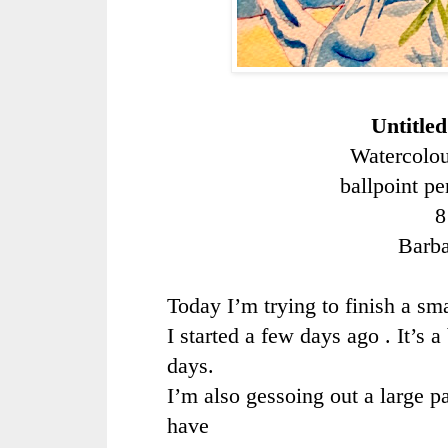
Untitle
Watercolou
ballpoint p
8
Barb
Today I’m trying to finish a sm
I started a few days ago . It’s 
days.
I’m also gessoing out a large pa
have