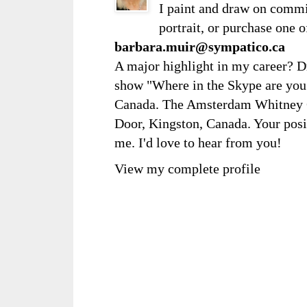
I paint and draw on comm
portrait, or purchase one 
barbara.muir@sympatico.ca
A major highlight in my career? D
show "Where in the Skype are you?
Canada. The Amsterdam Whitney Ga
Door, Kingston, Canada. Your posi
me. I'd love to hear from you!
View my complete profile