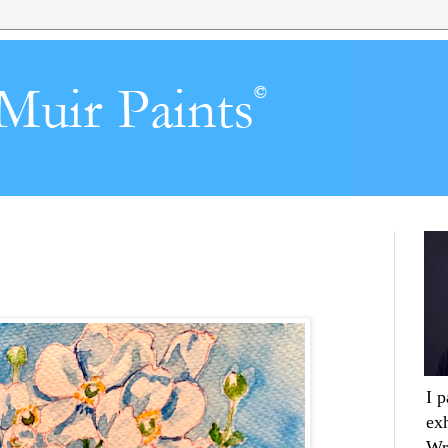
I 
ex
Wr