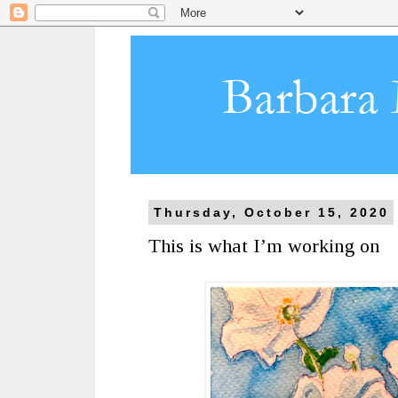
Thursday, October 15, 2020
This is what I’m working on