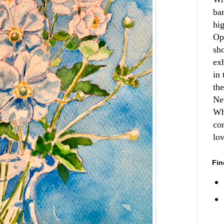
ba
hi
Op
sh
ex
in 
th
Ne
Wh
co
lo
Fin