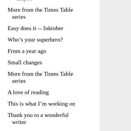
More from the Times Table
series
Easy does it -- Inktober
Who’s your superhero?
From a year ago
Small changes
More from the Times Table
series
A love of reading
This is what I’m working on
Thank you to a wonderful
writer