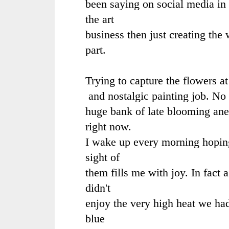
been saying on social media in 
the art
business then just creating the
part.
Trying to capture the flowers at
and nostalgic painting job. No 
huge bank of late blooming ane
right now.
I wake up every morning hoping 
sight of
them fills me with joy. In fact 
didn't
enjoy the very high heat we ha
blue