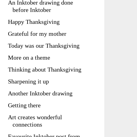
An Inktober drawing done
before Inktober
Happy Thanksgiving
Grateful for my mother
Today was our Thanksgiving
More on a theme
Thinking about Thanksgiving
Sharpening it up
Another Inktober drawing
Getting there
Art creates wonderful
connections
Favourite Inktober post from