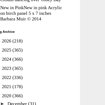
New in PinkNew in pink Acrylic
on birch panel 5 x 7 inches
Barbara Muir © 2014
g Archive
►
2026
(218)
►
2025
(365)
►
2024
(366)
►
2023
(365)
►
2022
(336)
►
2021
(178)
▼
2020
(366)
►
December
(31)