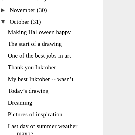
►
November
(30)
▼
October
(31)
Making Halloween happy
The start of a drawing
One of the best jobs in art
Thank you Inktober
My best Inktober -- wasn’t
Today’s drawing
Dreaming
Pictures of inspiration
Last day of summer weather
– maybe