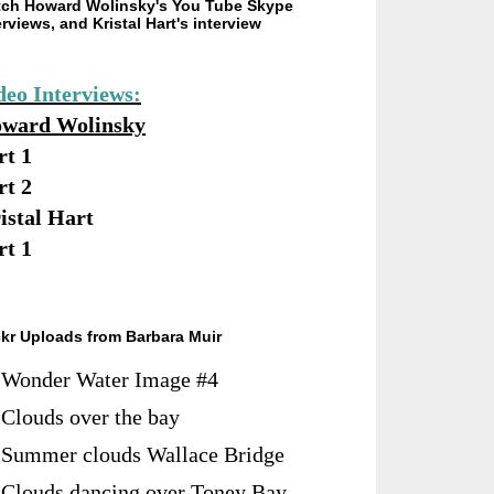
ch Howard Wolinsky's You Tube Skype
erviews, and Kristal Hart's interview
deo Interviews:
ward Wolinsky
rt 1
rt 2
istal Hart
rt 1
ckr Uploads from Barbara Muir
Wonder Water Image #4
Clouds over the bay
Summer clouds Wallace Bridge
Clouds dancing over Toney Bay