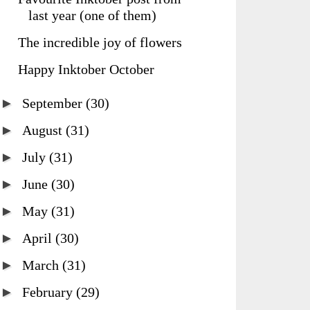
last year (one of them)
The incredible joy of flowers
Happy Inktober October
►
September
(30)
►
August
(31)
►
July
(31)
►
June
(30)
►
May
(31)
►
April
(30)
►
March
(31)
►
February
(29)