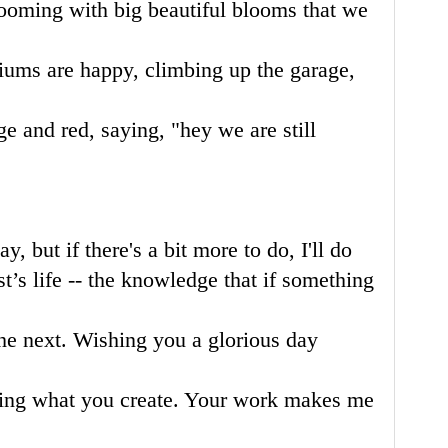
blooming with big beautiful blooms that we
iums are happy, climbing up the garage,
e and red, saying, "hey we are still
y, but if there's a bit more to do, I'll do
st’s life -- the knowledge that if something
the next. Wishing you a glorious day
eing what you create. Your work makes me