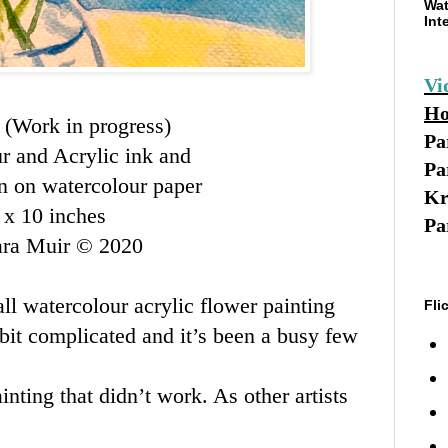
Wat
Int
Vi
Ho
d
(Work in progress)
Pa
r and Acrylic ink and
Pa
en on watercolour paper
Kr
 x 10 inches
Pa
ara Muir © 2020
all watercolour acrylic flower painting
Fli
a bit complicated and it’s been a busy few
inting that didn’t work. As other artists