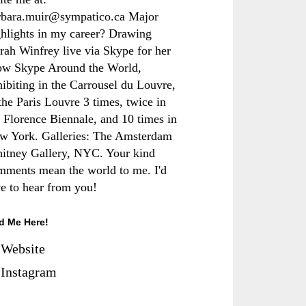
rbara.muir@sympatico.ca Major
ghlights in my career? Drawing
rah Winfrey live via Skype for her
ow Skype Around the World,
hibiting in the Carrousel du Louvre,
the Paris Louvre 3 times, twice in
e Florence Biennale, and 10 times in
w York. Galleries: The Amsterdam
itney Gallery, NYC. Your kind
mments mean the world to me. I'd
ve to hear from you!
d Me Here!
Website
Instagram