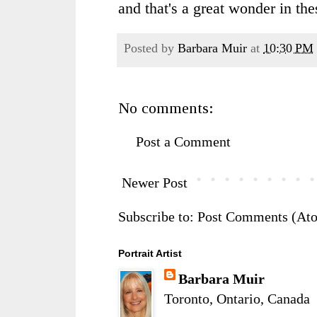
and that's a great wonder in the
Posted by
Barbara Muir
at
10:30 PM
No comments:
Post a Comment
Newer Post
Subscribe to:
Post Comments (At
Portrait Artist
Barbara Muir
Toronto, Ontario, Canada