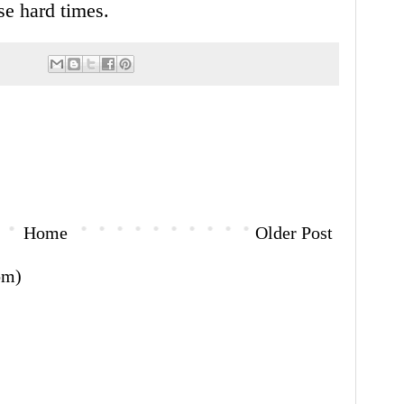
se hard times.
Home
Older Post
om)