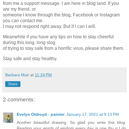
from me a support message. I am here in blog land. If you
are my friend, or
someone I know through the blog, Facebook or Instagram
you can contact me.
I may not respond right away. But if I can I will.
Meanwhile if you have any tips on how to stay cheerful
during this long, long slog
of trying to stay safe from a horrific virus, please share them.
Stay safe and stay healthy.
Barbara Muir
at
11:24 PM
Share
2 comments:
Evelyn Oldroyd - painter
January 17, 2021 at 9:13 PM
Another beautiful drawing. So glad you write this blog.
Reading your words of wisdom every day is one thu g I do