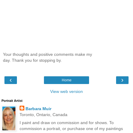
Your thoughts and positive comments make my
day. Thank you for stopping by.
‹
›
Home
View web version
Portrait Artist
Barbara Muir
Toronto, Ontario, Canada
I paint and draw on commission and for shows. To
commission a portrait, or purchase one of my paintings