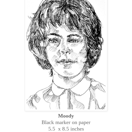
Moody
Black marker on paper
5.5 x 8.5 inches