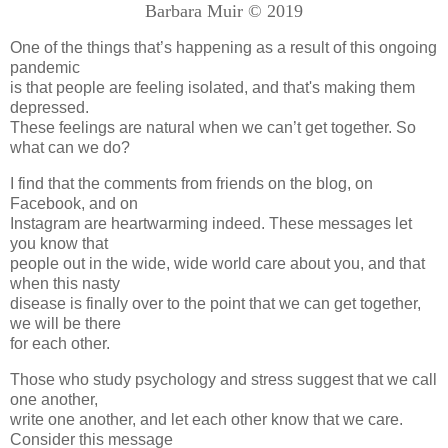
Barbara Muir © 2019
One of the things that’s happening as a result of this ongoing
pandemic
is that people are feeling isolated, and that's making them
depressed.
These feelings are natural when we can’t get together. So
what can we do?
I find that the comments from friends on the blog, on
Facebook, and on
Instagram are heartwarming indeed. These messages let
you know that
people out in the wide, wide world care about you, and that
when this nasty
disease is finally over to the point that we can get together,
we will be there
for each other.
Those who study psychology and stress suggest that we call
one another,
write one another, and let each other know that we care.
Consider this message