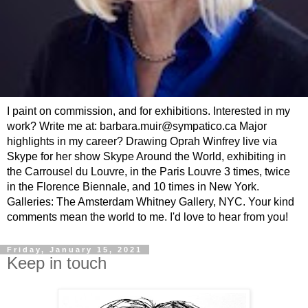
I paint on commission, and for exhibitions. Interested in my
work? Write me at: barbara.muir@sympatico.ca Major
highlights in my career? Drawing Oprah Winfrey live via
Skype for her show Skype Around the World, exhibiting in
the Carrousel du Louvre, in the Paris Louvre 3 times, twice
in the Florence Biennale, and 10 times in New York.
Galleries: The Amsterdam Whitney Gallery, NYC. Your kind
comments mean the world to me. I'd love to hear from you!
Friday, January 15, 2021
Keep in touch