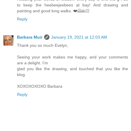
to keep the heebeejeebees at bay! And drawing and
painting and good long walks. ❤️🤗🙏🏻
Reply
Barbara Muir
January 19, 2021 at 12:03 AM
Thank you so much Evelyn,
Seeing your work makes me happy, and your comments
are a delight. I’m
glad you like the drawing, and touched that you like the
blog.
XOXOXOXOXO Barbara
Reply