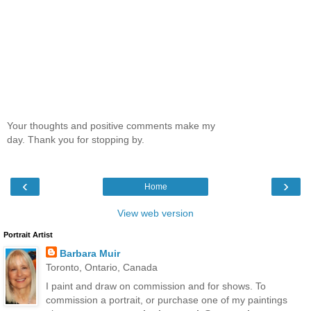
Your thoughts and positive comments make my
day. Thank you for stopping by.
‹
›
Home
View web version
Portrait Artist
Barbara Muir
Toronto, Ontario, Canada
I paint and draw on commission and for shows. To
commission a portrait, or purchase one of my paintings