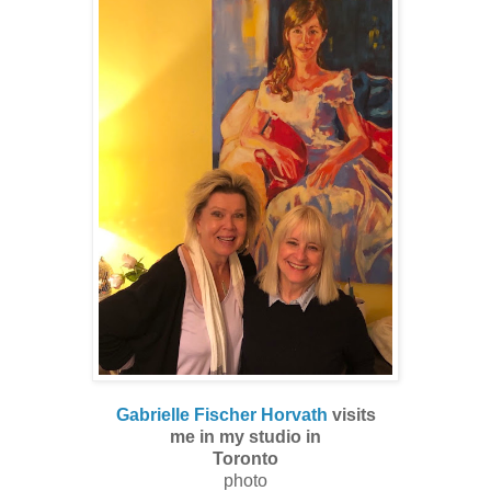
Gabrielle Fischer Horvath
visits
me in my studio in
Toronto
photo