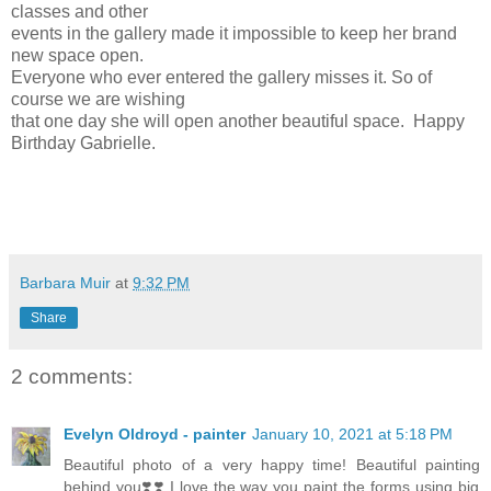
classes and other
events in the gallery made it impossible to keep her brand
new space open.
Everyone who ever entered the gallery misses it. So of
course we are wishing
that one day she will open another beautiful space. Happy
Birthday Gabrielle.
Barbara Muir
at
9:32 PM
Share
2 comments:
Evelyn Oldroyd - painter
January 10, 2021 at 5:18 PM
Beautiful photo of a very happy time! Beautiful painting
behind you❣️❣️ I love the way you paint the forms using big