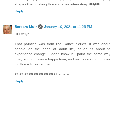
shapes then making those shapes interesting. ❤️❤️❤️
Reply
Barbara Muir
January 10, 2021 at 11:29 PM
Hi Evelyn,
That painting was from the Dance Series. It was about
people on the edge of adult life, or adults about to
experience change. I don't know if I paint the same way
now, or not. It was a happy time, and we have strong hopes
for those times returning!
XOXOXOXOXOXOXOXO Barbara
Reply