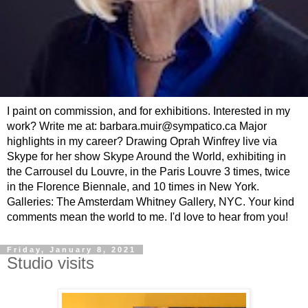
I paint on commission, and for exhibitions. Interested in my
work? Write me at: barbara.muir@sympatico.ca Major
highlights in my career? Drawing Oprah Winfrey live via
Skype for her show Skype Around the World, exhibiting in
the Carrousel du Louvre, in the Paris Louvre 3 times, twice
in the Florence Biennale, and 10 times in New York.
Galleries: The Amsterdam Whitney Gallery, NYC. Your kind
comments mean the world to me. I'd love to hear from you!
Friday, January 8, 2021
Studio visits