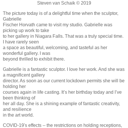
Steven van Schaik © 2019
The picture today is of a delightful time when the sculptor,
Gabrielle
Fischer Horvath came to visit my studio. Gabrielle was
picking up work to take
to her gallery in Niagara Falls. That was a truly special time.
I have rarely seen
a space as beautiful, welcoming, and tasteful as her
wonderful gallery. I was
beyond thrilled to exhibit there.
Gabrielle is a fantastic sculptor. I love her work. And she was
a magnificent gallery
director. As soon as our current lockdown permits she will be
holding her
courses again in life casting. It’s her birthday today and I’ve
been thinking of
her all day. She is a shining example of fantastic creativity,
and resilience
in the art world.
COVID-19's effects -- the restrictions on holding receptions,