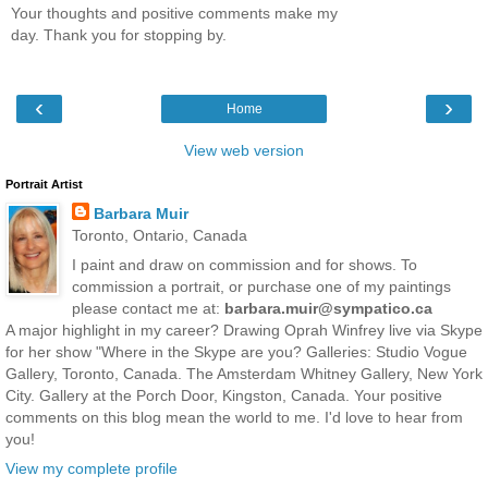
Your thoughts and positive comments make my
day. Thank you for stopping by.
‹
›
Home
View web version
Portrait Artist
Barbara Muir
Toronto, Ontario, Canada
I paint and draw on commission and for shows. To
commission a portrait, or purchase one of my paintings
please contact me at:
barbara.muir@sympatico.ca
A major highlight in my career? Drawing Oprah Winfrey live via Skype
for her show "Where in the Skype are you? Galleries: Studio Vogue
Gallery, Toronto, Canada. The Amsterdam Whitney Gallery, New York
City. Gallery at the Porch Door, Kingston, Canada. Your positive
comments on this blog mean the world to me. I'd love to hear from
you!
View my complete profile