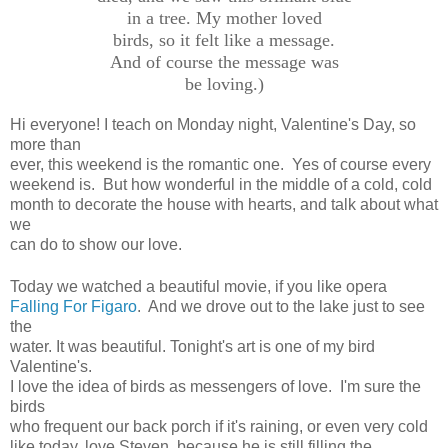
in a tree. My mother loved
birds, so it felt like a message.
And of course the message was
be loving.)
Hi everyone! I teach on Monday night, Valentine's Day, so
more than
ever, this weekend is the romantic one. Yes of course every
weekend is. But how wonderful in the middle of a cold, cold
month to decorate the house with hearts, and talk about what
we
can do to show our love.
Today we watched a beautiful movie, if you like opera
Falling For Figaro
. And we drove out to the lake just to see
the
water. It was beautiful. Tonight's art is one of my bird
Valentine's.
I love the idea of birds as messengers of love. I'm sure the
birds
who frequent our back porch if it's raining, or even very cold
like today, love Steven, because he is still filling the