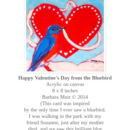
Happy Valentine's Day from the Bluebird
Acrylic on canvas
8 x 8 inches
Barbara Muir © 2014
(This card was inspired
by the only time I ever saw a bluebird.
I was walking in the park with my
friend Suzanne, just after my mother
died, and we saw this brilliant blue