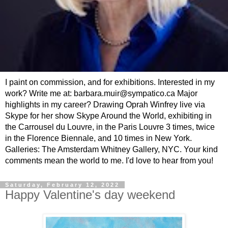
I paint on commission, and for exhibitions. Interested in my
work? Write me at: barbara.muir@sympatico.ca Major
highlights in my career? Drawing Oprah Winfrey live via
Skype for her show Skype Around the World, exhibiting in
the Carrousel du Louvre, in the Paris Louvre 3 times, twice
in the Florence Biennale, and 10 times in New York.
Galleries: The Amsterdam Whitney Gallery, NYC. Your kind
comments mean the world to me. I'd love to hear from you!
Saturday, February 12, 2022
Happy Valentine's day weekend