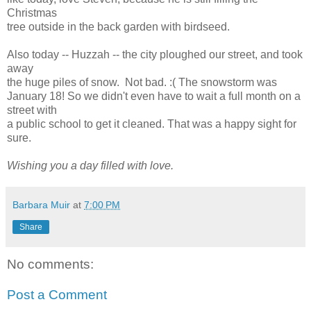
Christmas
tree outside in the back garden with birdseed.
Also today -- Huzzah -- the city ploughed our street, and took
away
the huge piles of snow. Not bad. :( The snowstorm was
January 18! So we didn't even have to wait a full month on a
street with
a public school to get it cleaned. That was a happy sight for
sure.
Wishing you a day filled with love.
Barbara Muir
at
7:00 PM
Share
No comments:
Post a Comment