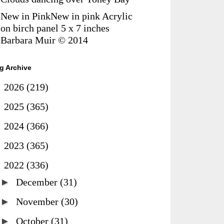
New in PinkNew in pink Acrylic
on birch panel 5 x 7 inches
Barbara Muir © 2014
g Archive
►
2026
(219)
►
2025
(365)
►
2024
(366)
►
2023
(365)
▼
2022
(336)
►
December
(31)
►
November
(30)
►
October
(31)