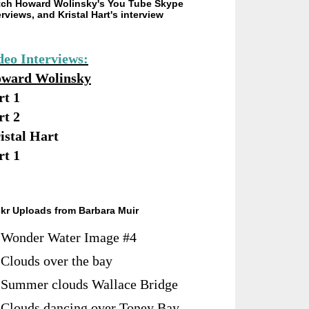
ch Howard Wolinsky's You Tube Skype
erviews, and Kristal Hart's interview
deo Interviews:
ward Wolinsky
rt 1
rt 2
istal Hart
rt 1
ckr Uploads from Barbara Muir
Wonder Water Image #4
Clouds over the bay
Summer clouds Wallace Bridge
Clouds dancing over Toney Bay