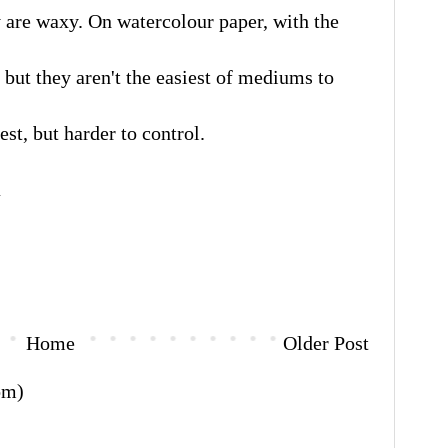
 are waxy. On watercolour paper, with the
 but they aren't the easiest of mediums to
est, but harder to control.
a
Home
Older Post
om)