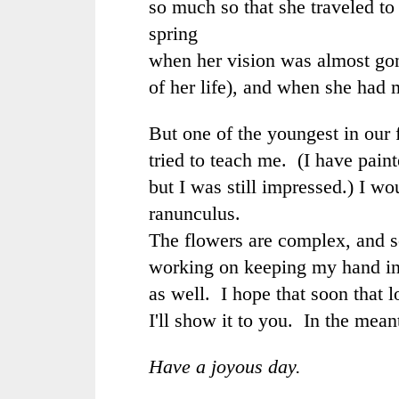
so much so that she traveled to 
spring
when her vision was almost gon
of her life), and when she had 
But one of the youngest in our 
tried to teach me. (I have pain
but I was still impressed.) I wo
ranunculus.
The flowers are complex, and s
working on keeping my hand i
as well. I hope that soon that l
I'll show it to you. In the mean
Have a joyous day.