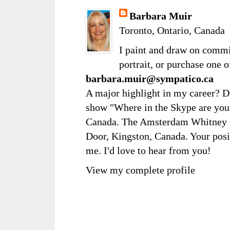
Barbara Muir
Toronto, Ontario, Canada
I paint and draw on comm
portrait, or purchase one 
barbara.muir@sympatico.ca
A major highlight in my career? D
show "Where in the Skype are you?
Canada. The Amsterdam Whitney Ga
Door, Kingston, Canada. Your posi
me. I'd love to hear from you!
View my complete profile