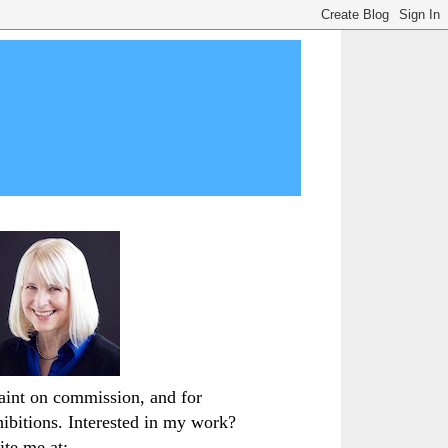
paint on commission, and for
hibitions. Interested in my work?
ite me at: