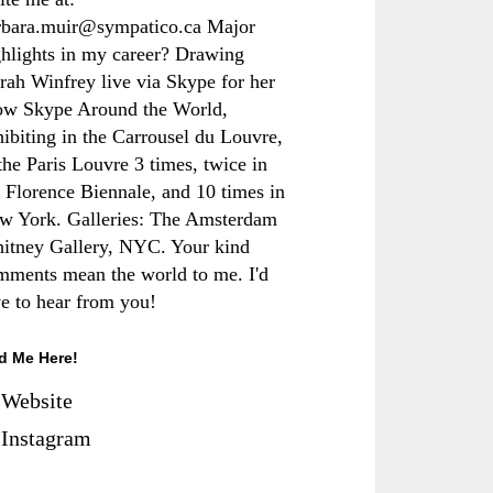
rbara.muir@sympatico.ca Major
ghlights in my career? Drawing
rah Winfrey live via Skype for her
ow Skype Around the World,
hibiting in the Carrousel du Louvre,
the Paris Louvre 3 times, twice in
e Florence Biennale, and 10 times in
w York. Galleries: The Amsterdam
itney Gallery, NYC. Your kind
mments mean the world to me. I'd
ve to hear from you!
d Me Here!
Website
Instagram