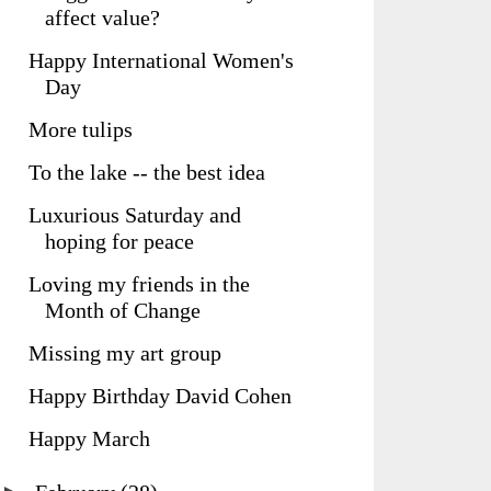
affect value?
Happy International Women's
Day
More tulips
To the lake -- the best idea
Luxurious Saturday and
hoping for peace
Loving my friends in the
Month of Change
Missing my art group
Happy Birthday David Cohen
Happy March