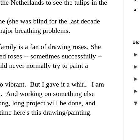
the Netherlands to see the tulips in the
e (she was blind for the last decade
major breathing problems.
Blo
family is a fan of drawing roses. She
ted roses -- sometimes successfully --
uld never normally try to paint a
o vibrant. But I gave it a whirl. I am
n. And working on something else
ong, long project will be done, and
time here's this drawing/painting.