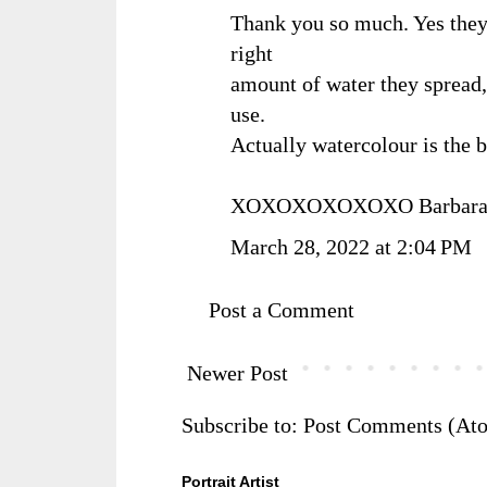
Thank you so much. Yes they
right
amount of water they spread,
use.
Actually watercolour is the b
XOXOXOXOXOXO Barbar
March 28, 2022 at 2:04 PM
Post a Comment
Newer Post
Subscribe to:
Post Comments (At
Portrait Artist