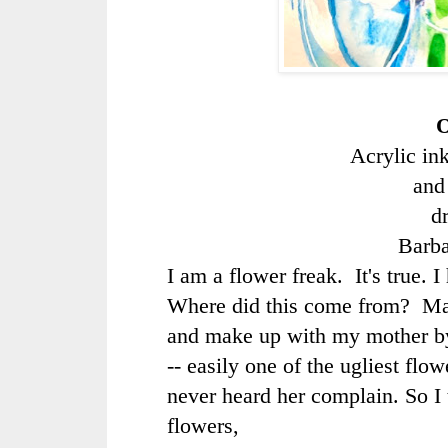
O
Acrylic in
and
d
Barb
I am a flower freak. It's true. 
Where did this come from? Ma
and make up with my mother b
-- easily one of the ugliest flo
never heard her complain. So I
flowers,