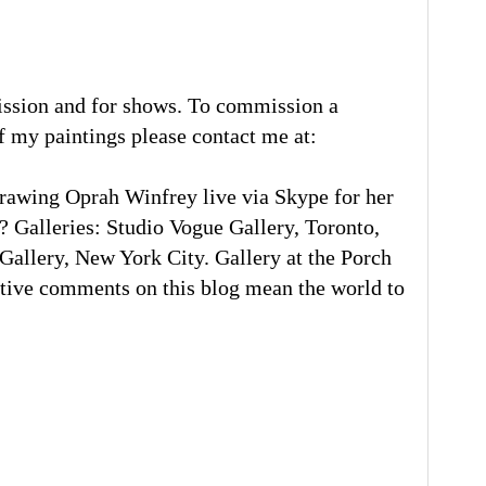
ission and for shows. To commission a
of my paintings please contact me at:
rawing Oprah Winfrey live via Skype for her
 Galleries: Studio Vogue Gallery, Toronto,
llery, New York City. Gallery at the Porch
tive comments on this blog mean the world to