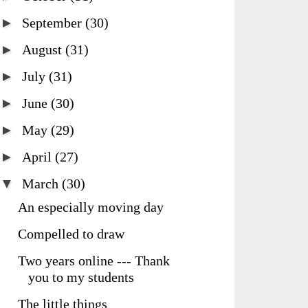
►
September
(30)
►
August
(31)
►
July
(31)
►
June
(30)
►
May
(29)
►
April
(27)
▼
March
(30)
An especially moving day
Compelled to draw
Two years online --- Thank
you to my students
The little things