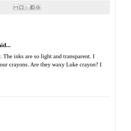
id...
. The inks are so light and transparent. I
lour crayons. Are they waxy Luke crayon? I