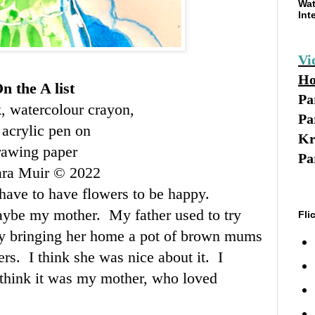
Wat
Int
Vi
Ho
n the A list
Pa
k, watercolour crayon,
Pa
 acrylic pen on
Kr
rawing paper
Pa
ara Muir © 2022
I have to have flowers to be happy.
ybe my mother. My father used to try
Fli
y bringing her home a pot of brown mums
wers. I think she was nice about it. I
 think it was my mother, who loved