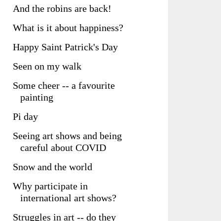
And the robins are back!
What is it about happiness?
Happy Saint Patrick's Day
Seen on my walk
Some cheer -- a favourite
painting
Pi day
Seeing art shows and being
careful about COVID
Snow and the world
Why participate in
international art shows?
Struggles in art -- do they