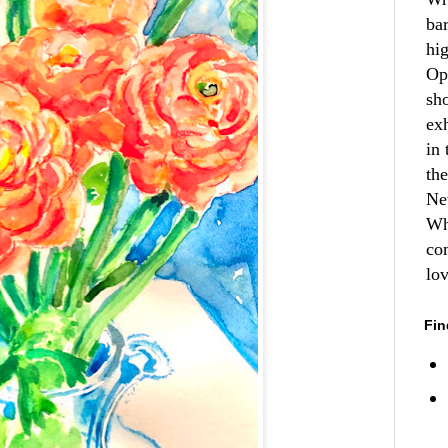
ba
hi
Op
sh
ex
in 
th
Ne
Wh
co
lo
Fin