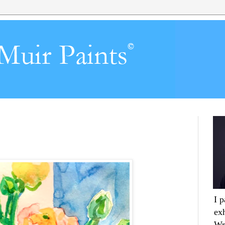
I 
ex
Wr