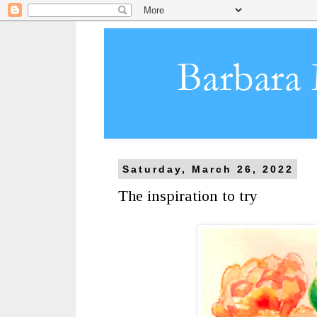
Saturday, March 26, 2022
The inspiration to try