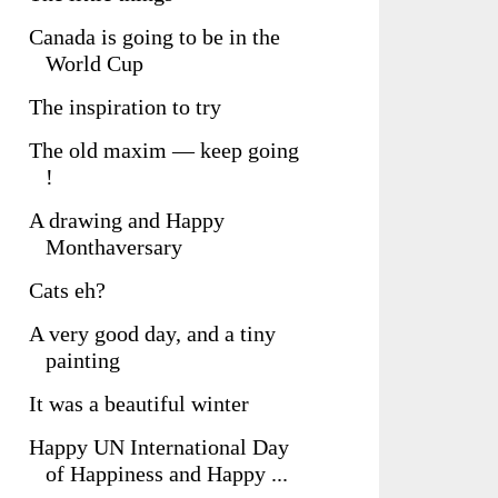
Canada is going to be in the
World Cup
The inspiration to try
The old maxim — keep going
!
A drawing and Happy
Monthaversary
Cats eh?
A very good day, and a tiny
painting
It was a beautiful winter
Happy UN International Day
of Happiness and Happy ...