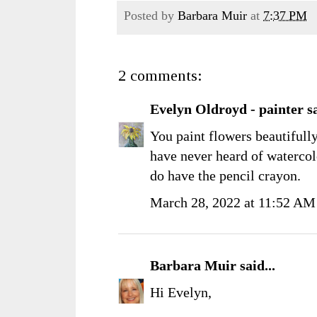
Posted by
Barbara Muir
at
7:37 PM
2 comments:
Evelyn Oldroyd - painter
sa
You paint flowers beautifully
have never heard of waterco
do have the pencil crayon.
March 28, 2022 at 11:52 AM
Barbara Muir
said...
Hi Evelyn,