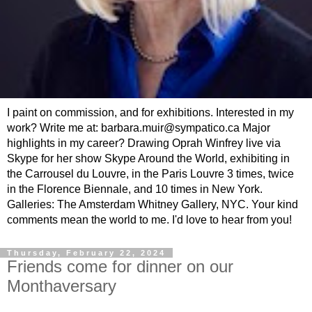
I paint on commission, and for exhibitions. Interested in my
work? Write me at: barbara.muir@sympatico.ca Major
highlights in my career? Drawing Oprah Winfrey live via
Skype for her show Skype Around the World, exhibiting in
the Carrousel du Louvre, in the Paris Louvre 3 times, twice
in the Florence Biennale, and 10 times in New York.
Galleries: The Amsterdam Whitney Gallery, NYC. Your kind
comments mean the world to me. I'd love to hear from you!
Thursday, February 22, 2024
Friends come for dinner on our
Monthaversary