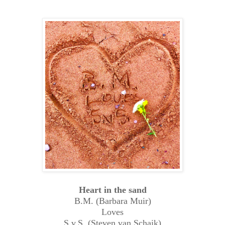
Heart in the sand
B.M. (Barbara Muir)
Loves
S.v.S. (Steven van Schaik)