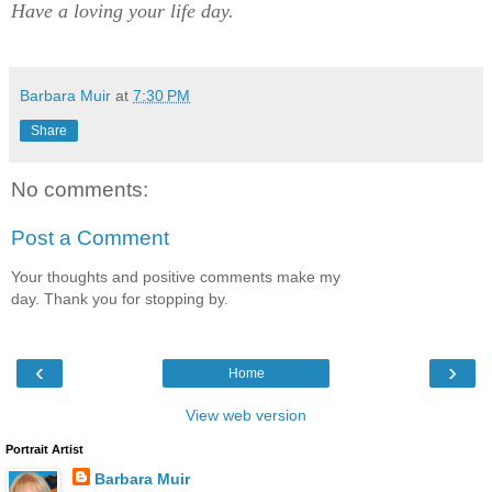
Have a loving your life day.
Barbara Muir
at
7:30 PM
Share
No comments:
Post a Comment
Your thoughts and positive comments make my
day. Thank you for stopping by.
‹
›
Home
View web version
Portrait Artist
Barbara Muir