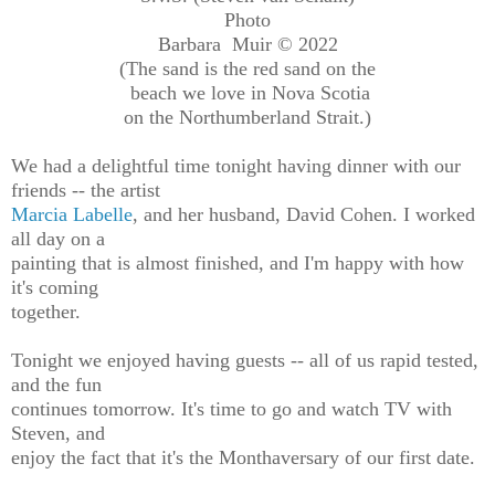
Photo
Barbara Muir © 2022
(The sand is the red sand on the
beach we love in Nova Scotia
on the Northumberland Strait.)
We had a delightful time tonight having dinner with our
friends -- the artist
Marcia Labelle
, and her husband, David Cohen. I worked
all day on a
painting that is almost finished, and I'm happy with how
it's coming
together.
Tonight we enjoyed having guests -- all of us rapid tested,
and the fun
continues tomorrow. It's time to go and watch TV with
Steven, and
enjoy the fact that it's the Monthaversary of our first date.