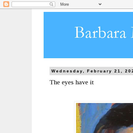
Wednesday, February 21, 20
The eyes have it