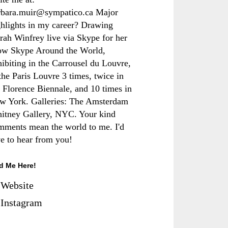
rbara.muir@sympatico.ca Major
ghlights in my career? Drawing
rah Winfrey live via Skype for her
ow Skype Around the World,
hibiting in the Carrousel du Louvre,
the Paris Louvre 3 times, twice in
e Florence Biennale, and 10 times in
w York. Galleries: The Amsterdam
itney Gallery, NYC. Your kind
mments mean the world to me. I'd
ve to hear from you!
d Me Here!
Website
Instagram