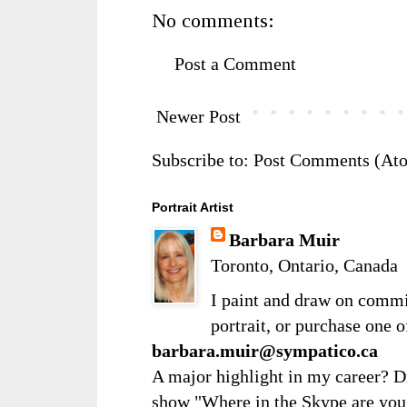
No comments:
Post a Comment
Newer Post
Subscribe to:
Post Comments (At
Portrait Artist
Barbara Muir
Toronto, Ontario, Canada
I paint and draw on comm
portrait, or purchase one 
barbara.muir@sympatico.ca
A major highlight in my career? D
show "Where in the Skype are you?