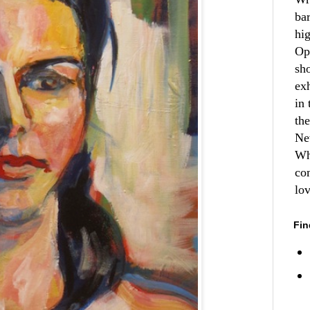
ba
hi
Op
sh
ex
in 
th
Ne
Wh
co
lo
Fin