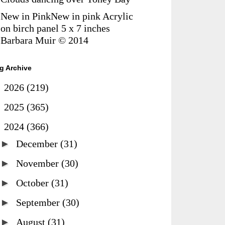
New in PinkNew in pink Acrylic
on birch panel 5 x 7 inches
Barbara Muir © 2014
g Archive
►
2026
(219)
►
2025
(365)
▼
2024
(366)
►
December
(31)
►
November
(30)
►
October
(31)
►
September
(30)
►
August
(31)