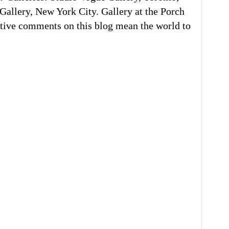
llery, New York City. Gallery at the Porch
tive comments on this blog mean the world to