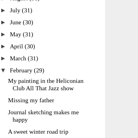
►
July
(31)
►
June
(30)
►
May
(31)
►
April
(30)
►
March
(31)
▼
February
(29)
My painting in the Heliconian
Club All That Jazz show
Missing my father
Journal sketching makes me
happy
A sweet winter road trip