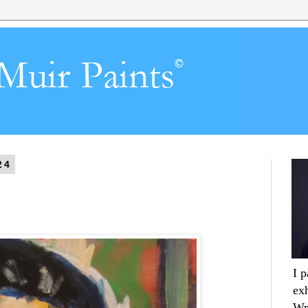
24
I 
ex
Wr