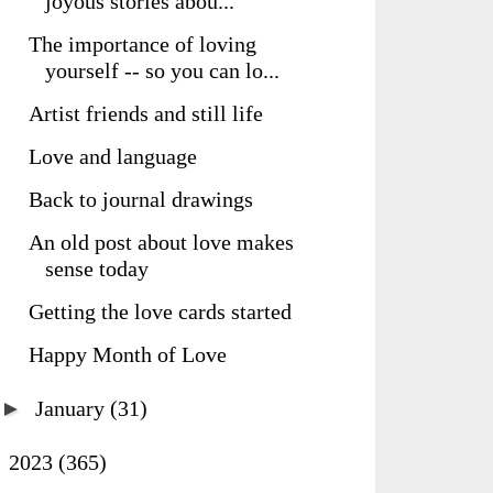
joyous stories abou...
The importance of loving
yourself -- so you can lo...
Artist friends and still life
Love and language
Back to journal drawings
An old post about love makes
sense today
Getting the love cards started
Happy Month of Love
►
January
(31)
►
2023
(365)