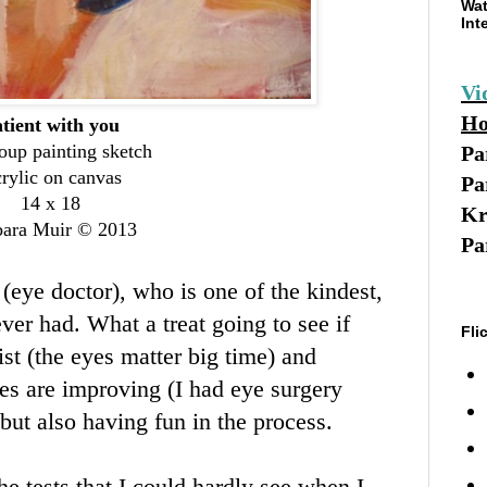
Wat
Int
Vi
Ho
tient with you
oup painting sketch
Pa
rylic on canvas
Pa
14 x 18
Kr
bara Muir © 2013
Pa
 (eye doctor), who is one of the kindest,
ever had. What a treat going to see if
Fli
ist (the eyes matter big time) and
yes are improving (I had eye surgery
 but also having fun in the process.
e tests that I could hardly see when I