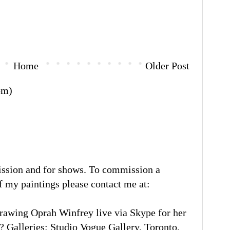
Home
Older Post
om)
ission and for shows. To commission a
of my paintings please contact me at:
rawing Oprah Winfrey live via Skype for her
 Galleries: Studio Vogue Gallery, Toronto,