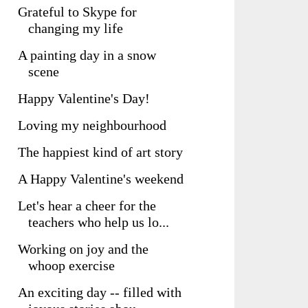
Grateful to Skype for
changing my life
A painting day in a snow
scene
Happy Valentine's Day!
Loving my neighbourhood
The happiest kind of art story
A Happy Valentine's weekend
Let's hear a cheer for the
teachers who help us lo...
Working on joy and the
whoop exercise
An exciting day -- filled with