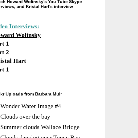
ch Howard Wolinsky's You Tube Skype
erviews, and Kristal Hart's interview
deo Interviews:
ward Wolinsky
rt 1
rt 2
istal Hart
rt 1
ckr Uploads from Barbara Muir
Wonder Water Image #4
Clouds over the bay
Summer clouds Wallace Bridge
Clouds dancing over Toney Bay