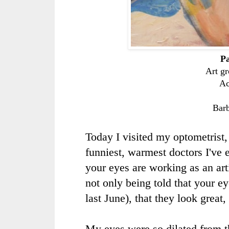
Pa
Art gr
Ac
Bar
Today I visited my optometrist,
funniest, warmest doctors I've 
your eyes are working as an art
not only being told that your e
last June), that they look great,
My eyes were so dilated from th