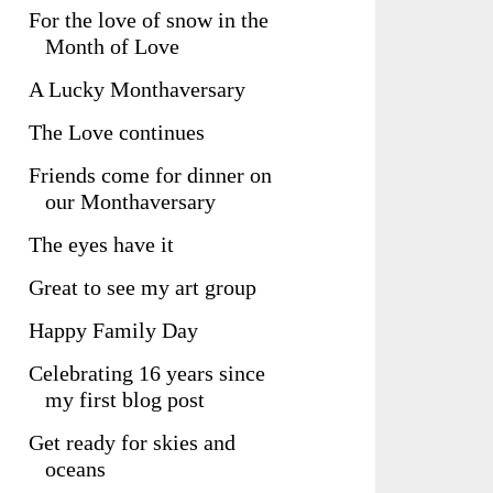
For the love of snow in the
Month of Love
A Lucky Monthaversary
The Love continues
Friends come for dinner on
our Monthaversary
The eyes have it
Great to see my art group
Happy Family Day
Celebrating 16 years since
my first blog post
Get ready for skies and
oceans