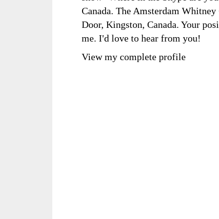
Canada. The Amsterdam Whitney Ga
Door, Kingston, Canada. Your posi
me. I'd love to hear from you!
View my complete profile