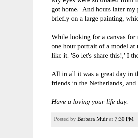
got home. And hours later my pu
briefly on a large painting, whi
While looking for a canvas for
one hour portrait of a model at
like it. 'So let's share this!,' I t
All in all it was a great day in 
friends in the Netherlands, and
Have a loving your life day.
Posted by
Barbara Muir
at
7:30 PM