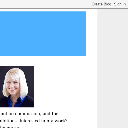
paint on commission, and for
hibitions. Interested in my work?
ite me at: