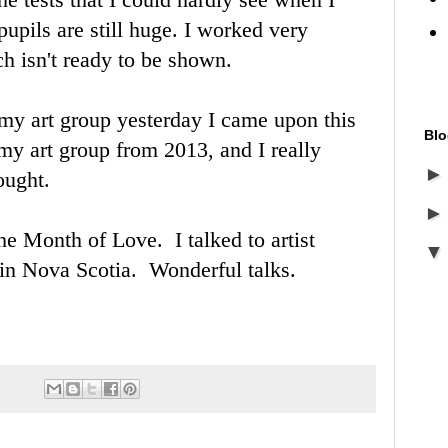
pils are still huge. I worked very
ch isn't ready to be shown.
 my art group yesterday I came upon this
Blo
 my art group from 2013, and I really
hought.
the Month of Love. I talked to artist
 in Nova Scotia. Wonderful talks.