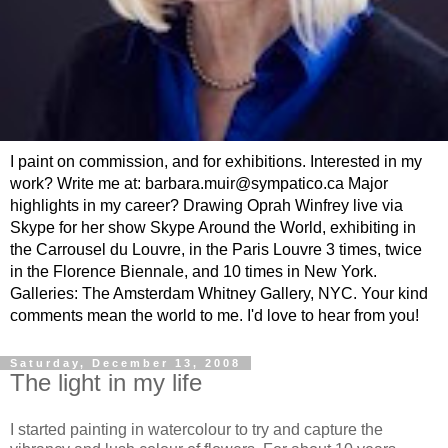
I paint on commission, and for exhibitions. Interested in my
work? Write me at: barbara.muir@sympatico.ca Major
highlights in my career? Drawing Oprah Winfrey live via
Skype for her show Skype Around the World, exhibiting in
the Carrousel du Louvre, in the Paris Louvre 3 times, twice
in the Florence Biennale, and 10 times in New York.
Galleries: The Amsterdam Whitney Gallery, NYC. Your kind
comments mean the world to me. I'd love to hear from you!
Saturday, December 13, 2008
The light in my life
I started painting in watercolour to try and capture the