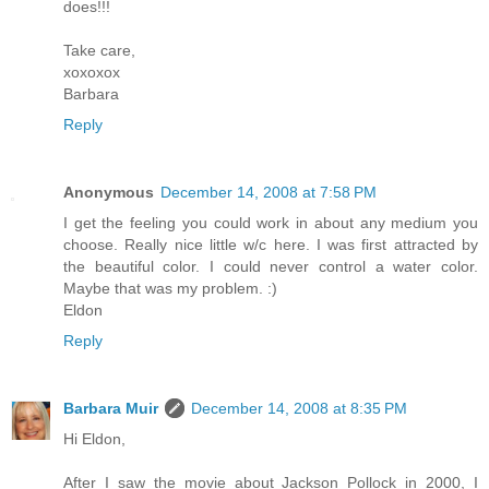
does!!!
Take care,
xoxoxox
Barbara
Reply
Anonymous
December 14, 2008 at 7:58 PM
I get the feeling you could work in about any medium you
choose. Really nice little w/c here. I was first attracted by
the beautiful color. I could never control a water color.
Maybe that was my problem. :)
Eldon
Reply
Barbara Muir
December 14, 2008 at 8:35 PM
Hi Eldon,
After I saw the movie about Jackson Pollock in 2000, I