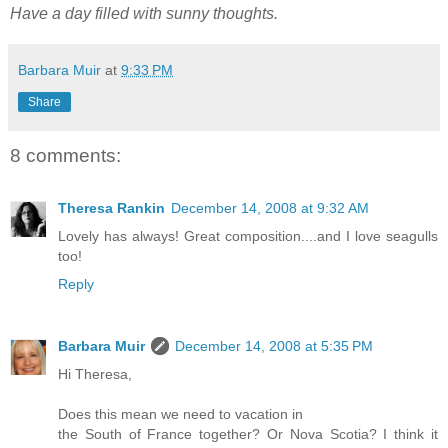
Have a day filled with sunny thoughts.
Barbara Muir
at
9:33 PM
Share
8 comments:
Theresa Rankin
December 14, 2008 at 9:32 AM
Lovely has always! Great composition....and I love seagulls
too!
Reply
Barbara Muir
December 14, 2008 at 5:35 PM
Hi Theresa,
Does this mean we need to vacation in
the South of France together? Or Nova Scotia? I think it