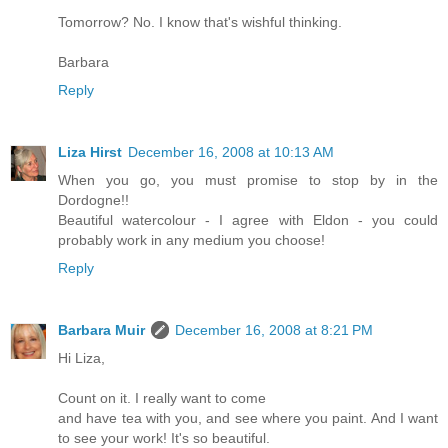
Tomorrow? No. I know that's wishful thinking.
Barbara
Reply
Liza Hirst
December 16, 2008 at 10:13 AM
When you go, you must promise to stop by in the
Dordogne!!
Beautiful watercolour - I agree with Eldon - you could
probably work in any medium you choose!
Reply
Barbara Muir
December 16, 2008 at 8:21 PM
Hi Liza,
Count on it. I really want to come
and have tea with you, and see where you paint. And I want
to see your work! It's so beautiful.