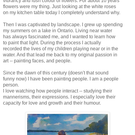
vibrancy and lush colour of flowers. For about 10 years
flowers were my thing. Just looking at the white roses
on my kitchen table today I completely understand why.
Then I was captivated by landscape. I grew up spending
my summers on a lake in Ontario. Living near water
has always fascinated me, and I wanted to learn how
to paint that light. During the process I actually
recorded the lives of my children playing near or in the
water. And that lead me back to my original passion in
art -- painting faces, and people.
Since the dawn of this century (doesn't that sound
funny now) I have been painting people. I am a people
person.
I love watching how people interact -- studying their
mannerisms, their expressions. I especially love their
capacity for love and growth and their humour.