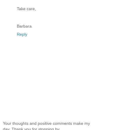
Take care,
Barbara
Reply
Your thoughts and positive comments make my
day. Thank you for stopping by.