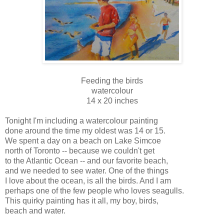
Feeding the birds
watercolour
14 x 20 inches
Tonight I'm including a watercolour painting
done around the time my oldest was 14 or 15.
We spent a day on a beach on Lake Simcoe
north of Toronto -- because we couldn't get
to the Atlantic Ocean -- and our favorite beach,
and we needed to see water. One of the things
I love about the ocean, is all the birds. And I am
perhaps one of the few people who loves seagulls.
This quirky painting has it all, my boy, birds,
beach and water.