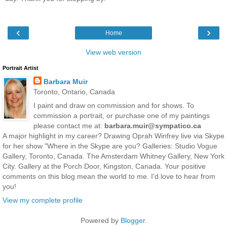
‹
›
Home
View web version
Portrait Artist
Barbara Muir
Toronto, Ontario, Canada
I paint and draw on commission and for shows. To
commission a portrait, or purchase one of my paintings
please contact me at:
barbara.muir@sympatico.ca
A major highlight in my career? Drawing Oprah Winfrey live via Skype
for her show "Where in the Skype are you? Galleries: Studio Vogue
Gallery, Toronto, Canada. The Amsterdam Whitney Gallery, New York
City. Gallery at the Porch Door, Kingston, Canada. Your positive
comments on this blog mean the world to me. I'd love to hear from
you!
View my complete profile
Powered by
Blogger
.