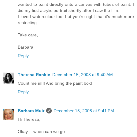
wanted to paint directly onto a canvas with tubes of paint. I
did my first acrylic portrait shortly after I saw the film.
I loved watercolour too, but you're right that it's much more
restricting.
Take care,
Barbara
Reply
Theresa Rankin
December 15, 2008 at 9:40 AM
Count me in!!! And bring the paint box!
Reply
Barbara Muir
December 15, 2008 at 9:41 PM
Hi Theresa,
Okay -- when can we go.