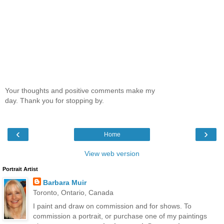
Your thoughts and positive comments make my
day. Thank you for stopping by.
‹
›
Home
View web version
Portrait Artist
Barbara Muir
Toronto, Ontario, Canada
I paint and draw on commission and for shows. To
commission a portrait, or purchase one of my paintings