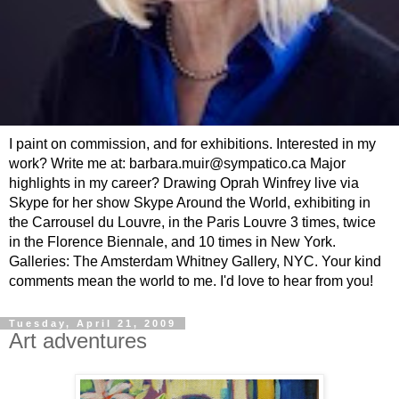
I paint on commission, and for exhibitions. Interested in my
work? Write me at: barbara.muir@sympatico.ca Major
highlights in my career? Drawing Oprah Winfrey live via
Skype for her show Skype Around the World, exhibiting in
the Carrousel du Louvre, in the Paris Louvre 3 times, twice
in the Florence Biennale, and 10 times in New York.
Galleries: The Amsterdam Whitney Gallery, NYC. Your kind
comments mean the world to me. I'd love to hear from you!
Tuesday, April 21, 2009
Art adventures