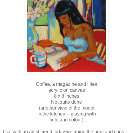
Coffee, a magazine and lilies
acrylic on canvas
8 x 8 inches
Not quite done
(another view of the model
in the kitchen -- playing with
light and colour)
I sat with an artist friend today weighing the pros and cons