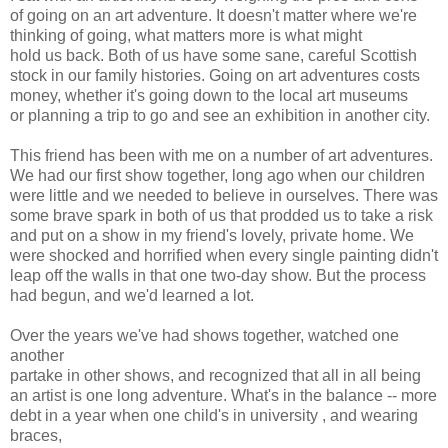
of going on an art adventure. It doesn't matter where we're
thinking of going, what matters more is what might
hold us back. Both of us have some sane, careful Scottish
stock in our family histories. Going on art adventures costs
money, whether it's going down to the local art museums
or planning a trip to go and see an exhibition in another city.
This friend has been with me on a number of art adventures.
We had our first show together, long ago when our children
were little and we needed to believe in ourselves. There was
some brave spark in both of us that prodded us to take a risk
and put on a show in my friend's lovely, private home. We
were shocked and horrified when every single painting didn't
leap off the walls in that one two-day show. But the process
had begun, and we'd learned a lot.
Over the years we've had shows together, watched one
another
partake in other shows, and recognized that all in all being
an artist is one long adventure. What's in the balance -- more
debt in a year when one child's in university , and wearing
braces,