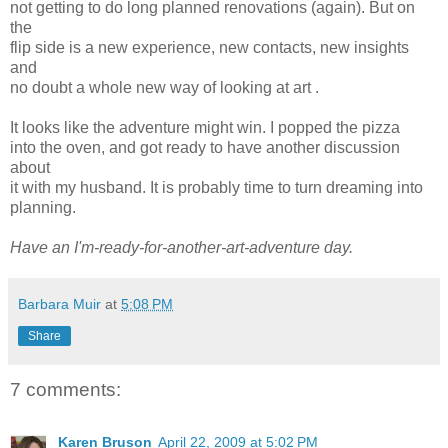
not getting to do long planned renovations (again). But on
the
flip side is a new experience, new contacts, new insights
and
no doubt a whole new way of looking at art .
It looks like the adventure might win. I popped the pizza
into the oven, and got ready to have another discussion
about
it with my husband. It is probably time to turn dreaming into
planning.
Have an I'm-ready-for-another-art-adventure day.
Barbara Muir
at
5:08 PM
Share
7 comments:
Karen Bruson
April 22, 2009 at 5:02 PM