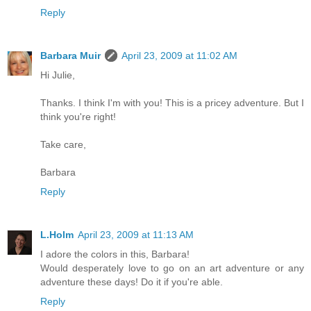
Reply
Barbara Muir
April 23, 2009 at 11:02 AM
Hi Julie,
Thanks. I think I'm with you! This is a pricey adventure. But I
think you're right!
Take care,
Barbara
Reply
L.Holm
April 23, 2009 at 11:13 AM
I adore the colors in this, Barbara!
Would desperately love to go on an art adventure or any
adventure these days! Do it if you're able.
Reply