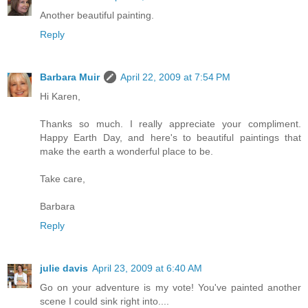
Another beautiful painting.
Reply
Barbara Muir
April 22, 2009 at 7:54 PM
Hi Karen,
Thanks so much. I really appreciate your compliment.
Happy Earth Day, and here's to beautiful paintings that
make the earth a wonderful place to be.
Take care,
Barbara
Reply
julie davis
April 23, 2009 at 6:40 AM
Go on your adventure is my vote! You've painted another
scene I could sink right into....