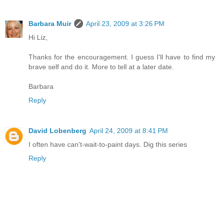
Barbara Muir
April 23, 2009 at 3:26 PM
Hi Liz,
Thanks for the encouragement. I guess I'll have to find my
brave self and do it. More to tell at a later date.
Barbara
Reply
David Lobenberg
April 24, 2009 at 8:41 PM
I often have can't-wait-to-paint days. Dig this series
Reply