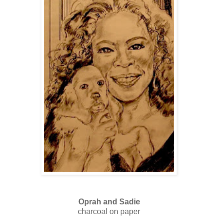
Oprah and Sadie
charcoal on paper