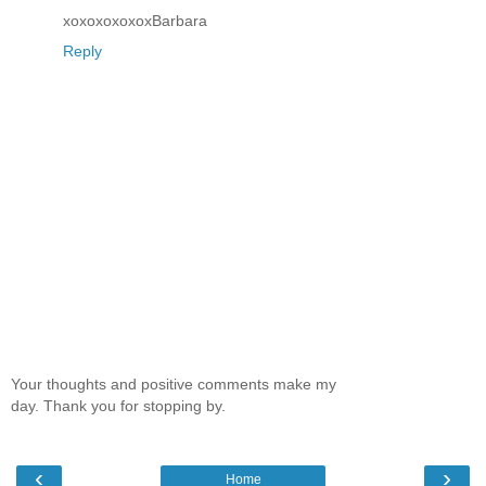
xoxoxoxoxoxBarbara
Reply
Your thoughts and positive comments make my
day. Thank you for stopping by.
‹
›
Home