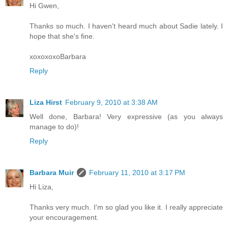
Hi Gwen,
Thanks so much. I haven't heard much about Sadie lately. I
hope that she's fine.
xoxoxoxoBarbara
Reply
Liza Hirst
February 9, 2010 at 3:38 AM
Well done, Barbara! Very expressive (as you always
manage to do)!
Reply
Barbara Muir
February 11, 2010 at 3:17 PM
Hi Liza,
Thanks very much. I'm so glad you like it. I really appreciate
your encouragement.