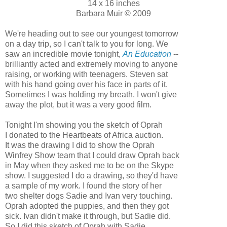
14 x 16 inches
Barbara Muir © 2009
We're heading out to see our youngest tomorrow
on a day trip, so I can't talk to you for long. We
saw an incredible movie tonight,
An Education
--
brilliantly acted and extremely moving to anyone
raising, or working with teenagers. Steven sat
with his hand going over his face in parts of it.
Sometimes I was holding my breath. I won't give
away the plot, but it was a very good film.
Tonight I'm showing you the sketch of Oprah
I donated to the Heartbeats of Africa auction.
It was the drawing I did to show the Oprah
Winfrey Show team that I could draw Oprah back
in May when they asked me to be on the Skype
show. I suggested I do a drawing, so they'd have
a sample of my work. I found the story of her
two shelter dogs Sadie and Ivan very touching.
Oprah adopted the puppies, and then they got
sick. Ivan didn't make it through, but Sadie did.
So I did this sketch of Oprah with Sadie.