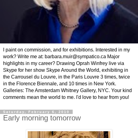
I paint on commission, and for exhibitions. Interested in my
work? Write me at: barbara.muir@sympatico.ca Major
highlights in my career? Drawing Oprah Winfrey live via
Skype for her show Skype Around the World, exhibiting in
the Carrousel du Louvre, in the Paris Louvre 3 times, twice
in the Florence Biennale, and 10 times in New York.
Galleries: The Amsterdam Whitney Gallery, NYC. Your kind
comments mean the world to me. I'd love to hear from you!
Saturday, February 6, 2010
Early morning tomorrow