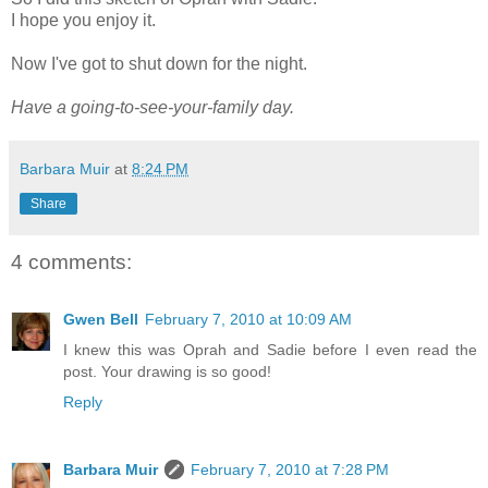
I hope you enjoy it.
Now I've got to shut down for the night.
Have a going-to-see-your-family day.
Barbara Muir
at
8:24 PM
Share
4 comments:
Gwen Bell
February 7, 2010 at 10:09 AM
I knew this was Oprah and Sadie before I even read the
post. Your drawing is so good!
Reply
Barbara Muir
February 7, 2010 at 7:28 PM