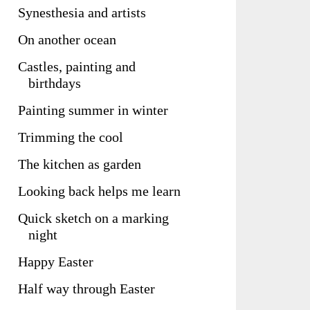
Synesthesia and artists
On another ocean
Castles, painting and
birthdays
Painting summer in winter
Trimming the cool
The kitchen as garden
Looking back helps me learn
Quick sketch on a marking
night
Happy Easter
Half way through Easter