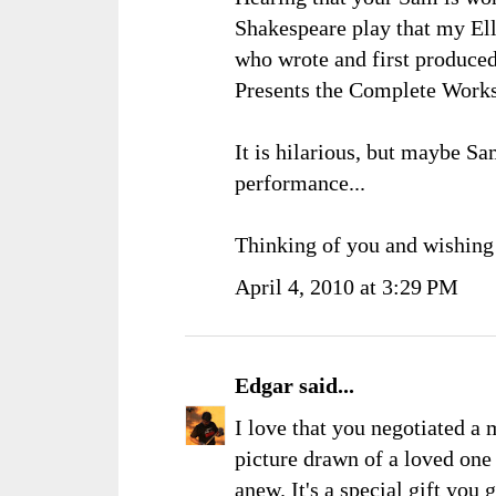
Shakespeare play that my Ell
who wrote and first produced
Presents the Complete Work
It is hilarious, but maybe Sam
performance...
Thinking of you and wishing
April 4, 2010 at 3:29 PM
Edgar
said...
I love that you negotiated a
picture drawn of a loved one 
anew. It's a special gift you 