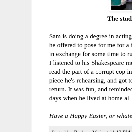
The stud
Sam is doing a degree in acting
he offered to pose for me for a
in exchange for some time to ru
I listened to his Shakespeare 
read the part of a corrupt cop i
piece he's rehearsing, and got t
return. It was fun, and reminde
days when he lived at home all 
Have a Happy Easter, or whate