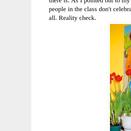
there is. As I pointed out to m
people in the class don't celebra
all. Reality check.