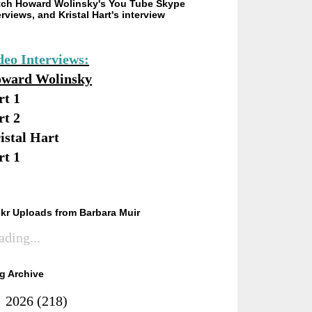
ch Howard Wolinsky's You Tube Skype
erviews, and Kristal Hart's interview
deo Interviews:
ward Wolinsky
rt 1
rt 2
istal Hart
rt 1
ckr Uploads from Barbara Muir
ading...
g Archive
►
2026
(218)