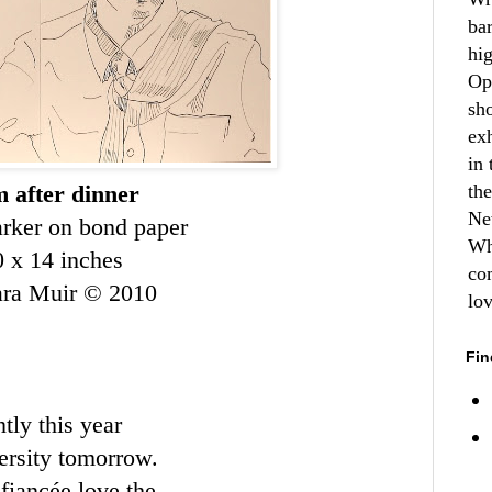
ba
hi
Op
sh
ex
in 
 after dinner
th
Ne
rker on bond paper
Wh
0 x 14 inches
co
ara Muir © 2010
lo
Fin
ntly this year
ersity tomorrow.
s
fiancée
love the