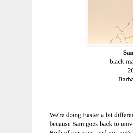
Sam
black ma
2
Barb
We're doing Easter a bit differe
because Sam goes back to univ
Both of our sons, and my son'