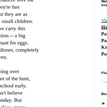
Wat
Int
ey're fast
ut they are as
Vi
 small children.
Ho
e carry this
Pa
ition -- a big
Pa
hunt for eggs.
Kr
 dinner, completely
Pa
ven.
eping over
Fli
rt of the hunt,
Lo
school early.
n't believe
Blo
Monday. But