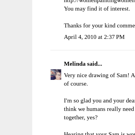
You may find it of interest.
Thanks for your kind comme
April 4, 2010 at 2:37 PM
Melinda
said...
Very nice drawing of Sam! An
of course.
I'm so glad you and your dear
think we humans really need 
together, yes?
Hearing that your Sam is wo