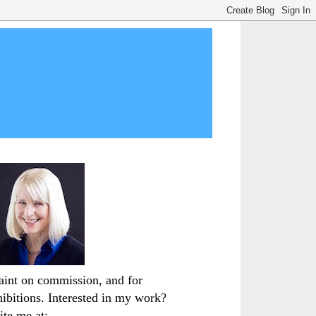
paint on commission, and for
hibitions. Interested in my work?
ite me at: