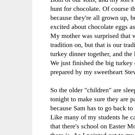
hunt for chocolate. Of course th
because they're all grown up, b
excited about chocolate eggs as
My mother was surprised that w
tradition on, but that is our trad
turkey dinner together, and the 
We just finished the big turkey
prepared by my sweetheart Ste
So the older "children" are sle
tonight to make sure they are pa
because Sam has to go back to 
Like many of my students he ca
that there's school on Easter 