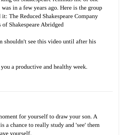
 was in a few years ago. Here is the group
 it:
The Reduced Shakespeare Company
s of Shakespeare Abridged
 shouldn't see this video until after his
 you a productive and healthy week.
 moment for yourself to draw your son. A
is a chance to really study and 'see' them
gave yourself.