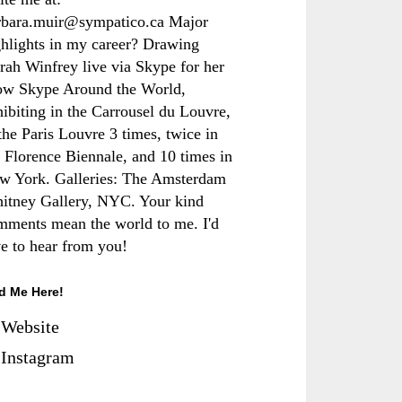
rbara.muir@sympatico.ca Major
ghlights in my career? Drawing
rah Winfrey live via Skype for her
ow Skype Around the World,
hibiting in the Carrousel du Louvre,
the Paris Louvre 3 times, twice in
e Florence Biennale, and 10 times in
w York. Galleries: The Amsterdam
itney Gallery, NYC. Your kind
mments mean the world to me. I'd
ve to hear from you!
d Me Here!
Website
Instagram