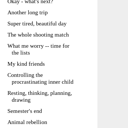
Okay - what's next?
Another long trip
Super tired, beautiful day
The whole shooting match
What me worry -- time for
the lists
My kind friends
Controlling the
procrastinating inner child
Resting, thinking, planning,
drawing
Semester's end
Animal rebellion