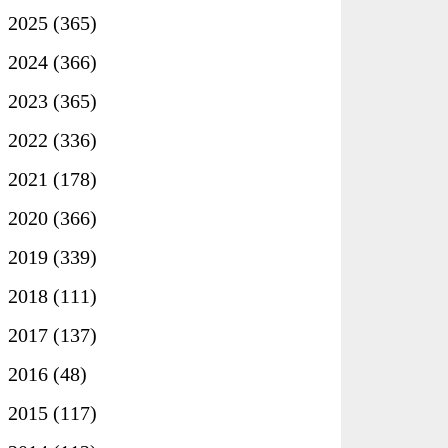
►
2025
(365)
►
2024
(366)
►
2023
(365)
►
2022
(336)
►
2021
(178)
►
2020
(366)
►
2019
(339)
►
2018
(111)
►
2017
(137)
►
2016
(48)
►
2015
(117)