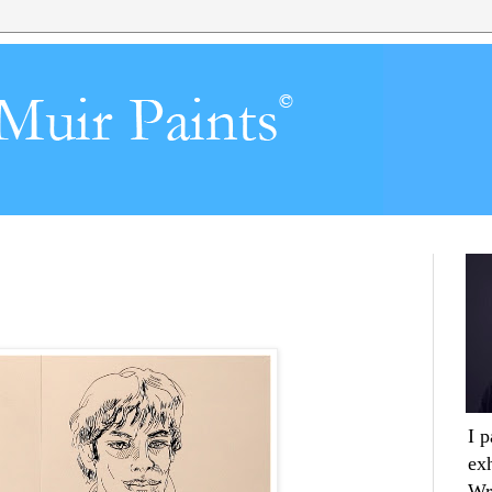
I 
ex
Wr