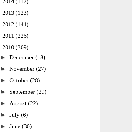
►
2014
(112)
►
2013
(123)
►
2012
(144)
►
2011
(226)
▼
2010
(309)
►
December
(18)
►
November
(27)
►
October
(28)
►
September
(29)
►
August
(22)
►
July
(6)
►
June
(30)