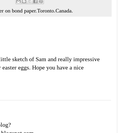
ker on bond paper.Toronto.Canada.
ittle sketch of Sam and really impressive
 easter eggs. Hope you have a nice
blog?
.blogspot.com