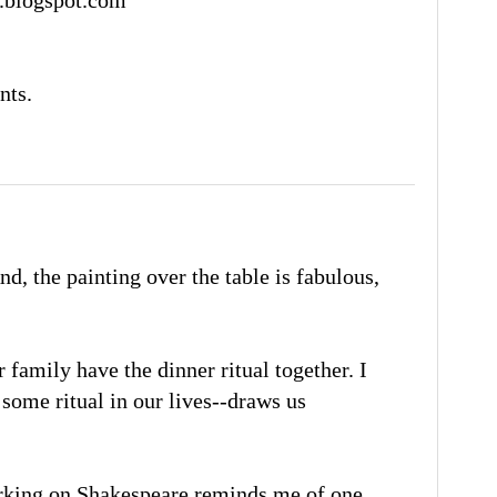
nts.
d, the painting over the table is fabulous,
 family have the dinner ritual together. I
some ritual in our lives--draws us
rking on Shakespeare reminds me of one