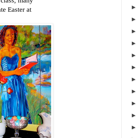
y class, many
te Easter at