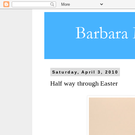
Saturday, April 3, 2010
Half way through Easter