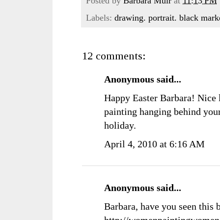
Posted by
Barbara Muir
at
11:13 PM
Labels:
drawing. portrait. black mar
12 comments:
Anonymous said...
Happy Easter Barbara! Nice l
painting hanging behind your
holiday.
April 4, 2010 at 6:16 AM
Anonymous said...
Barbara, have you seen this 
http://womenpaintingwomen