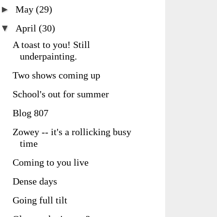
►
May
(29)
▼
April
(30)
A toast to you! Still
underpainting.
Two shows coming up
School's out for summer
Blog 807
Zowey -- it's a rollicking busy
time
Coming to you live
Dense days
Going full tilt