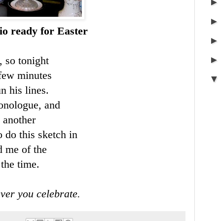
io ready for Easter
, so tonight
 few minutes
n his lines.
monologue, and
n another
o do this sketch in
d me of the
the time.
ver you celebrate.