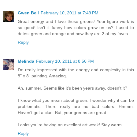
Gwen Bell
February 10, 2011 at 7:49 PM
Great energy and I love those greens! Your figure work is
so good! Isn't it funny how colors grow on us? I used to
detest green and orange and now they are 2 of my faves.
Reply
Melinda
February 10, 2011 at 8:56 PM
I'm really impressed with the energy and complexity in this
8" x 8" painting. Amazing.
Ah, summer. Seems like it's been years away, doesn't it?
I know what you mean about green. I wonder why it can be
problematic. There really are no bad colors. Hmmm.
Haven't got a clue. But, your greens are great.
Looks you're having an excellent art week! Stay warm.
Reply