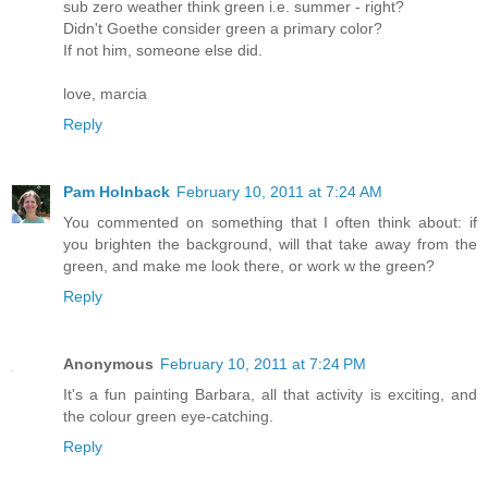
sub zero weather think green i.e. summer - right?
Didn't Goethe consider green a primary color?
If not him, someone else did.
love, marcia
Reply
Pam Holnback
February 10, 2011 at 7:24 AM
You commented on something that I often think about: if
you brighten the background, will that take away from the
green, and make me look there, or work w the green?
Reply
Anonymous
February 10, 2011 at 7:24 PM
It's a fun painting Barbara, all that activity is exciting, and
the colour green eye-catching.
Reply