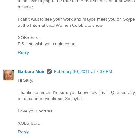
think I was trying to be true to the real scene and that was a
mistake.
I can't wait to see your work and maybe meet you on Skype
at the International Women Celebrate show.
XOBarbara
P.S. I so wish you could come.
Reply
Barbara Muir
February 10, 2011 at 7:39 PM
Hi Sally,
Thanks so much. I'm sure you know how it is in Quebec City
on a summer weekend. So joyful.
Love your portrait.
XOBarbara
Reply