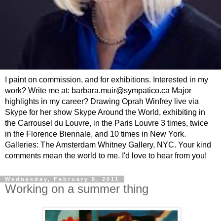
I paint on commission, and for exhibitions. Interested in my
work? Write me at: barbara.muir@sympatico.ca Major
highlights in my career? Drawing Oprah Winfrey live via
Skype for her show Skype Around the World, exhibiting in
the Carrousel du Louvre, in the Paris Louvre 3 times, twice
in the Florence Biennale, and 10 times in New York.
Galleries: The Amsterdam Whitney Gallery, NYC. Your kind
comments mean the world to me. I'd love to hear from you!
Wednesday, February 9, 2011
Working on a summer thing