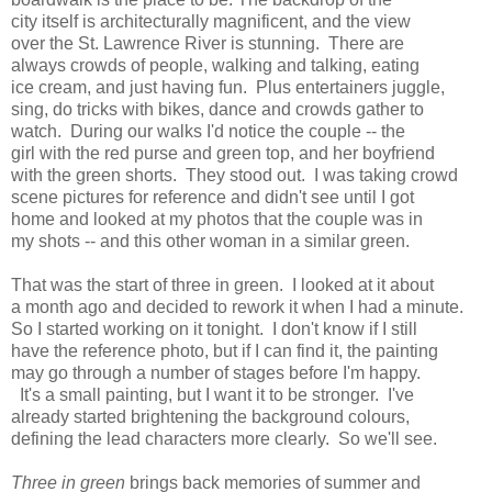
city itself is architecturally magnificent, and the view
over the St. Lawrence River is stunning. There are
always crowds of people, walking and talking, eating
ice cream, and just having fun. Plus entertainers juggle,
sing, do tricks with bikes, dance and crowds gather to
watch. During our walks I'd notice the couple -- the
girl with the red purse and green top, and her boyfriend
with the green shorts. They stood out. I was taking crowd
scene pictures for reference and didn't see until I got
home and looked at my photos that the couple was in
my shots -- and this other woman in a similar green.
That was the start of three in green. I looked at it about
a month ago and decided to rework it when I had a minute.
So I started working on it tonight. I don't know if I still
have the reference photo, but if I can find it, the painting
may go through a number of stages before I'm happy.
It's a small painting, but I want it to be stronger. I've
already started brightening the background colours,
defining the lead characters more clearly. So we'll see.
Three in green
brings back memories of summer and