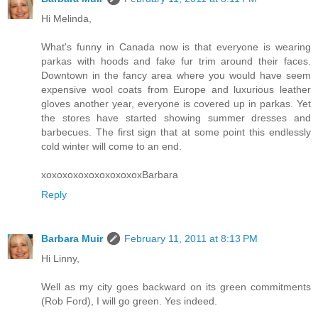
Hi Melinda,
What's funny in Canada now is that everyone is wearing
parkas with hoods and fake fur trim around their faces.
Downtown in the fancy area where you would have seem
expensive wool coats from Europe and luxurious leather
gloves another year, everyone is covered up in parkas. Yet
the stores have started showing summer dresses and
barbecues. The first sign that at some point this endlessly
cold winter will come to an end.
xoxoxoxoxoxoxoxoxoxBarbara
Reply
Barbara Muir
February 11, 2011 at 8:13 PM
Hi Linny,
Well as my city goes backward on its green commitments
(Rob Ford), I will go green. Yes indeed.