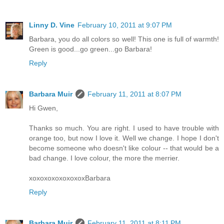
Linny D. Vine
February 10, 2011 at 9:07 PM
Barbara, you do all colors so well! This one is full of warmth!
Green is good...go green...go Barbara!
Reply
Barbara Muir
February 11, 2011 at 8:07 PM
Hi Gwen,
Thanks so much. You are right. I used to have trouble with
orange too, but now I love it. Well we change. I hope I don't
become someone who doesn't like colour -- that would be a
bad change. I love colour, the more the merrier.
xoxoxoxoxoxoxoxBarbara
Reply
Barbara Muir
February 11, 2011 at 8:11 PM