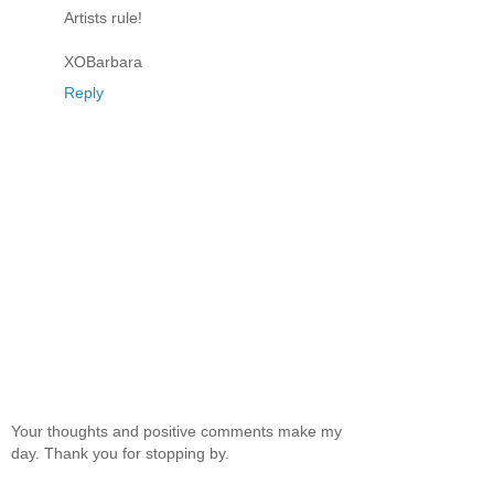
Artists rule!
XOBarbara
Reply
Your thoughts and positive comments make my
day. Thank you for stopping by.