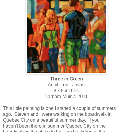
Three in Green
Acrylic on canvas
8 x 8 inches
Barbara Muir © 2011
This little painting is one I started a couple of summers
ago. Steven and I were walking on the boardwalk in
Quebec City on a beautiful summer day. If you
haven't been there in summer Quebec City on the
boardwalk is the place to be. The backdrop of the