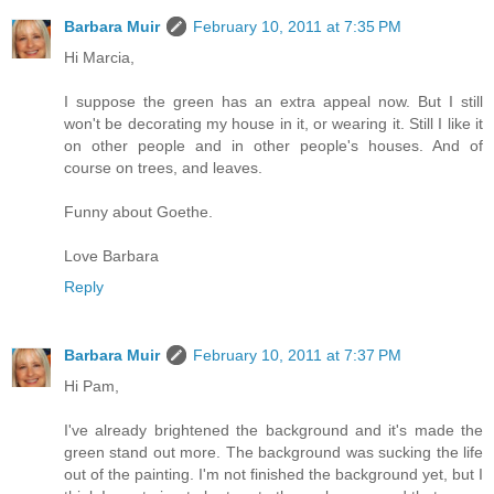
Barbara Muir
February 10, 2011 at 7:35 PM
Hi Marcia,
I suppose the green has an extra appeal now. But I still
won't be decorating my house in it, or wearing it. Still I like it
on other people and in other people's houses. And of
course on trees, and leaves.
Funny about Goethe.
Love Barbara
Reply
Barbara Muir
February 10, 2011 at 7:37 PM
Hi Pam,
I've already brightened the background and it's made the
green stand out more. The background was sucking the life
out of the painting. I'm not finished the background yet, but I