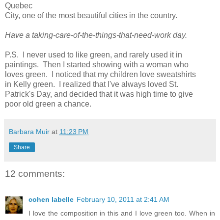
Quebec
City, one of the most beautiful cities in the country.
Have a taking-care-of-the-things-that-need-work day.
P.S. I never used to like green, and rarely used it in
paintings. Then I started showing with a woman who
loves green. I noticed that my children love sweatshirts
in Kelly green. I realized that I've always loved St.
Patrick's Day, and decided that it was high time to give
poor old green a chance.
Barbara Muir
at
11:23 PM
Share
12 comments:
cohen labelle
February 10, 2011 at 2:41 AM
I love the composition in this and I love green too. When in