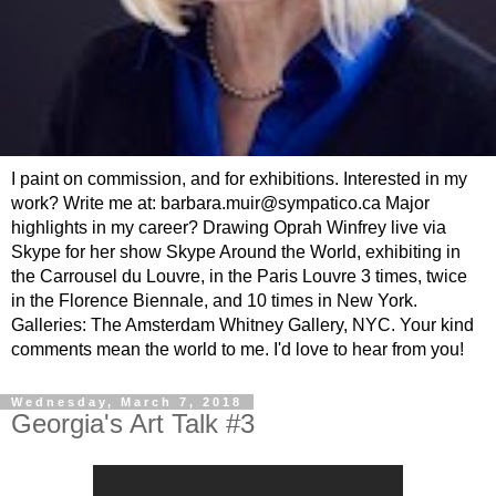
I paint on commission, and for exhibitions. Interested in my
work? Write me at: barbara.muir@sympatico.ca Major
highlights in my career? Drawing Oprah Winfrey live via
Skype for her show Skype Around the World, exhibiting in
the Carrousel du Louvre, in the Paris Louvre 3 times, twice
in the Florence Biennale, and 10 times in New York.
Galleries: The Amsterdam Whitney Gallery, NYC. Your kind
comments mean the world to me. I'd love to hear from you!
Wednesday, March 7, 2018
Georgia's Art Talk #3