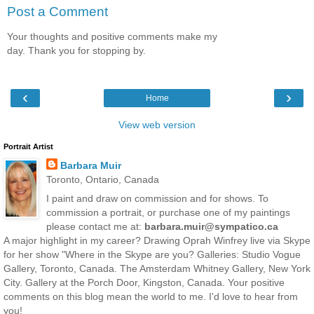
Post a Comment
Your thoughts and positive comments make my
day. Thank you for stopping by.
‹
›
Home
View web version
Portrait Artist
Barbara Muir
Toronto, Ontario, Canada
I paint and draw on commission and for shows. To
commission a portrait, or purchase one of my paintings
please contact me at:
barbara.muir@sympatico.ca
A major highlight in my career? Drawing Oprah Winfrey live via Skype
for her show "Where in the Skype are you? Galleries: Studio Vogue
Gallery, Toronto, Canada. The Amsterdam Whitney Gallery, New York
City. Gallery at the Porch Door, Kingston, Canada. Your positive
comments on this blog mean the world to me. I'd love to hear from
you!