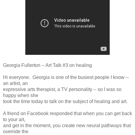
Georgia Fullerton -- Art Talk #3 on healing
Hi everyone. Georgia is one of the busiest people I know --
an artist, an
expressive arts therapist, a TV personality -- so I was so
happy when she
took the time today to talk on the subject of healing and art.
A friend on Facebook responded that when you can get back
to your art,
and get in the moment, you create new neural pathways that
override the