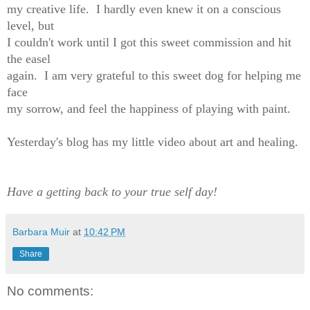
my creative life. I hardly even knew it on a conscious
level, but
I couldn't work until I got this sweet commission and hit
the easel
again. I am very grateful to this sweet dog for helping me
face
my sorrow, and feel the happiness of playing with paint.
Yesterday's blog has my little video about art and healing.
Have a getting back to your true self day!
Barbara Muir
at
10:42 PM
Share
No comments: