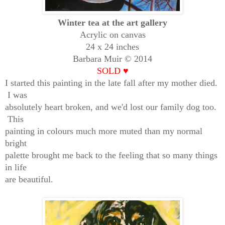
Winter tea at the art gallery
Acrylic on canvas
24 x 24 inches
Barbara Muir © 2014
SOLD
♥
I started this painting in the late fall after my mother died.
I was
absolutely heart broken, and we'd lost our family dog too.
This
painting in colours much more muted than my normal
bright
palette brought me back to the feeling that so many things
in life
are beautiful.