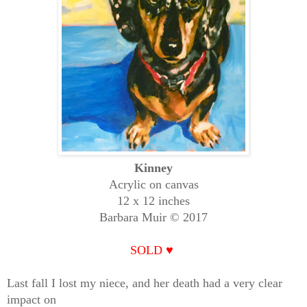
Kinney
Acrylic on canvas
12 x 12 inches
Barbara Muir © 2017
SOLD
♥
Last fall I lost my niece, and her death had a very clear
impact on