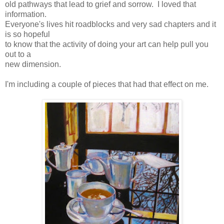
old pathways that lead to grief and sorrow. I loved that
information.
Everyone's lives hit roadblocks and very sad chapters and it
is so hopeful
to know that the activity of doing your art can help pull you
out to a
new dimension.
I'm including a couple of pieces that had that effect on me.