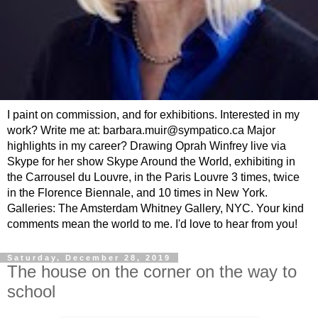
I paint on commission, and for exhibitions. Interested in my
work? Write me at: barbara.muir@sympatico.ca Major
highlights in my career? Drawing Oprah Winfrey live via
Skype for her show Skype Around the World, exhibiting in
the Carrousel du Louvre, in the Paris Louvre 3 times, twice
in the Florence Biennale, and 10 times in New York.
Galleries: The Amsterdam Whitney Gallery, NYC. Your kind
comments mean the world to me. I'd love to hear from you!
Saturday, December 28, 2019
The house on the corner on the way to
school