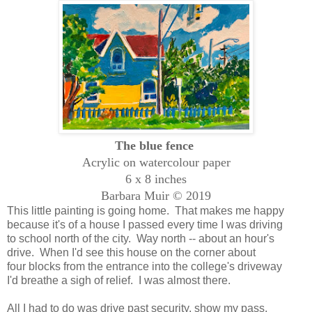
The blue fence
Acrylic on watercolour paper
6 x 8 inches
Barbara Muir © 2019
This little painting is going home. That makes me happy
because it's of a house I passed every time I was driving
to school north of the city. Way north -- about an hour's
drive. When I'd see this house on the corner about
four blocks from the entrance into the college's driveway
I'd breathe a sigh of relief. I was almost there.
All I had to do was drive past security, show my pass,