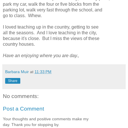
park my car, walk the four or five blocks from the
parking lot, walk very fast through the school, and
go to class. Whew.
I loved teaching up in the country, getting to see
all the seasons. And I love teaching in the city,
because it's close. But I miss the views of these
country houses.
Have an enjoying where you are day.,
Barbara Muir
at
11:33 PM
Share
No comments:
Post a Comment
Your thoughts and positive comments make my
day. Thank you for stopping by.