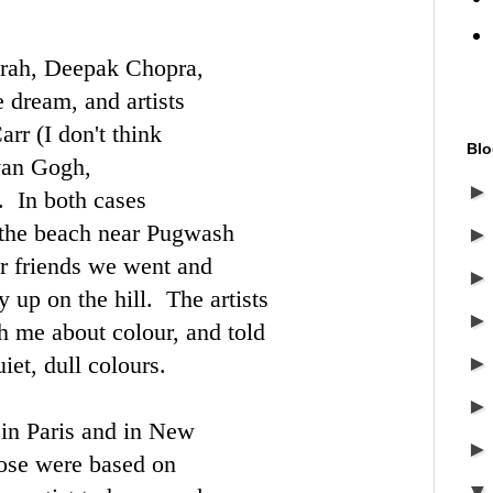
prah, Deepak Chopra,
dream, and artists
arr
(I don't think
Blo
van Gogh
,
. In both cases
the beach near Pugwash
 friends we went and
 up on the hill. The artists
th me about colour, and told
iet, dull colours.
 in Paris and in New
ose were based on