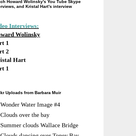
ch Howard Wolinsky's You Tube Skype
erviews, and Kristal Hart's interview
deo Interviews:
ward Wolinsky
rt 1
rt 2
istal Hart
rt 1
ckr Uploads from Barbara Muir
Wonder Water Image #4
Clouds over the bay
Summer clouds Wallace Bridge
Clouds dancing over Toney Bay