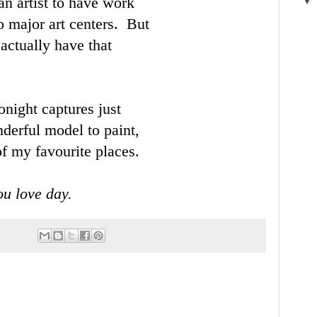
 an artist to have work
wo major art centers. But
actually have that
night captures just
nderful model to paint,
f my favourite places.
u love day.