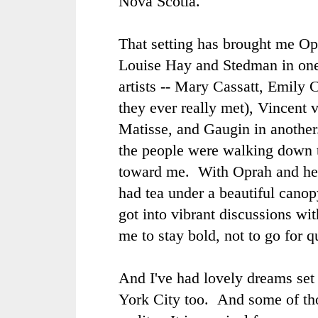
Nova Scotia.
That setting has brought me O
Louise Hay and Stedman in one 
artists --
Mary Cassatt
,
Emily C
they ever really met),
Vincent 
Matisse
, and
Gaugin
in another
the people were walking down 
toward me. With Oprah and her
had tea under a beautiful canopy
got into vibrant discussions wi
me to stay bold, not to go for qu
And I've had lovely dreams set
York City too. And some of th