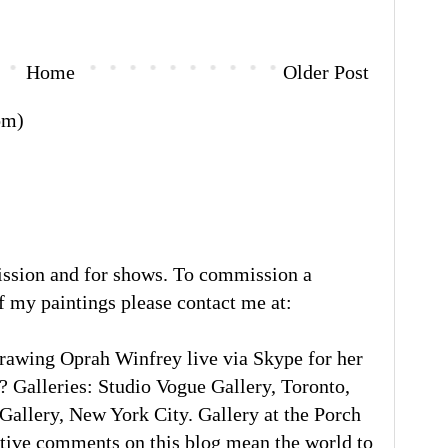
Home
Older Post
om)
ission and for shows. To commission a
of my paintings please contact me at:
rawing Oprah Winfrey live via Skype for her
 Galleries: Studio Vogue Gallery, Toronto,
llery, New York City. Gallery at the Porch
tive comments on this blog mean the world to