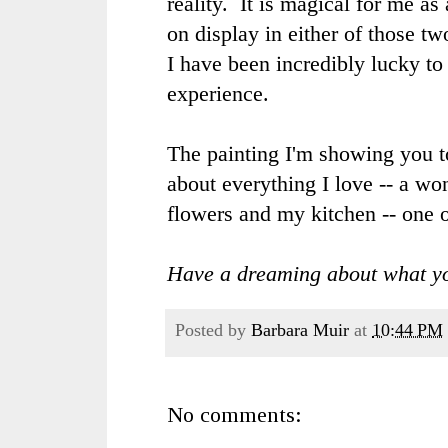
reality. It is magical for me as
on display in either of those t
I have been incredibly lucky to 
experience.
The painting I'm showing you to
about everything I love -- a wo
flowers and my kitchen -- one o
Have a dreaming about what yo
Posted by
Barbara Muir
at
10:44 PM
No comments: