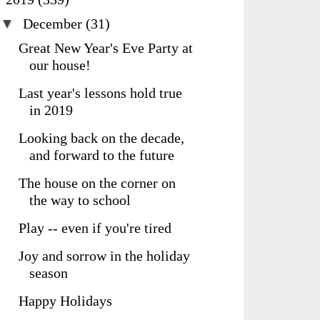
▼
December
(31)
Great New Year's Eve Party at
our house!
Last year's lessons hold true
in 2019
Looking back on the decade,
and forward to the future
The house on the corner on
the way to school
Play -- even if you're tired
Joy and sorrow in the holiday
season
Happy Holidays