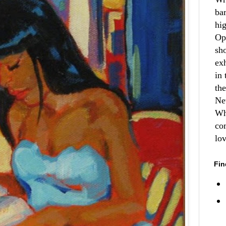
ba
hi
Op
sh
ex
in 
th
Ne
Wh
co
lo
Fin