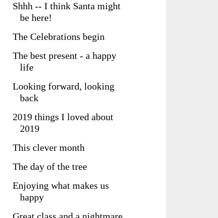
Shhh -- I think Santa might
be here!
The Celebrations begin
The best present - a happy
life
Looking forward, looking
back
2019 things I loved about
2019
This clever month
The day of the tree
Enjoying what makes us
happy
Great class and a nightmare