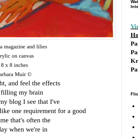
Wat
Int
Vi
Ho
Pa
a magazine and lilies
Pa
rylic on canvas
Kr
8 x 8 inches
Pa
arbara Muir ©
ht, and feel the effects
filling my brain
Fli
my blog I see that I've
like one requirement for a good
me that's often the
day when we're in