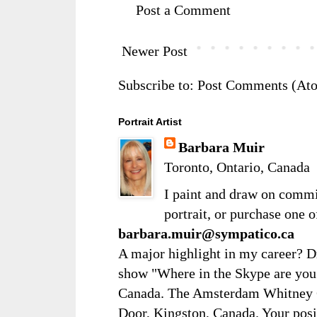
Post a Comment
Newer Post
Subscribe to:
Post Comments (At
Portrait Artist
Barbara Muir
Toronto, Ontario, Canada
I paint and draw on comm
portrait, or purchase one 
barbara.muir@sympatico.ca
A major highlight in my career? D
show "Where in the Skype are you?
Canada. The Amsterdam Whitney Ga
Door, Kingston, Canada. Your posi