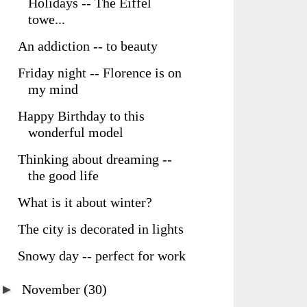
Holidays -- The Eiffel
towe...
An addiction -- to beauty
Friday night -- Florence is on
my mind
Happy Birthday to this
wonderful model
Thinking about dreaming --
the good life
What is it about winter?
The city is decorated in lights
Snowy day -- perfect for work
►
November
(30)