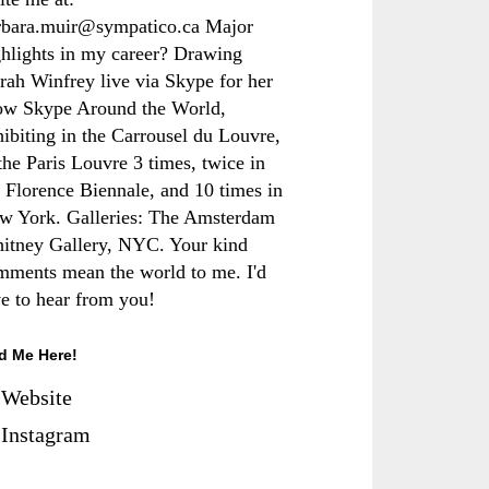
rbara.muir@sympatico.ca Major
ghlights in my career? Drawing
rah Winfrey live via Skype for her
ow Skype Around the World,
hibiting in the Carrousel du Louvre,
the Paris Louvre 3 times, twice in
e Florence Biennale, and 10 times in
w York. Galleries: The Amsterdam
itney Gallery, NYC. Your kind
mments mean the world to me. I'd
ve to hear from you!
d Me Here!
Website
Instagram