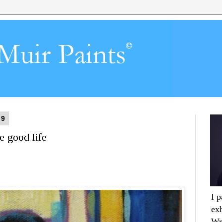
19
e good life
I 
ex
Wr