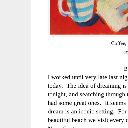
Coffee, 
ac
B
I worked until very late last nig
today. The idea of dreaming is 
tonight, and searching through 
had some great ones. It seems 
dream is an iconic setting. For 
beautiful beach we visit every 