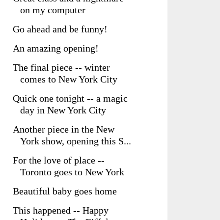
on my computer
Go ahead and be funny!
An amazing opening!
The final piece -- winter
comes to New York City
Quick one tonight -- a magic
day in New York City
Another piece in the New
York show, opening this S...
For the love of place --
Toronto goes to New York
Beautiful baby goes home
This happened -- Happy