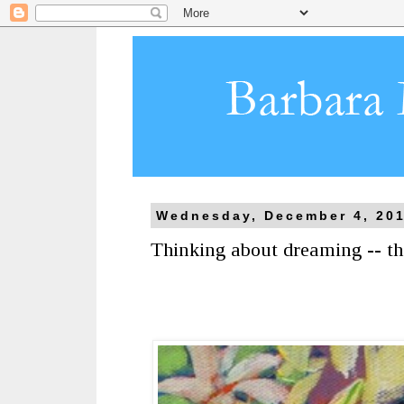
Wednesday, December 4, 20
Thinking about dreaming -- th