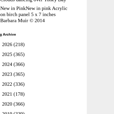
New in PinkNew in pink Acrylic
on birch panel 5 x 7 inches
Barbara Muir © 2014
g Archive
►
2026
(218)
►
2025
(365)
►
2024
(366)
►
2023
(365)
►
2022
(336)
►
2021
(178)
►
2020
(366)
▼
2019
(339)