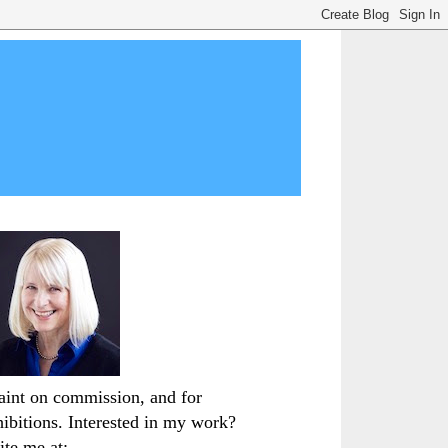
paint on commission, and for
hibitions. Interested in my work?
ite me at: