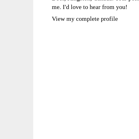
me. I'd love to hear from you!
View my complete profile