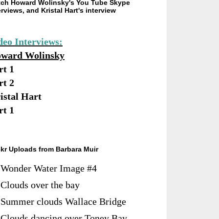
ch Howard Wolinsky's You Tube Skype
erviews, and Kristal Hart's interview
deo Interviews:
ward Wolinsky
rt 1
rt 2
istal Hart
rt 1
ckr Uploads from Barbara Muir
Wonder Water Image #4
Clouds over the bay
Summer clouds Wallace Bridge
Clouds dancing over Toney Bay