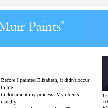
Before I painted Elizabeth, it didn't occur
to me
to document my process. My clients
I 
usually
ex
Wr