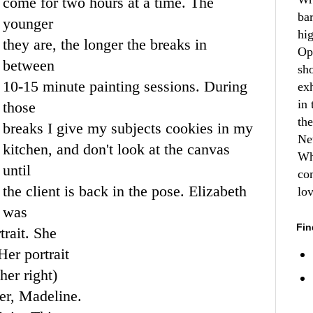
come for two hours at a time. The
ba
younger
hi
they are, the longer the breaks in
Op
between
sh
10-15 minute painting sessions. During
ex
in 
those
th
breaks I give my subjects cookies in my
Ne
kitchen, and don't look at the canvas
Wh
until
co
the client is back in the pose. Elizabeth
lo
was
Fin
rait. She
Her portrait
her right)
er
, Madeline.