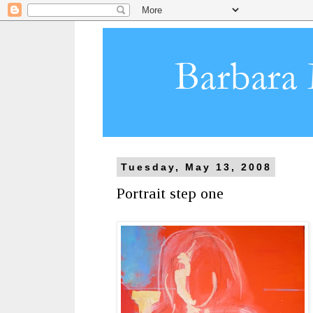
Tuesday, May 13, 2008
Portrait step one