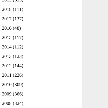
►
2018
(111)
►
2017
(137)
►
2016
(48)
►
2015
(117)
►
2014
(112)
►
2013
(123)
►
2012
(144)
►
2011
(226)
►
2010
(309)
►
2009
(366)
▼
2008
(324)