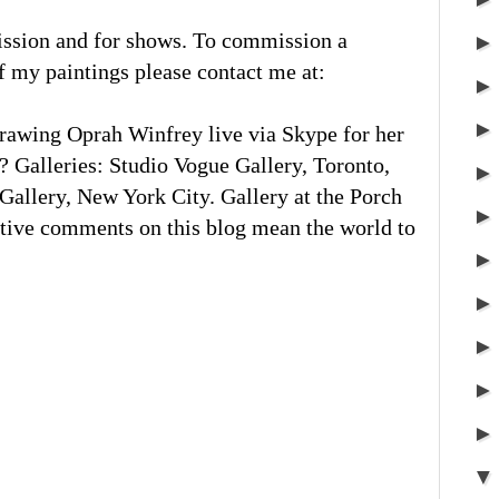
ission and for shows. To commission a
of my paintings please contact me at:
rawing Oprah Winfrey live via Skype for her
 Galleries: Studio Vogue Gallery, Toronto,
llery, New York City. Gallery at the Porch
tive comments on this blog mean the world to