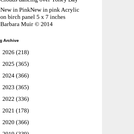
New in PinkNew in pink Acrylic
on birch panel 5 x 7 inches
Barbara Muir © 2014
g Archive
►
2026
(218)
►
2025
(365)
►
2024
(366)
►
2023
(365)
►
2022
(336)
►
2021
(178)
►
2020
(366)
►
2019
(339)