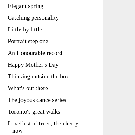
Elegant spring
Catching personality
Little by little
Portrait step one
An Honourable record
Happy Mother's Day
Thinking outside the box
What's out there
The joyous dance series
Toronto's great walks
Loveliest of trees, the cherry
now