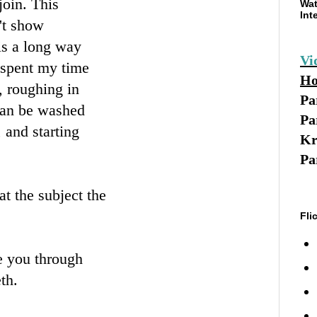
join. This
Wat
Int
't show
 is a long way
Vi
 spent my time
Ho
, roughing in
Pa
 can be washed
Pa
, and starting
Kr
Pa
t the subject the
Fli
ke you through
th.