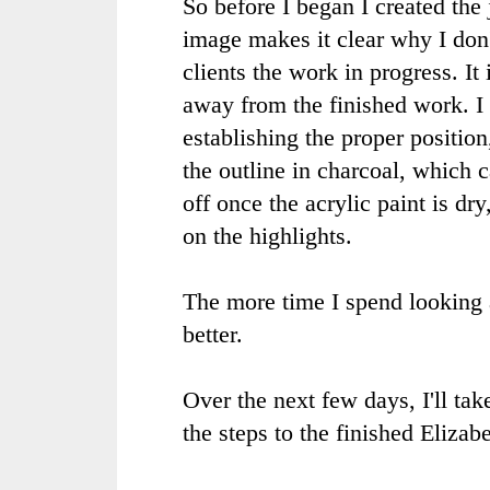
So before I began I created the 
image makes it clear why I don
clients the work in progress. It
away from the finished work. I
establishing the proper position
the outline in charcoal, which
off once the acrylic paint is dry
on the highlights.
The more time I spend looking a
better.
Over the next few days, I'll ta
the steps to the finished Elizabe