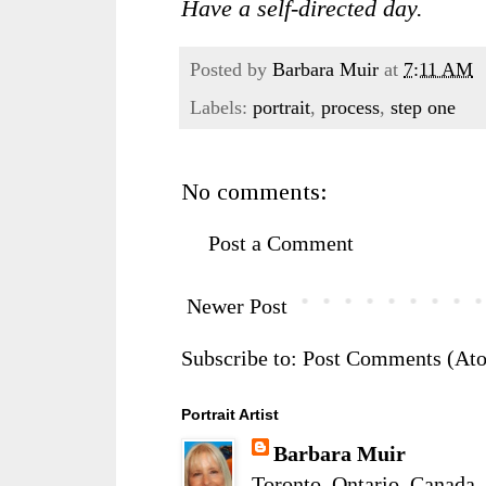
Have a self-directed day.
Posted by
Barbara Muir
at
7:11 AM
Labels:
portrait
,
process
,
step one
No comments:
Post a Comment
Newer Post
Subscribe to:
Post Comments (At
Portrait Artist
Barbara Muir
Toronto, Ontario, Canada