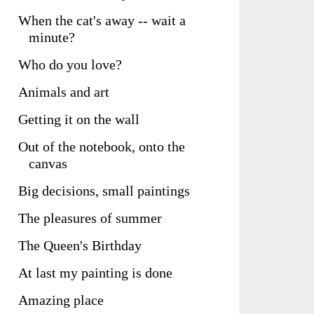
When the cat's away -- wait a
minute?
Who do you love?
Animals and art
Getting it on the wall
Out of the notebook, onto the
canvas
Big decisions, small paintings
The pleasures of summer
The Queen's Birthday
At last my painting is done
Amazing place