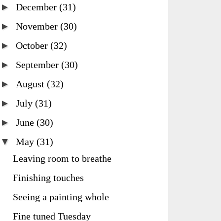
►
December
(31)
►
November
(30)
►
October
(32)
►
September
(30)
►
August
(32)
►
July
(31)
►
June
(30)
▼
May
(31)
Leaving room to breathe
Finishing touches
Seeing a painting whole
Fine tuned Tuesday