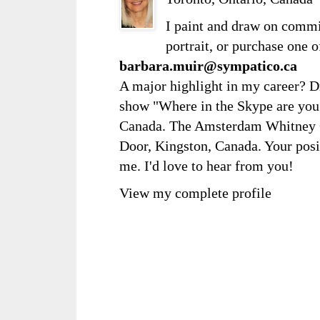
I paint and draw on comm
portrait, or purchase one 
barbara.muir@sympatico.ca
A major highlight in my career? D
show "Where in the Skype are you?
Canada. The Amsterdam Whitney Ga
Door, Kingston, Canada. Your posi
me. I'd love to hear from you!
View my complete profile