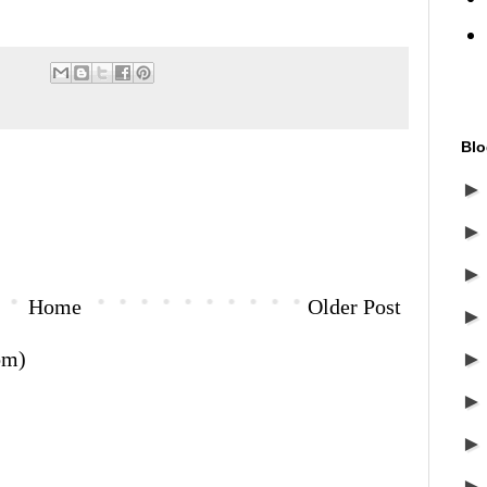
Blo
Home
Older Post
om)