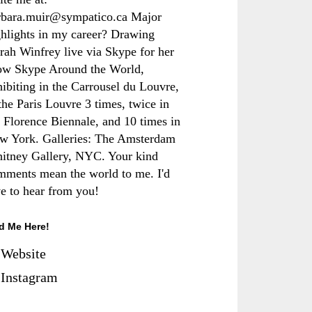
rbara.muir@sympatico.ca Major
ghlights in my career? Drawing
rah Winfrey live via Skype for her
ow Skype Around the World,
hibiting in the Carrousel du Louvre,
the Paris Louvre 3 times, twice in
e Florence Biennale, and 10 times in
w York. Galleries: The Amsterdam
itney Gallery, NYC. Your kind
mments mean the world to me. I'd
ve to hear from you!
d Me Here!
Website
Instagram