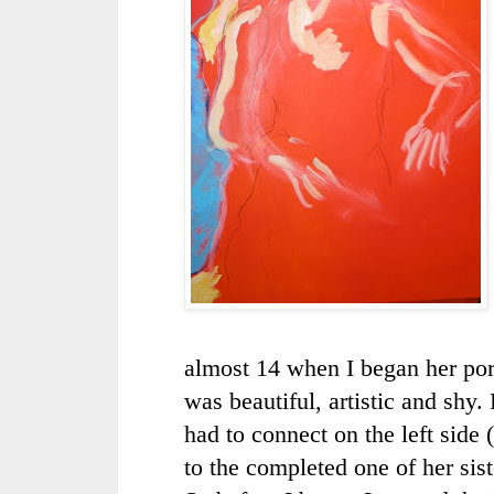
almost 14 when I began her port
was beautiful, artistic and shy. 
had to connect on the left side (
to the completed one of
her sist