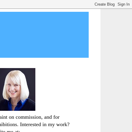
paint on commission, and for
hibitions. Interested in my work?
ite me at: