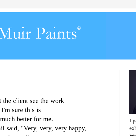
t the client see the work
 I'm sure this is
's much better for me.
I 
l said, "Very, very, very happy,
ex
Wr