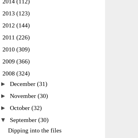
►
2014
(112)
►
2013
(123)
►
2012
(144)
►
2011
(226)
►
2010
(309)
►
2009
(366)
▼
2008
(324)
►
December
(31)
►
November
(30)
►
October
(32)
▼
September
(30)
Dipping into the files