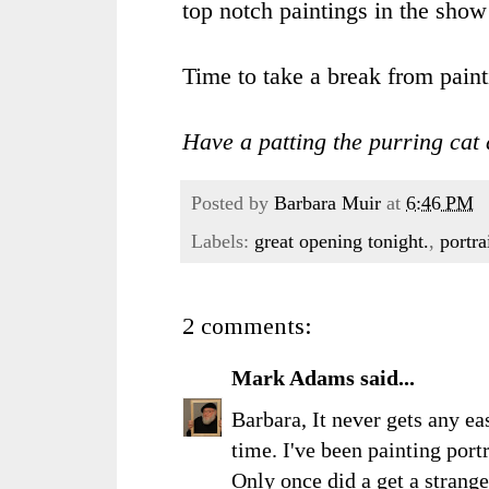
top notch paintings in the show t
Time to take a break from pain
Have a patting the purring cat 
Posted by
Barbara Muir
at
6:46 PM
Labels:
great opening tonight.
,
portra
2 comments:
Mark Adams
said...
Barbara, It never gets any eas
time. I've been painting portr
Only once did a get a strange 