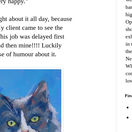
ery happy."
ba
hi
ht about it all day, because
Op
y client came to see the
sh
his job was delayed first
ex
in 
nd then mine!!!! Luckily
th
se of humour about it.
Ne
Wh
co
lo
Fin