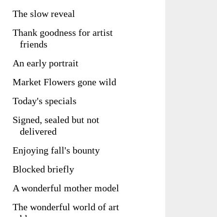
The slow reveal
Thank goodness for artist
friends
An early portrait
Market Flowers gone wild
Today's specials
Signed, sealed but not
delivered
Enjoying fall's bounty
Blocked briefly
A wonderful mother model
The wonderful world of art