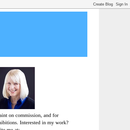
paint on commission, and for
hibitions. Interested in my work?
ite me at: