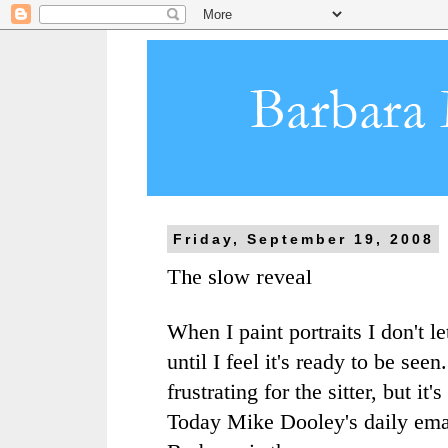
Friday, September 19, 2008
The slow reveal
When I paint portraits I don't le
until I feel it's ready to be seen.
frustrating for the sitter, but it
Today Mike Dooley's daily emai