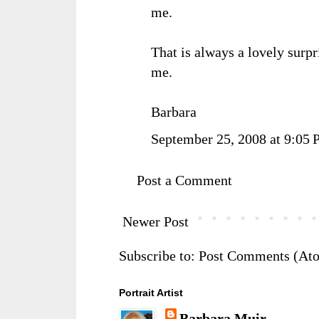
me.
That is always a lovely surpr
me.
Barbara
September 25, 2008 at 9:05
Post a Comment
Newer Post
Subscribe to:
Post Comments (At
Portrait Artist
Barbara Muir