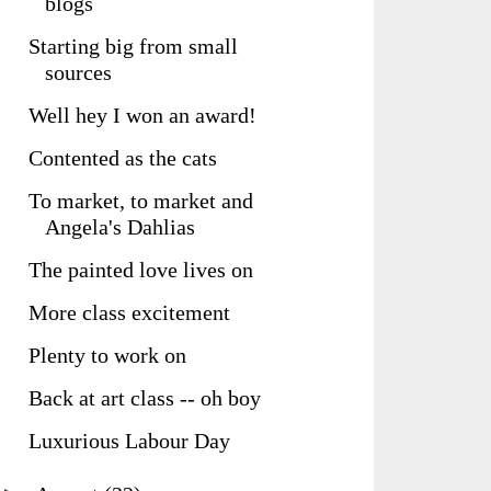
blogs
Starting big from small
sources
Well hey I won an award!
Contented as the cats
To market, to market and
Angela's Dahlias
The painted love lives on
More class excitement
Plenty to work on
Back at art class -- oh boy
Luxurious Labour Day