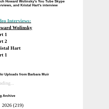
ch Howard Wolinsky's You Tube Skype
erviews, and Kristal Hart's interview
deo Interviews:
ward Wolinsky
rt 1
rt 2
istal Hart
rt 1
ckr Uploads from Barbara Muir
ading...
g Archive
►
2026
(219)