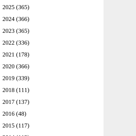
►
2025
(365)
►
2024
(366)
►
2023
(365)
►
2022
(336)
►
2021
(178)
►
2020
(366)
►
2019
(339)
►
2018
(111)
►
2017
(137)
►
2016
(48)
►
2015
(117)