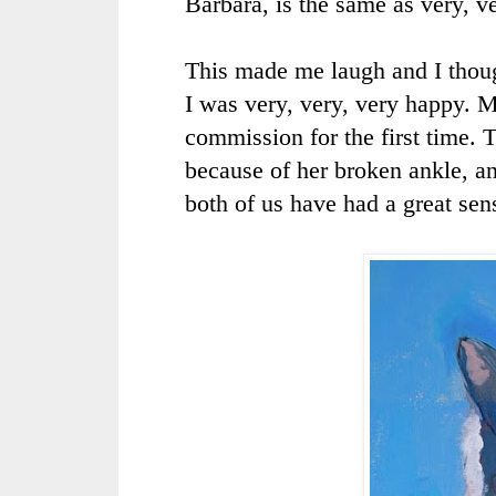
Barbara, is the same as very, v
This made me laugh and I thoug
I was very, very, very happy. M
commission for the first time. T
because of her broken ankle, a
both of us have had a great sen