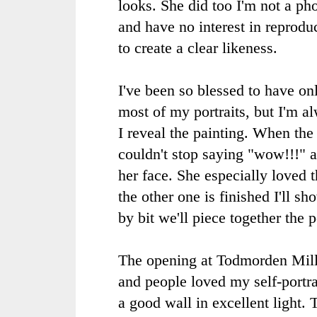
looks. She did too I'm not a pho
and have no interest in reproduc
to create a clear likeness.
I've been so blessed to have onl
most of my portraits, but I'm 
I reveal the painting. When the
couldn't stop saying "wow!!!" a
her face. She especially loved 
the other one is finished I'll sh
by bit we'll piece together the p
The opening at Todmorden Mills
and people loved my self-portra
a good wall in excellent light.