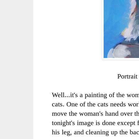
Portrai
Well...it's a painting of the w
cats. One of the cats needs wo
move the woman's hand over the
tonight's image is done except 
his leg, and cleaning up the b