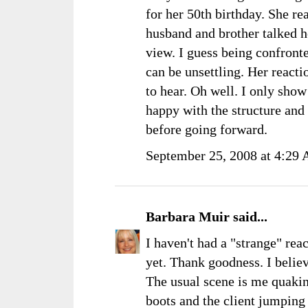
for her 50th birthday. She re
husband and brother talked her
view. I guess being confronte
can be unsettling. Her reacti
to hear. Oh well. I only show
happy with the structure and 
before going forward.
September 25, 2008 at 4:29
Barbara Muir
said...
I haven't had a "strange" rea
yet. Thank goodness. I belie
The usual scene is me quaki
boots and the client jumpin