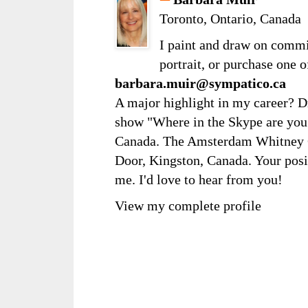
Toronto, Ontario, Canada
I paint and draw on comm
portrait, or purchase one 
barbara.muir@sympatico.ca
A major highlight in my career? D
show "Where in the Skype are you?
Canada. The Amsterdam Whitney Ga
Door, Kingston, Canada. Your posi
me. I'd love to hear from you!
View my complete profile