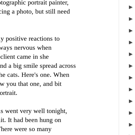
tographic portrait painter,
ing a photo, but still need
y positive reactions to
always nervous when
 client came in she
nd a big smile spread across
the cats. Here's one. When
ow you that one, and bit
ortrait.
 went very well tonight,
it. It had been hung on
 There were so many