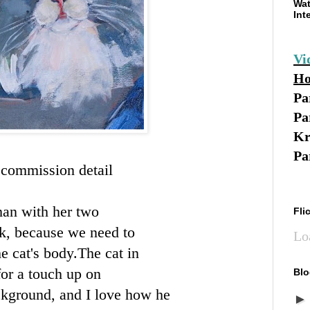
Wat
Int
Vi
Ho
Pa
Pa
Kr
Pa
t commission detail
oman with her two
Fli
rk, because we need to
Lo
 cat's body.The cat in
for a touch up on
Blo
ackground, and I love how he