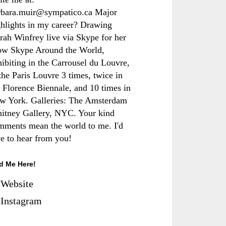
rbara.muir@sympatico.ca Major
ghlights in my career? Drawing
rah Winfrey live via Skype for her
ow Skype Around the World,
hibiting in the Carrousel du Louvre,
the Paris Louvre 3 times, twice in
e Florence Biennale, and 10 times in
w York. Galleries: The Amsterdam
itney Gallery, NYC. Your kind
mments mean the world to me. I'd
ve to hear from you!
d Me Here!
Website
Instagram