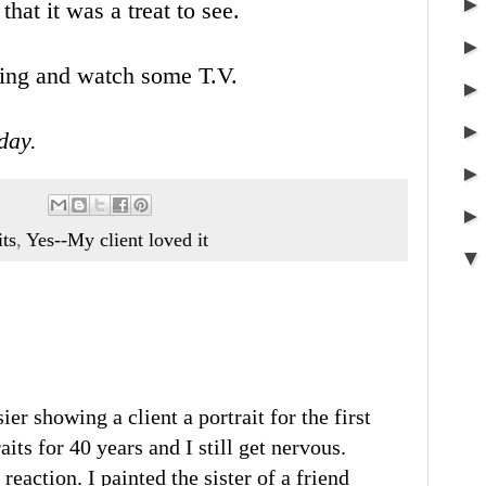
hat it was a treat to see.
ting and watch some T.V.
day.
its
,
Yes--My client loved it
ier showing a client a portrait for the first
aits for 40 years and I still get nervous.
reaction. I painted the sister of a friend