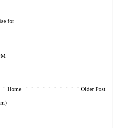
ise for
 PM
Home
Older Post
om)