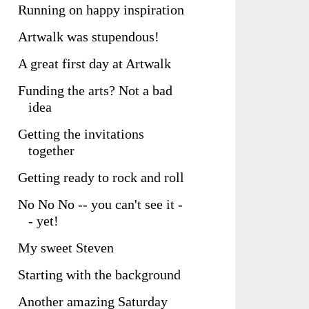
Running on happy inspiration
Artwalk was stupendous!
A great first day at Artwalk
Funding the arts? Not a bad
idea
Getting the invitations
together
Getting ready to rock and roll
No No No -- you can't see it -
- yet!
My sweet Steven
Starting with the background
Another amazing Saturday