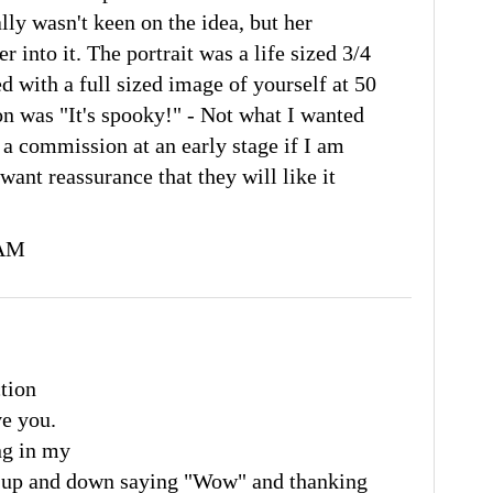
ally wasn't keen on the idea, but her
 into it. The portrait was a life sized 3/4
d with a full sized image of yourself at 50
on was "It's spooky!" - Not what I wanted
 a commission at an early stage if I am
want reassurance that they will like it
 AM
ction
ve you.
ng in my
g up and down saying "Wow" and thanking