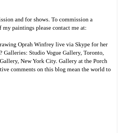
ission and for shows. To commission a
of my paintings please contact me at:
rawing Oprah Winfrey live via Skype for her
 Galleries: Studio Vogue Gallery, Toronto,
llery, New York City. Gallery at the Porch
tive comments on this blog mean the world to